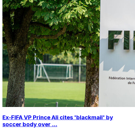
Ex-FIFA VP Prince Ali cites 'blackmail' by
soccer body over ...