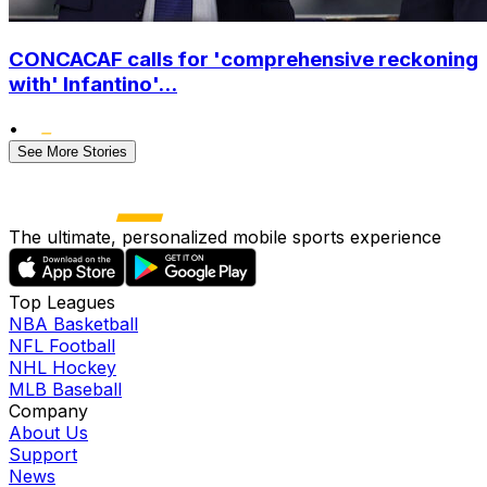
CONCACAF calls for 'comprehensive reckoning
with' Infantino'...
•
See More Stories
The ultimate, personalized mobile sports experience
Top Leagues
NBA Basketball
NFL Football
NHL Hockey
MLB Baseball
Company
About Us
Support
News