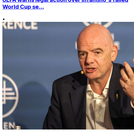
World Cup se...
•