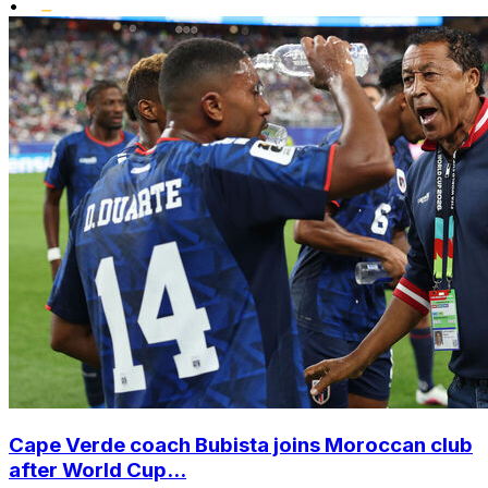
•
Cape Verde coach Bubista joins Moroccan club
after World Cup...