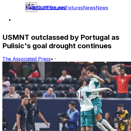
Download the app
WCUP
Fixtures
Fixtures
News
News
USMNT outclassed by Portugal as
Pulisic's goal drought continues
The Associated Press
•
·