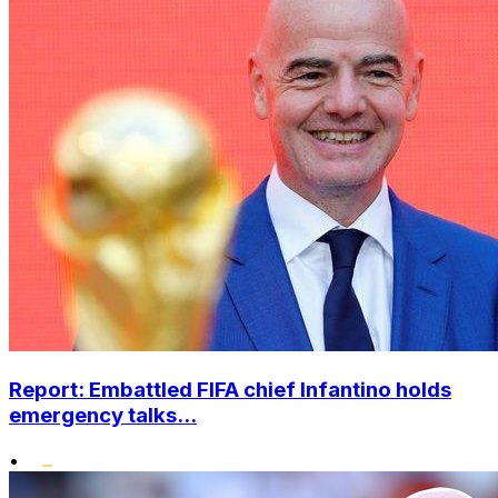
Report: Embattled FIFA chief Infantino holds
emergency talks...
•