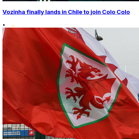
Vozinha finally lands in Chile to join Colo Colo
•