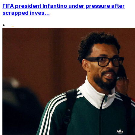
FIFA president Infantino under pressure after
scrapped inves...
•