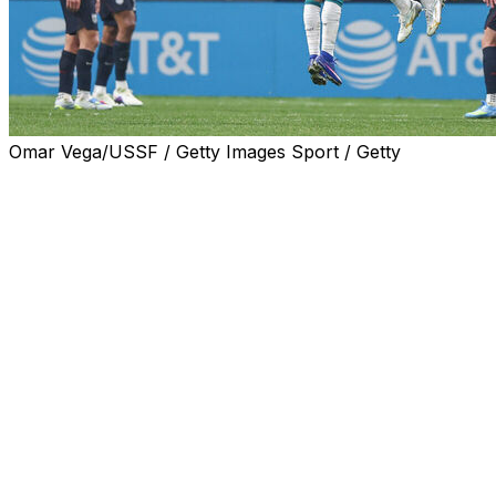
Omar Vega/USSF / Getty Images Sport / Getty
ATLANTA (AP) — Francisco Trincão scored in the 37th
minute, João Félix added a goal in the 59th and Portugal
beat the United States 2-0 in a friendly on Tuesday night
to deal the Americans their eighth consecutive defeat
against European opponents.
U.S. star Christian Pulisic was moved from a wing to the
top of the attack but failed to convert a pair of good
scoring chances.
Pulisic, who played only the first half, is scoreless in
eight national team games dating to November 2024 and
in 12 games with AC Milan since Dec. 28.