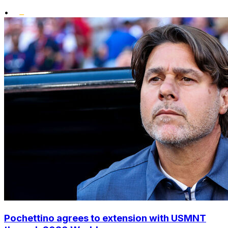
•
Pochettino agrees to extension with USMNT