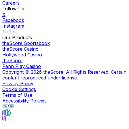
Careers
Follow Us
X
Facebook
Instagram
TikTok
Our Products
theScore Sportsbook
theScore Casino
Hollywood Casino
theScore
Penn Play Casino
Copyright ©
2026
theScore. All Rights Reserved. Certain
content reproduced under license.
Privacy Policy
Cookie Settings
Terms of Use
Accessibility Policies