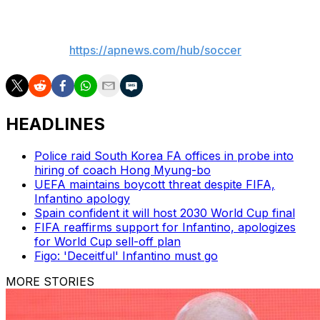
___
AP soccer:
https://apnews.com/hub/soccer
HEADLINES
Police raid South Korea FA offices in probe into
hiring of coach Hong Myung-bo
UEFA maintains boycott threat despite FIFA,
Infantino apology
Spain confident it will host 2030 World Cup final
FIFA reaffirms support for Infantino, apologizes
for World Cup sell-off plan
Figo: 'Deceitful' Infantino must go
MORE STORIES