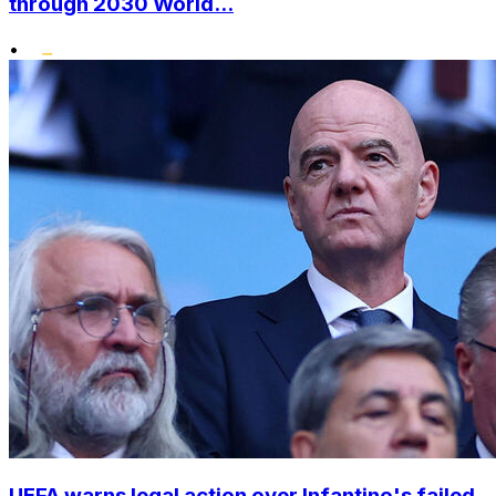
through 2030 World...
•
UEFA warns legal action over Infantino's failed