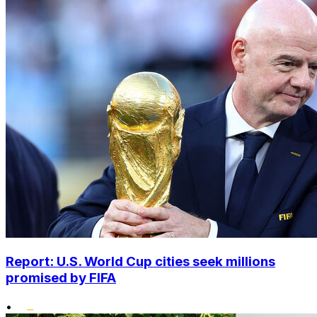
Report: U.S. World Cup cities seek millions
promised by FIFA
•