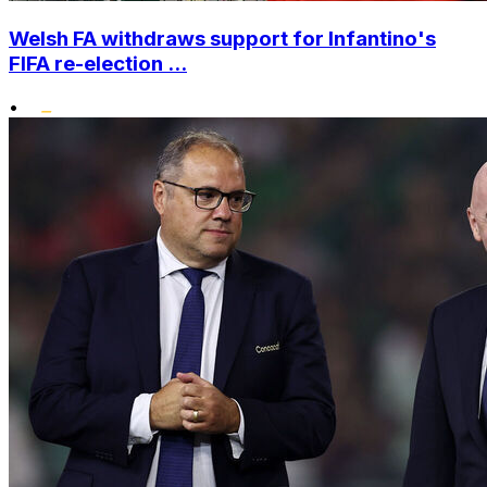
Welsh FA withdraws support for Infantino's
FIFA re-election ...
•