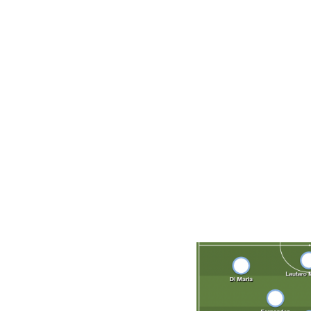
Player to watch
Lionel Messi. Who else? More than ever before in his car
more comfortable playing for his national team than his c
Scaloni, for building a team that integrates Messi instead 
everything
. Messi, 35, heads into his fifth - and final - 
far cry from previous versions of the Albiceleste that he
when Argentina captured the Copa America title last year,
with the best chance he's ever had of winning the World 
Projected starting XI (4-3-3)
E. Martinez; Molina, Romero, Lisandro Martinez, Acuna; 
Maria