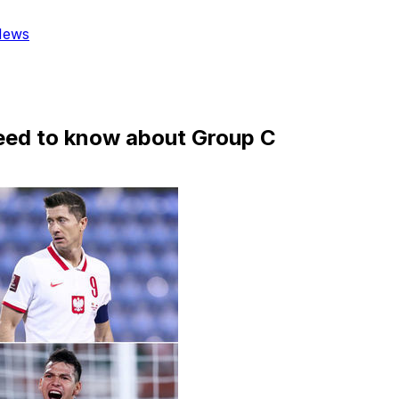
News
eed to know about Group C