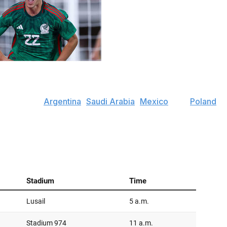
p dive into all eight groups, highlighting the star players
offering some predictions for how things may play out.
ch features
Argentina
,
Saudi Arabia
,
Mexico
, and
Poland
.