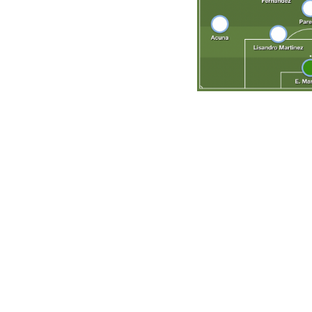
Give the ball to Messi and get out of the way? Not anymore
previous editions, has balance across the pitch with comp
after Jorge Sampaoli's calamitous spell in charge, Scaloni 
results have been nothing short of stupendous. Argentin
Italy's all-time men's record - and a near-impenetrable d
center-back the country has produced in some time and, w
foundation for a team that has conceded only twice in its 
Key question
Will Messi get his dream send-off? The little magician has
Cup appearance, and the potential for a storybook ending 
the right time to provide Messi with his greatest chance at