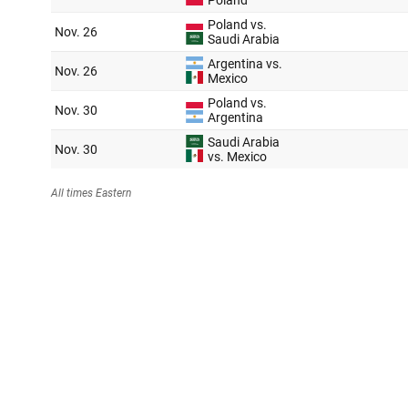
Argentina 🇦🇷
Manager
: Lionel Scaloni
Nickname
: La Albiceleste
FIFA ranking
: 3
Best World Cup finish
: Champion (1978, 1986)
Betting odds
: +550