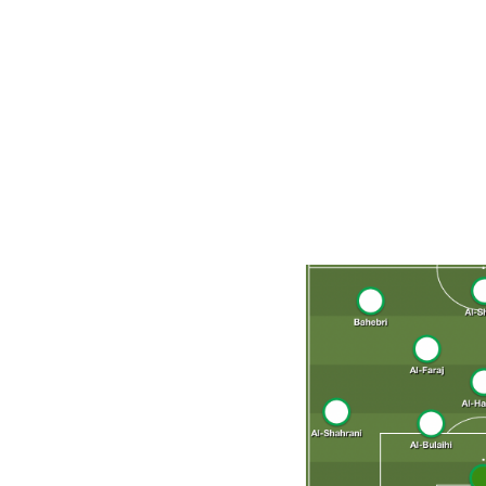
Hilal. He's helped lead the Riyadh-based outfit to a pai
tournament's top player in 2021. Comfortable operating a
behind the striker, Al-Dawsari carries much of the attack
after undergoing appendix surgery in September. If fully 
of their defensive attention on limiting Al-Dawsari's infl
Projected starting XI (4-3-3)
Al-Owais; Al-Ghanam, Al-Amri, Al-Bulaihi, Al-Shahrani; Al
Dawsari