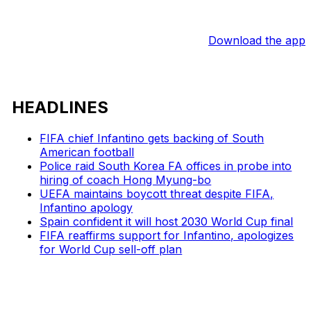
Download the app
HEADLINES
FIFA chief Infantino gets backing of South
American football
Police raid South Korea FA offices in probe into
hiring of coach Hong Myung-bo
UEFA maintains boycott threat despite FIFA,
Infantino apology
Spain confident it will host 2030 World Cup final
FIFA reaffirms support for Infantino, apologizes
for World Cup sell-off plan