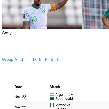
Getty
With the 2022 World Cup just days away, we're taking a dee
to watch, examining the biggest storylines to follow, and 
Here's everything you need to know about Group C, whi
Group A
|
B
| C |
D
|
E
|
F
|
G
|
H
|
Group schedule 🗓