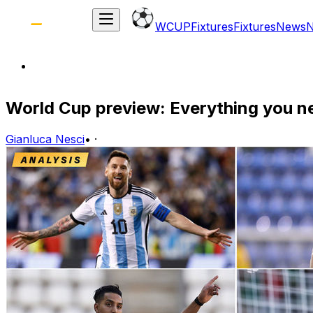
WCUP
Fixtures
Fixtures
News
World Cup preview: Everything you n
Gianluca Nesci
•
·