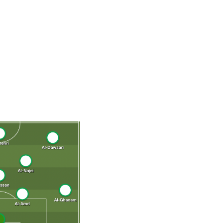
r of AFC Champions League titles and was named the
s a winger or moving into more central attacking areas
ing load for the Saudis, who will be hoping he's at 100%
fit, expect Argentina, Mexico, and Poland to focus much
uence during those three group matches.
-Faraj, Al-Hassan, Al-Najei; Bahebri, Al-Shehri, Al-