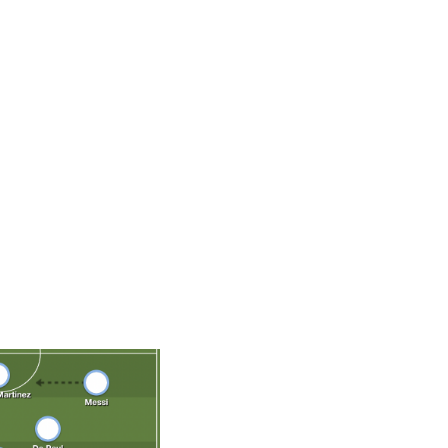
eer, Argentina's emblematic leader looks happier and
lub side. Much of that credit goes to his namesake, Lionel
of relying exclusively on the diminutive megastar to do
World Cup with a balanced, harmonious lineup around him, a
 carried on his shoulders. That cohesion was evident
 and it's a major reason this tournament provides Messi
Cup.
De Paul, Paredes, Fernandez; Messi, Lautaro Martinez, Di