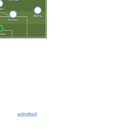
. Scaloni's Argentina is a slick-passing team that, unlike
lementary pieces that fit together properly. Taking over
turned a disjointed roster into a collective unit, and the
a is on a 35-match unbeaten run - two games shy of
efense has been a key factor. Cristian Romero is the best
ith Emiliano Martinez behind him, provides a solid
last 14 matches.
 already
admitted
that Qatar represents his final World
is too idyllic to ignore. Everything has come together at
 hoisting the final trophy missing from his overflowing