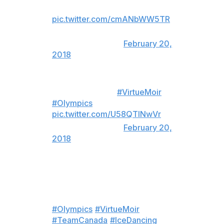
routine I've ever seen
pic.twitter.com/cmANbWW5TR
— Danny Heifetz
(@Danny_Heifetz)
February 20,
2018
LOOK AT THEM
#VirtueMoir
#Olympics
pic.twitter.com/U58QTINwVr
— j (@lauraderns)
February 20,
2018
If that wasn’t a gold medal
winning skate, there has never
been one. Oh. My. Goodness.
#Olympics
#VirtueMoir
#TeamCanada
#IceDancing