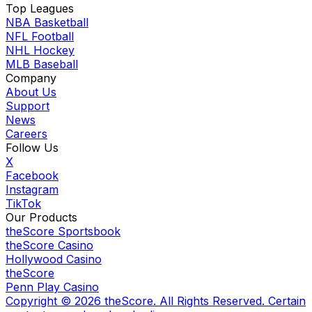
Top Leagues
NBA Basketball
NFL Football
NHL Hockey
MLB Baseball
Company
About Us
Support
News
Careers
Follow Us
X
Facebook
Instagram
TikTok
Our Products
theScore Sportsbook
theScore Casino
Hollywood Casino
theScore
Penn Play Casino
Copyright ©
2026
theScore. All Rights Reserved. Certain