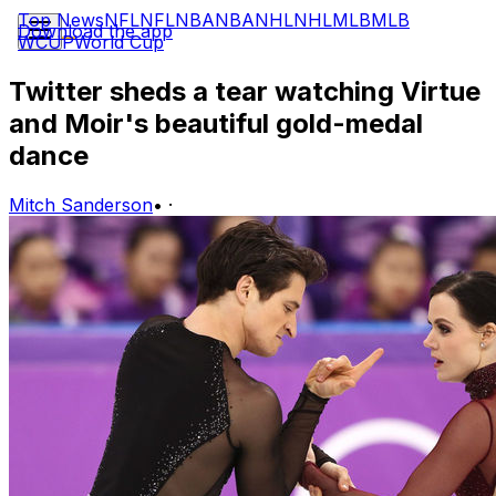
Top News
NFL
NFL
NBA
NBA
NHL
NHL
MLB
MLB
Download the app
WCUP
World Cup
Twitter sheds a tear watching Virtue
and Moir's beautiful gold-medal
dance
Mitch Sanderson
•
·