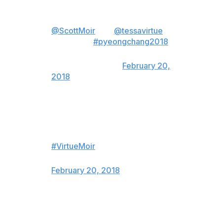
Props to our flag bearers and
double 2018 gold medalists
@ScottMoir
and
@tessavirtue
.
👊🏻🥇🇨🇦
#pyeongchang2018
— TeamKevinKoe
(@TeamKevinKoe)
February 20,
2018
MY HEART HASN’T POUNDED
LIKE THAT IN A LONG TIME.
Congrats Tessa and Scott!!!!
#VirtueMoir
— ARKELLS (@arkellsmusic)
February 20, 2018
Congrats to Virtue/Moir on the
most beautiful and tension filled