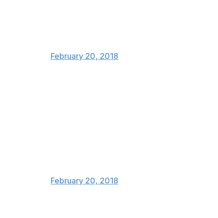
Tessa and Scott never pay for
another drink for the rest of their
lives
— Stats Canada (@stats_canada)
February 20, 2018
Me, this morning: "Who the hell
are Virtue and Moir?"
Me, this evening, opening
weeping and screaming at the
TV: "JUST TELL TESSA YOU
LOVE HER."
— Geraldine (@everywhereist)
February 20, 2018
How all of Canada felt after