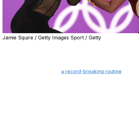
Jamie Squire / Getty Images Sport / Getty
No one lights the figure skating world on fire like
Canada's favorite duo, Tessa Virtue and Scott Moir.
The veteran ice dancing team won gold again at
PyeongChang 2018 with
a record-breaking routine
to
become the most-decorated duo in the sport's history.
While essentially all of Canada was up to watch the pair
take home gold, the performance also caught the
attention of the rest of the world as Twitter melted
down, shocked at the beauty of the sport and in
disbelief that the two skaters are not romantically
involved.