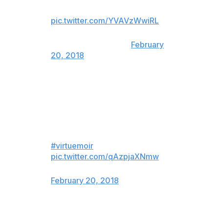
seeing Virtue & Moir win Gold.
pic.twitter.com/YVAVzWwiRL
— Faizal Khamisa
(@SNFaizalKhamisa)
February
20, 2018
imagine doing what you love with
your best friend for 20+ years,
and winning a gold medal and
making history, in your last
competitive performance ever.
#virtuemoir
pic.twitter.com/qAzpjaXNmw
— rush 💫 (@julietswarner)
February 20, 2018
Wow. How’s that for inspiration.