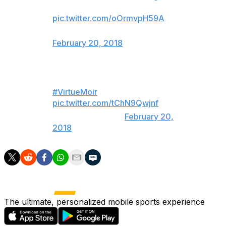
*sobbing*
pic.twitter.com/oOrmvpH59A
— Kathleen Smith (@KikkiPlanet)
February 20, 2018
I SAID LOOK AT THEM
#VirtueMoir
pic.twitter.com/tChN9Qwjnf
— j (@lauraderns)
February 20,
2018
The ultimate, personalized mobile sports experience