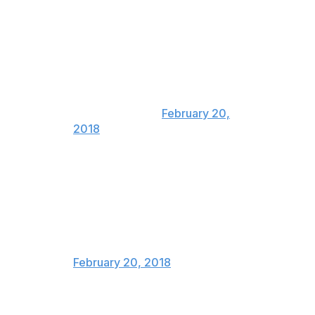
This just in: Scott Moir just told
Tessa Virtue "you complete me".
In related news, Canada will be
closed for meltdown renovations
until 2023.
— Adam Proteau
(@Proteautype)
February 20,
2018
Where should Canada put the
Virtue and Moir statues, in their
hometowns, or in all the
hometowns
— Bruce Arthur (@bruce_arthur)
February 20, 2018
There’s a 100% chance that