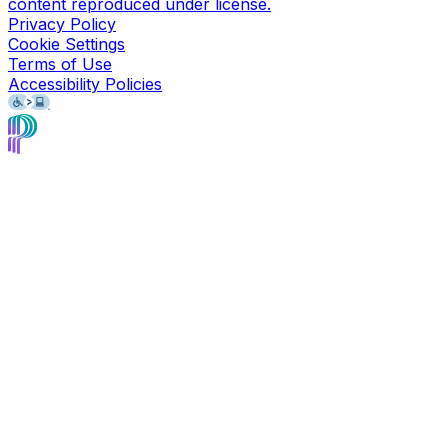
content reproduced under license.
Privacy Policy
Cookie Settings
Terms of Use
Accessibility Policies