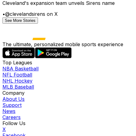
Cleveland's expansion team unveils Sirens name
•
@clevelandsirens on X
See More Stories
The ultimate, personalized mobile sports experience
Top Leagues
NBA Basketball
NFL Football
NHL Hockey
MLB Baseball
Company
About Us
Support
News
Careers
Follow Us
X
Facebook