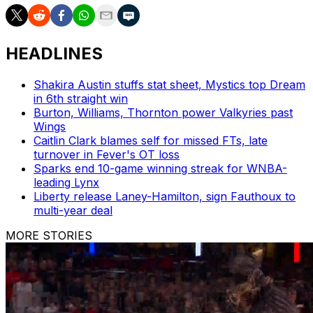
HEADLINES
Shakira Austin stuffs stat sheet, Mystics top Dream
in 6th straight win
Burton, Williams, Thornton power Valkyries past
Wings
Caitlin Clark blames self for missed FTs, late
turnover in Fever's OT loss
Sparks end 10-game winning streak for WNBA-
leading Lynx
Liberty release Laney-Hamilton, sign Fauthoux to
multi-year deal
MORE STORIES