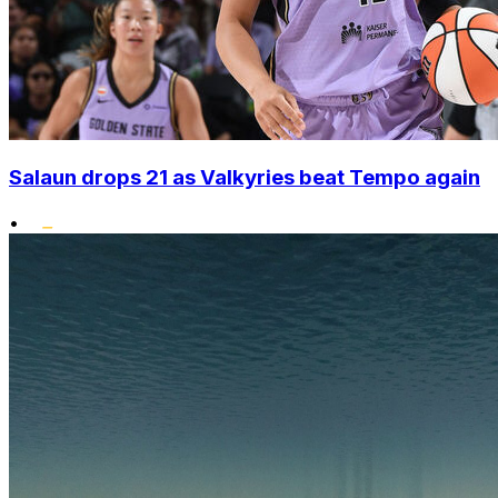
Salaun drops 21 as Valkyries beat Tempo again
•