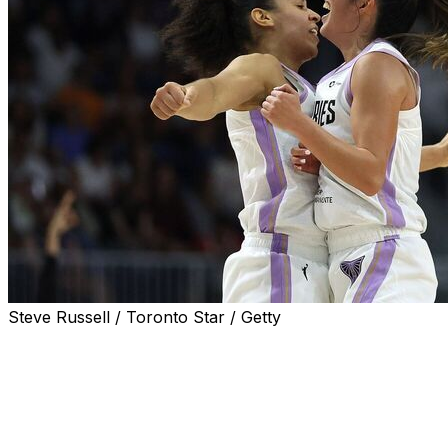
Steve Russell / Toronto Star / Getty
TORONTO (AP) — Janelle Salaun scored 26 points and
the Golden State Valkyries held off the expansion
Toronto Tempo 83-75 on Wednesday night for their
sixth straight victory.