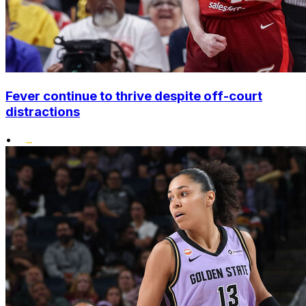
Fever continue to thrive despite off-court
distractions
•