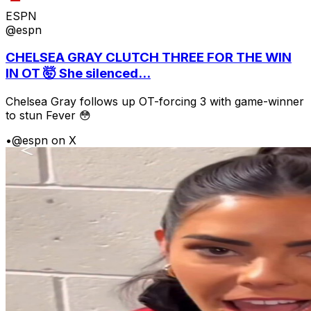
ESPN
@espn
CHELSEA GRAY CLUTCH THREE FOR THE WIN
IN OT 🤯 She silenced...
Chelsea Gray follows up OT-forcing 3 with game-winner
to stun Fever 😳
•
@espn on X