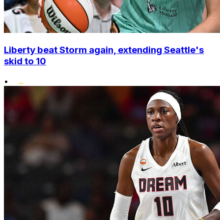
Liberty beat Storm again, extending Seattle's
skid to 10
•