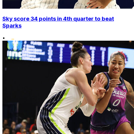
Sky score 34 points in 4th quarter to beat
Sparks
•