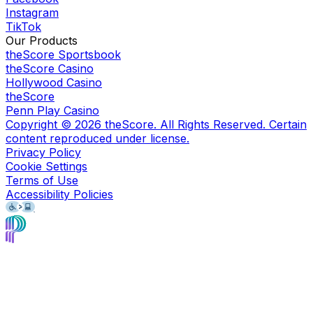
Instagram
TikTok
Our Products
theScore Sportsbook
theScore Casino
Hollywood Casino
theScore
Penn Play Casino
Copyright ©
2026
theScore. All Rights Reserved. Certain
content reproduced under license.
Privacy Policy
Cookie Settings
Terms of Use
Accessibility Policies