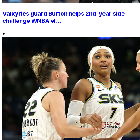
Valkyries guard Burton helps 2nd-year side
challenge WNBA el...
•