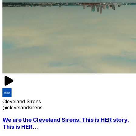
Cleveland Sirens
@clevelandsirens
We are the Cleveland Sirens. This is HER story.
This is HER...