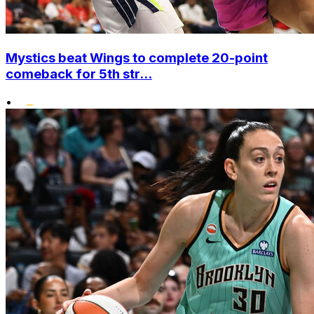
Mystics beat Wings to complete 20-point
comeback for 5th str...
•