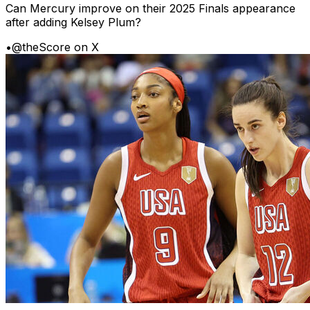
Can Mercury improve on their 2025 Finals appearance
after adding Kelsey Plum?
•
@theScore on X