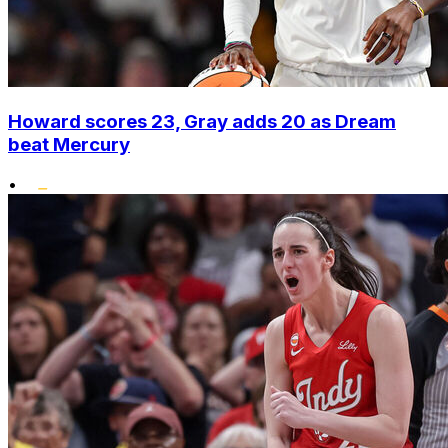
Howard scores 23, Gray adds 20 as Dream
beat Mercury
•