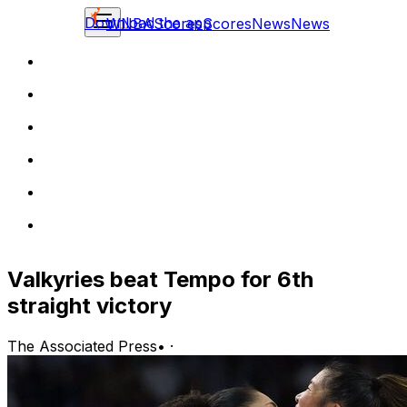
Download the app
WNBA
Scores
Scores
News
News
Valkyries beat Tempo for 6th
straight victory
The Associated Press
•
·