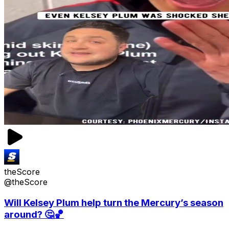
theScore
@theScore
Will Kelsey Plum help turn the Mercury’s season
around? 🤔🏀