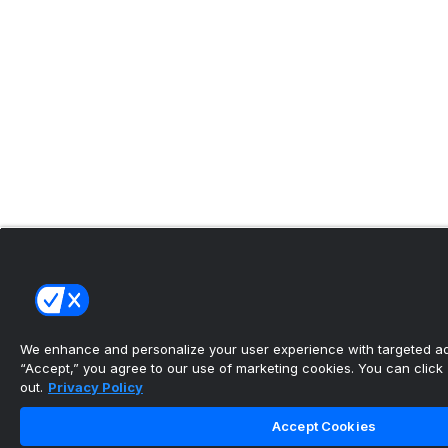
We enhance and personalize your user experience with targeted adv
“Accept,” you agree to our use of marketing cookies. You can click “
out.
Privacy Policy
Accept Cookies