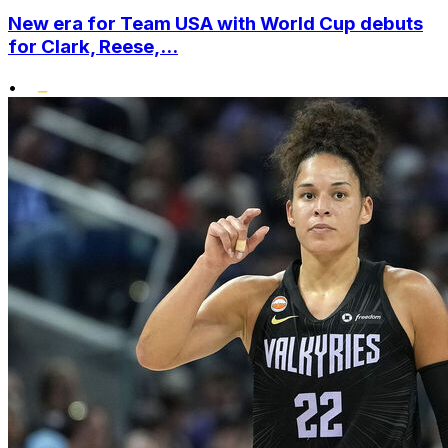
New era for Team USA with World Cup debuts
for Clark, Reese,...
•