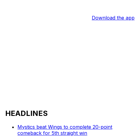
Download the app
HEADLINES
Mystics beat Wings to complete 20-point
comeback for 5th straight win