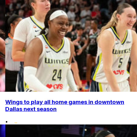
Wings to play all home games in downtown
Dallas next season
•