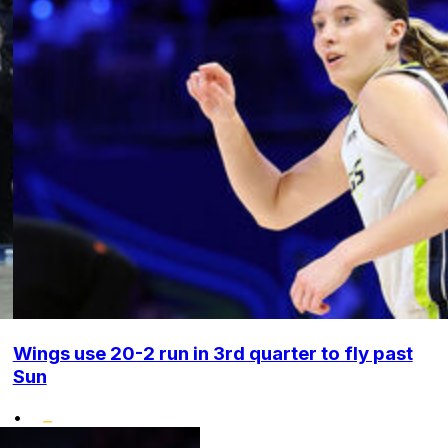
Wings use 20-2 run in 3rd quarter to fly past
Sun
•