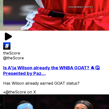
theScore
@theScore
Is A'ja Wilson already the WNBA GOAT? 🐐🤔
Presented by Paz...
Has Wilson already earned GOAT status?
•
@theScore on X