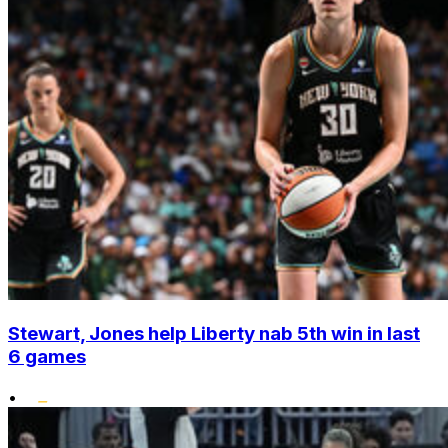
Stewart, Jones help Liberty nab 5th win in last
6 games
•