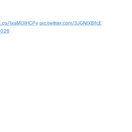
aight win. She finished the night with 10 points.
/t.co/1xaMOlHCPv
pic.twitter.com/3JGNlXBfcE
2026
 the field. Breanna Stewart and Satou Sabally each
bench.
 start, hitting 57% from downtown, for the Sky. Olivia
ason. Gabriela Jaquez, also a rookie, added a season-
 versus the East with the win.