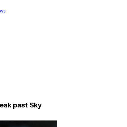
ws
ueak past Sky