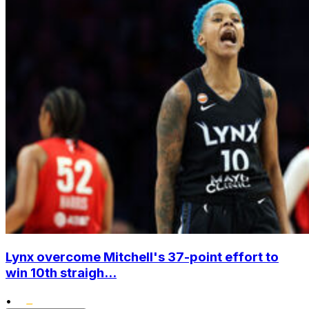
Lynx overcome Mitchell's 37-point effort to
win 10th straigh...
•