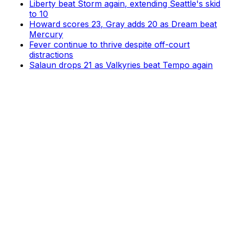
Liberty beat Storm again, extending Seattle's skid
to 10
Howard scores 23, Gray adds 20 as Dream beat
Mercury
Fever continue to thrive despite off-court
distractions
Salaun drops 21 as Valkyries beat Tempo again