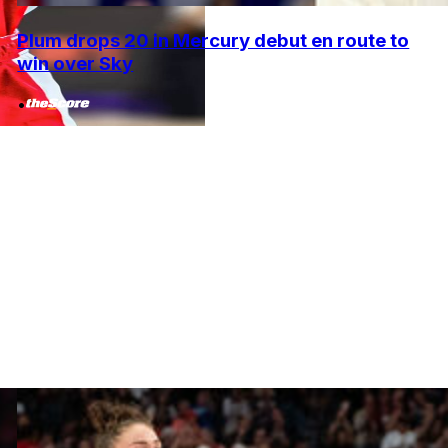
Plum drops 20 in Mercury debut en route to
win over Sky
•