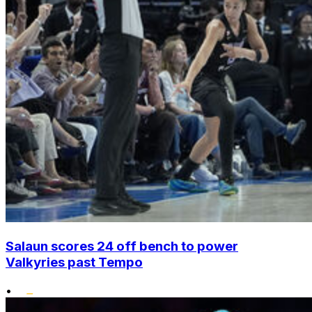
Salaun scores 24 off bench to power
Valkyries past Tempo
•