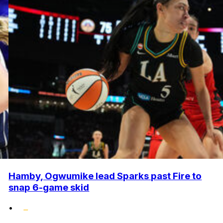
Hamby, Ogwumike lead Sparks past Fire to
snap 6-game skid
•