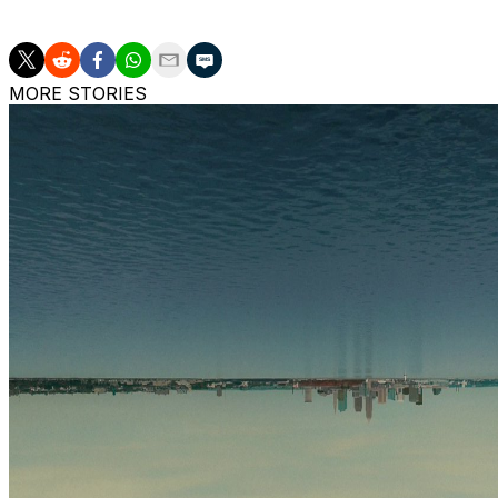
The Sky visit the Dallas Wings on Saturday.
MORE STORIES