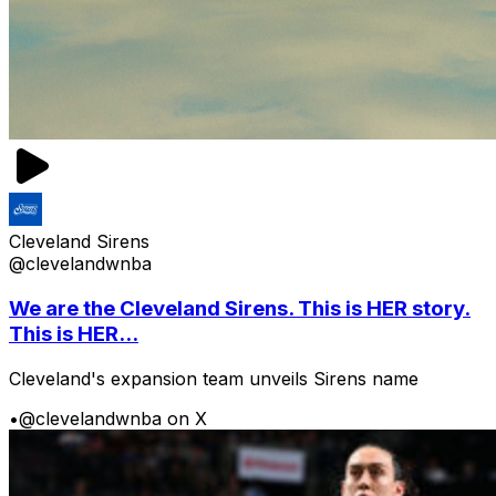
Cleveland Sirens
@clevelandwnba
We are the Cleveland Sirens. This is HER story.
This is HER...
Cleveland's expansion team unveils Sirens name
•
@clevelandwnba on X