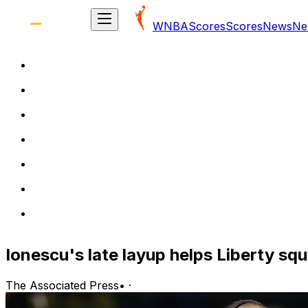
WNBA
Scores
Scores
News
Ne
Ionescu's late layup helps Liberty sq
The Associated Press
•
·