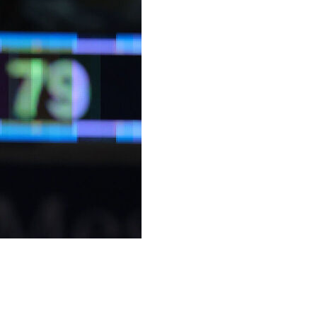
ith 10 seconds remaining, Jonquel Jones scored 19
6-95 on Wednesday night in Commissioner's Cup play.
aining, caught the ball and drove to the basket before