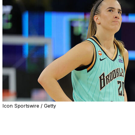
Icon Sportswire / Getty
CHICAGO (AP) — Sabrina Ionescu hit the winning layup w
points and the New York Liberty beat the Chicago Sky 9
Ionescu subbed back onto the floor with 15.6 seconds rem