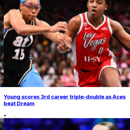
Young scores 3rd career triple-double as Aces
beat Dream
•