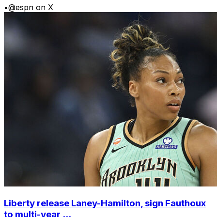
•
@espn on X
Liberty release Laney-Hamilton, sign Fauthoux
to multi-year ...