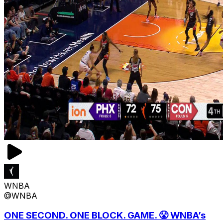
WNBA
@WNBA
ONE SECOND. ONE BLOCK. GAME. 😤 WNBA’s