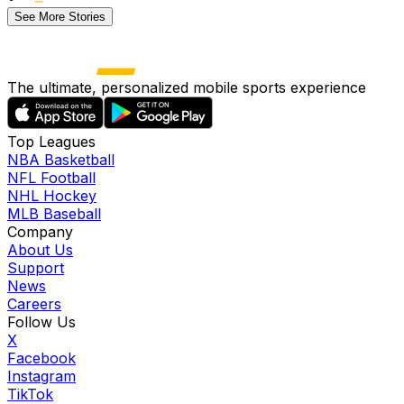
See More Stories
The ultimate, personalized mobile sports experience
Top Leagues
NBA Basketball
NFL Football
NHL Hockey
MLB Baseball
Company
About Us
Support
News
Careers
Follow Us
X
Facebook
Instagram
TikTok