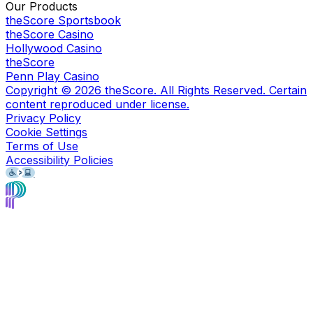
Our Products
theScore Sportsbook
theScore Casino
Hollywood Casino
theScore
Penn Play Casino
Copyright ©
2026
theScore. All Rights Reserved. Certain
content reproduced under license.
Privacy Policy
Cookie Settings
Terms of Use
Accessibility Policies