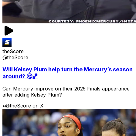
theScore
@theScore
Will Kelsey Plum help turn the Mercury’s season
around? 🤔🏀
Can Mercury improve on their 2025 Finals appearance
after adding Kelsey Plum?
•
@theScore on X