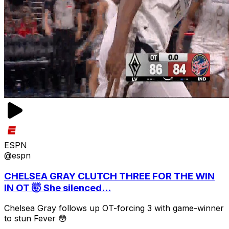
ESPN
@espn
CHELSEA GRAY CLUTCH THREE FOR THE WIN
IN OT 🤯 She silenced...
Chelsea Gray follows up OT-forcing 3 with game-winner
to stun Fever 😳