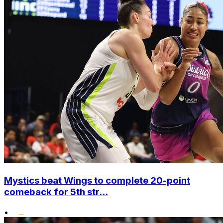
Mystics beat Wings to complete 20-point
comeback for 5th str...
•