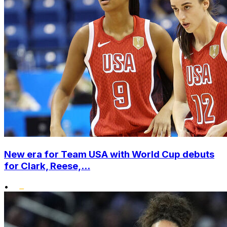
New era for Team USA with World Cup debuts
for Clark, Reese,...
•