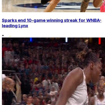
Sparks end 10-game winning streak for WNBA-
leading Lynx
•