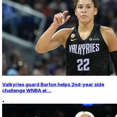
Valkyries guard Burton helps 2nd-year side
challenge WNBA el...
•