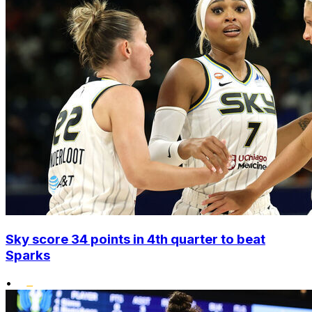
Sky score 34 points in 4th quarter to beat
Sparks
•