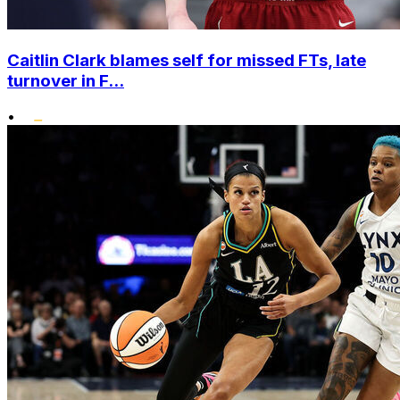
Caitlin Clark blames self for missed FTs, late
turnover in F...
•