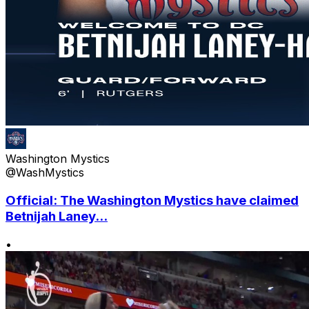
Washington Mystics
@WashMystics
Official: The Washington Mystics have claimed
Betnijah Laney...
•