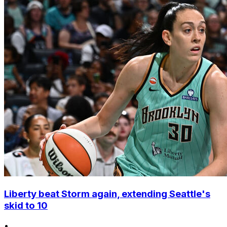
Liberty beat Storm again, extending Seattle's
skid to 10
•