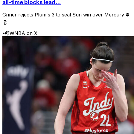
all-time blocks lead...
Griner rejects Plum's 3 to seal Sun win over Mercury ⛔️
😤
•
@WNBA on X