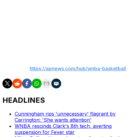
Conference. Reese said she’s trying to be patient as she
seeks her first winning season in the league.
“Probably just telling myself, give myself as much grace
as I can,” Reese said. “I’m a player that really wants
results to happen fast, and I’m sure every player wants
that, but I have to give myself grace and pace myself.”
___
AP WNBA:
https://apnews.com/hub/wnba-basketball
HEADLINES
Cunningham rips 'unnecessary' flagrant by
Carrington: 'She wants attention'
WNBA rescinds Clark's 8th tech, averting
suspension for Fever star