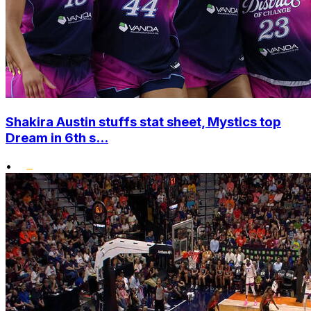
Shakira Austin stuffs stat sheet, Mystics top
Dream in 6th s...
•