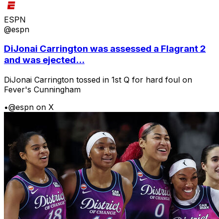
ESPN
@espn
DiJonai Carrington was assessed a Flagrant 2
and was ejected...
DiJonai Carrington tossed in 1st Q for hard foul on
Fever's Cunningham
•
@espn on X