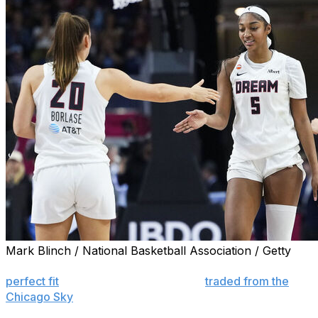
Mark Blinch / National Basketball Association / Getty
COLLEGE PARK, Ga. (AP) — Angel Reese looked like a
perfect fit
for Atlanta when she was
traded from the
Chicago Sky
to the Dream.