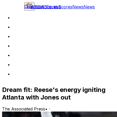
Download the app
WNBA
Scores
Scores
News
News
Dream fit: Reese's energy igniting
Atlanta with Jones out
The Associated Press
•
·