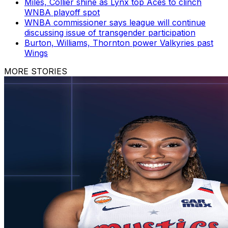
Miles, Collier shine as Lynx top Aces to clinch
WNBA playoff spot
WNBA commissioner says league will continue
discussing issue of transgender participation
Burton, Williams, Thornton power Valkyries past
Wings
MORE STORIES