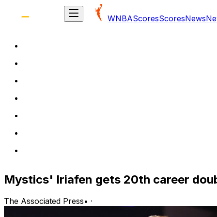
WNBA
Scores
Scores
News
Ne
Mystics' Iriafen gets 20th career dou
The Associated Press
•
·