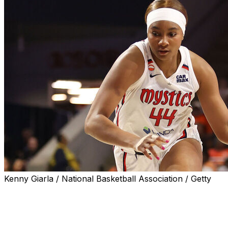
Kenny Giarla / National Basketball Association / Getty
WASHINGTON (AP) — Shakira Austin scored 17 points, Kiki
Washington Mystics beat the Chicago Sky 90-72 on Tuesd
Iriafen notched her fourth double-double of the season a