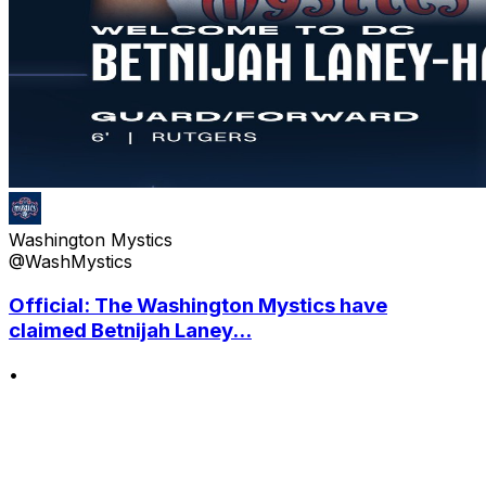
Washington Mystics
@WashMystics
Official: The Washington Mystics have
claimed Betnijah Laney...
•