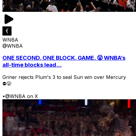
WNBA
@WNBA
ONE SECOND. ONE BLOCK. GAME. 😤 WNBA’s
all-time blocks lead...
Griner rejects Plum's 3 to seal Sun win over Mercury
⛔️😤
•
@WNBA on X