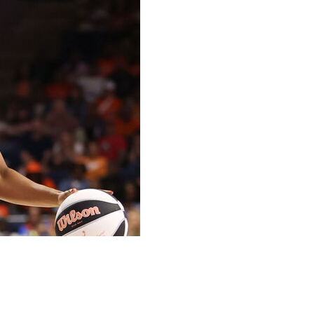
 Iriafen had 15 points and 11 rebounds, and the
ay night.
nd 20th of her career. Austin also grabbed eight