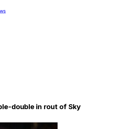
ws
ble-double in rout of Sky