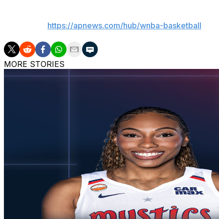
___
AP WNBA:
https://apnews.com/hub/wnba-basketball
MORE STORIES