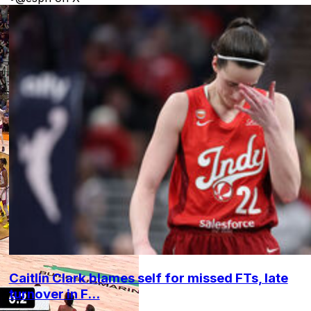
Caitlin Clark blames self for missed FTs, late
turnover in F...