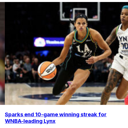
Sparks end 10-game winning streak for
WNBA-leading Lynx