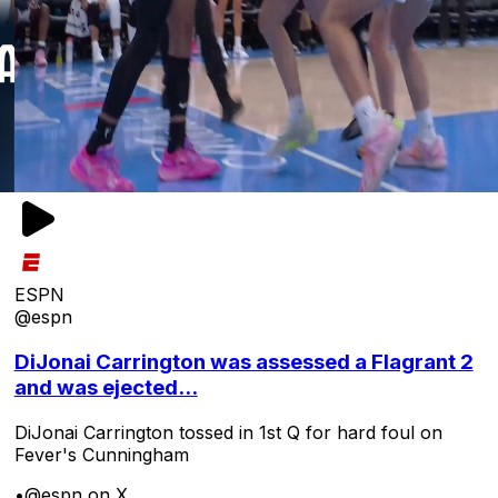
ESPN
@espn
DiJonai Carrington was assessed a Flagrant 2
and was ejected...
DiJonai Carrington tossed in 1st Q for hard foul on
Fever's Cunningham
•
@espn on X