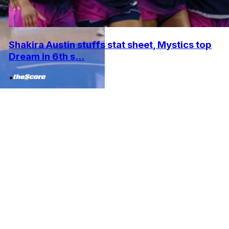
Shakira Austin stuffs stat sheet, Mystics top
Dream in 6th s...
•