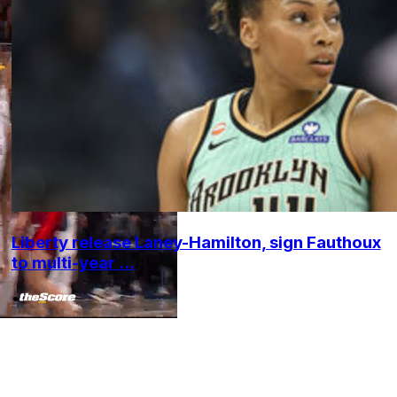
Liberty release Laney-Hamilton, sign Fauthoux
to multi-year ...
•