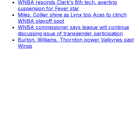
WNBA rescinds Clark's 8th tech, averting
suspension for Fever star
Miles, Collier shine as Lynx top Aces to clinch
WNBA playoff spot
WNBA commissioner says league will continue
discussing issue of transgender participation
Burton, Williams, Thornton power Valkyries past
Wings