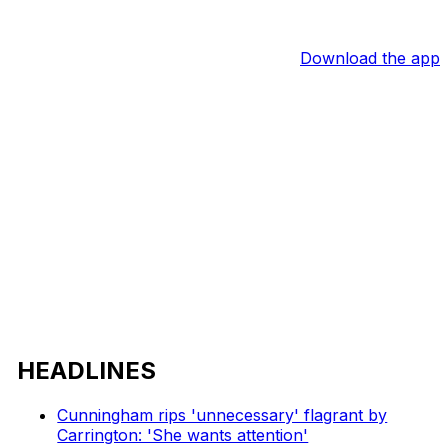
Download the app
HEADLINES
Cunningham rips 'unnecessary' flagrant by
Carrington: 'She wants attention'