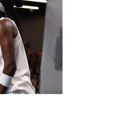
th eight 3-pointers, Allisha Gray added 26 points, and
y night for their fourth straight win in the series.
 the first half. Howard was 8 of 14 from the field, with
g three 3-pointers, for 18 points. The rest of the team