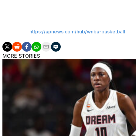
Atlanta: Goes on the road to play Indiana on Thursday.
___
AP WNBA:
https://apnews.com/hub/wnba-basketball
MORE STORIES