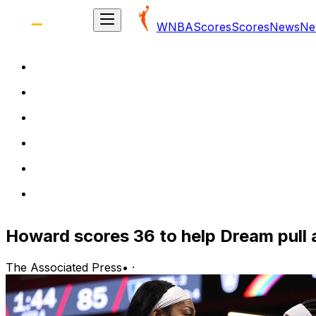
WNBA
Scores
Scores
News
Ne
Howard scores 36 to help Dream pull
The Associated Press
•
·