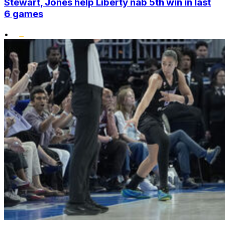
Stewart, Jones help Liberty nab 5th win in last
6 games
•