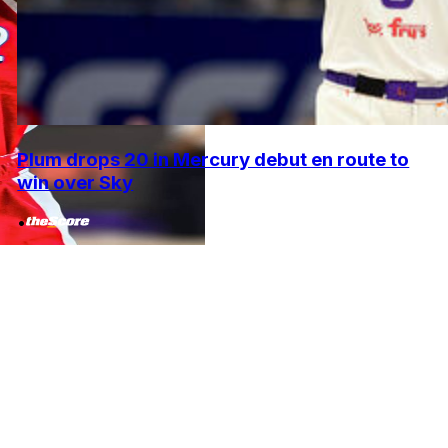
Plum drops 20 in Mercury debut en route to
win over Sky
•