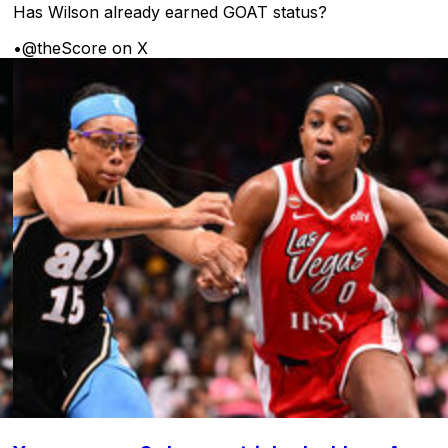
Has Wilson already earned GOAT status?
•
@theScore on X