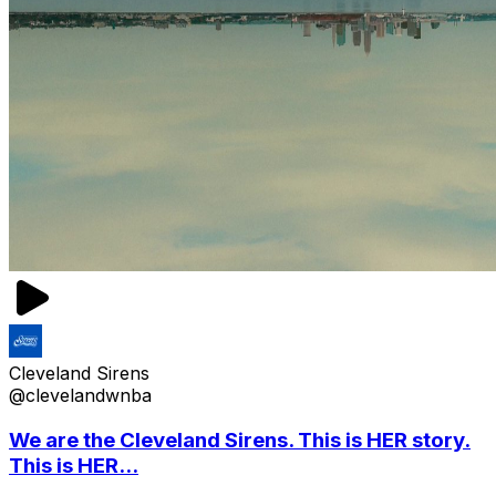
Cleveland Sirens
@clevelandwnba
We are the Cleveland Sirens. This is HER story.
This is HER...