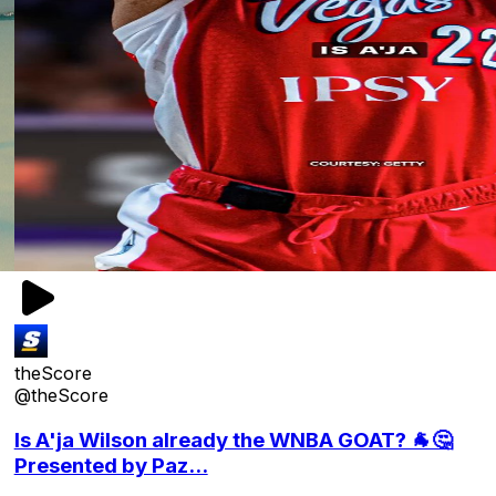
theScore
@theScore
Is A'ja Wilson already the WNBA GOAT? 🐐🤔
Presented by Paz...