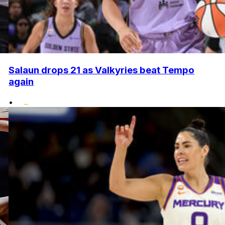
Salaun drops 21 as Valkyries beat Tempo
again
•