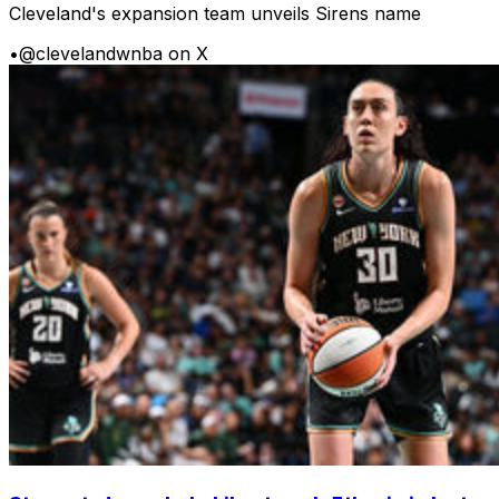
Cleveland's expansion team unveils Sirens name
•
@clevelandwnba on X