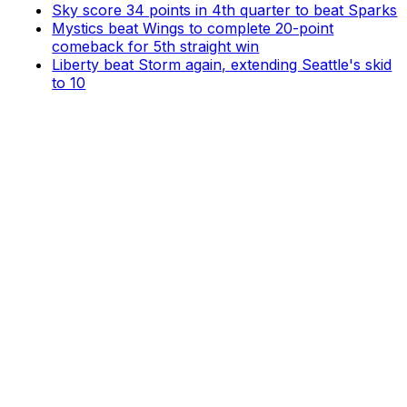
Sky score 34 points in 4th quarter to beat Sparks
Mystics beat Wings to complete 20-point
comeback for 5th straight win
Liberty beat Storm again, extending Seattle's skid
to 10