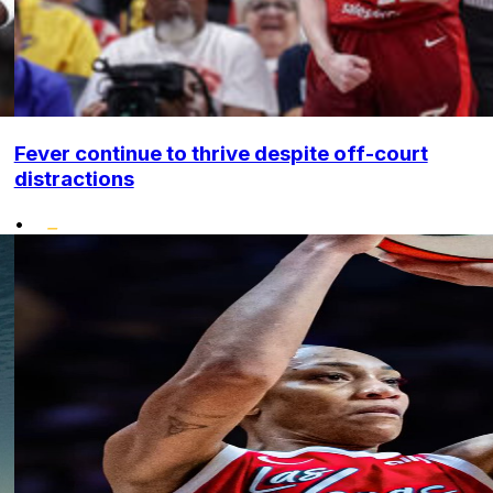
Fever continue to thrive despite off-court
distractions
•