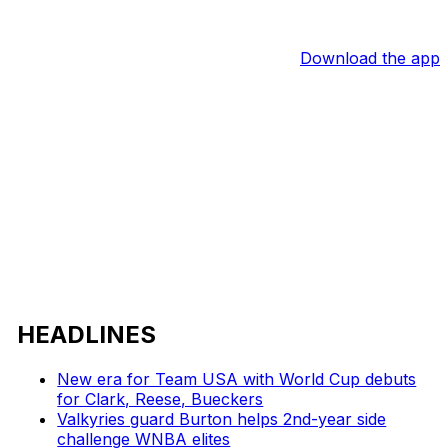
Download the app
HEADLINES
New era for Team USA with World Cup debuts
for Clark, Reese, Bueckers
Valkyries guard Burton helps 2nd-year side
challenge WNBA elites