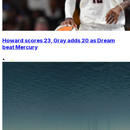
Howard scores 23, Gray adds 20 as Dream
beat Mercury
•