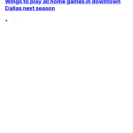
Wings to play all home games in downtown
Dallas next season
•