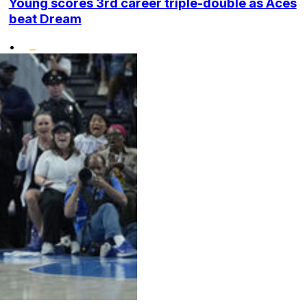
Young scores 3rd career triple-double as Aces
beat Dream
•