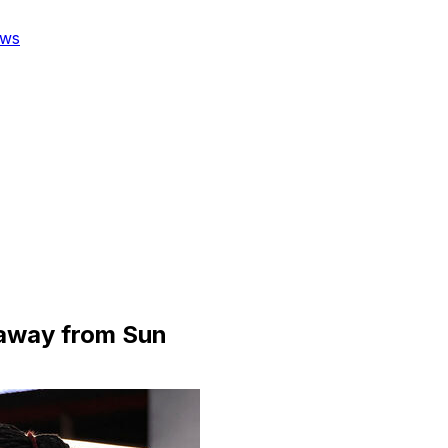
ws
 away from Sun