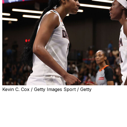
Kevin C. Cox / Getty Images Sport / Getty
COLLEGE PARK, Ga. (AP) — Rhyne Howard had 36 points wi
the Atlanta Dream beat the Connecticut Sun 91-75 on Tuesda
Howard and Gray combined for 40 of Atlanta’s 50 points in
five 3-pointers, for 22 points. Gray went 5 of 10, includin
combined to go 4 of 8.