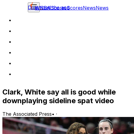
Download the app
WNBA
Scores
Scores
News
News
Clark, White say all is good while
downplaying sideline spat video
The Associated Press
•
·