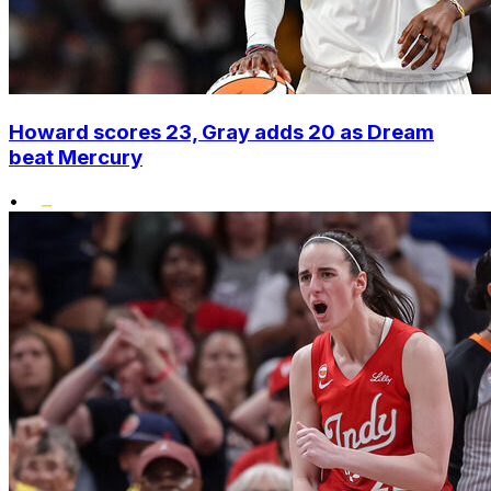
Howard scores 23, Gray adds 20 as Dream
beat Mercury
•