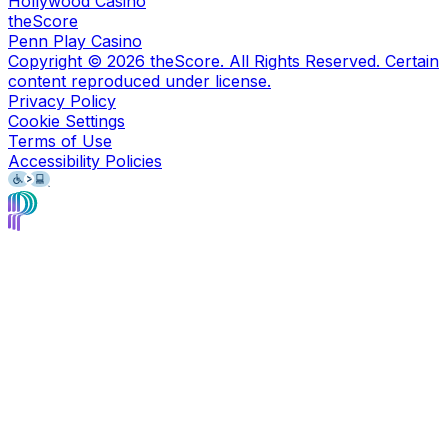
Hollywood Casino
theScore
Penn Play Casino
Copyright ©
2026
theScore. All Rights Reserved. Certain
content reproduced under license.
Privacy Policy
Cookie Settings
Terms of Use
Accessibility Policies