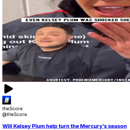
theScore
@theScore
Will Kelsey Plum help turn the Mercury’s season