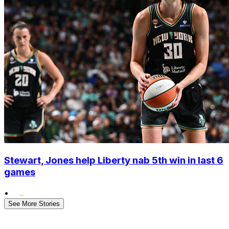
Stewart, Jones help Liberty nab 5th win in last 6
games
•
See More Stories