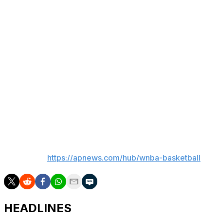
of the Year.
“When I got hurt at the Connecticut game last year, like I
bawled in Steph's arms,” Clark said. “That's somebody I
will ride for for the rest of my life. Those are moments
that people don't see. People just sit on their phones all
day, they don't see those moments. They don't see the
moments where we come into work, they don't see the
moments that absolutely suck that people have your
back. They think they know everything when in reality
they don't have a clue.”
___
AP WNBA:
https://apnews.com/hub/wnba-basketball
HEADLINES