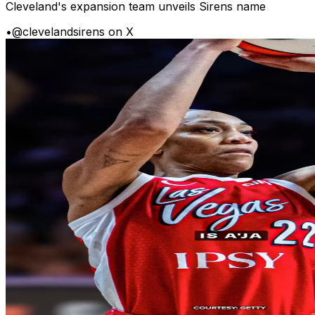
Cleveland's expansion team unveils Sirens name
•
@clevelandsirens on X