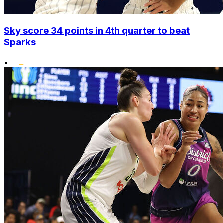
Sky score 34 points in 4th quarter to beat
Sparks
•