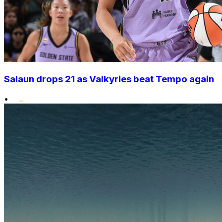
Salaun drops 21 as Valkyries beat Tempo again
•