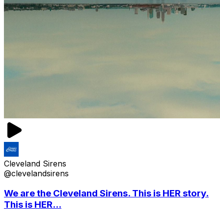
Cleveland Sirens
@clevelandsirens
We are the Cleveland Sirens. This is HER story.
This is HER...