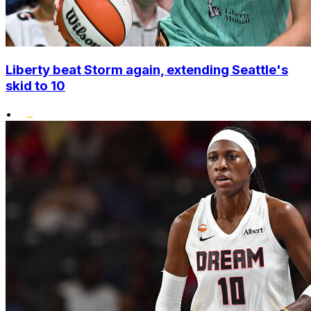
Liberty beat Storm again, extending Seattle's
skid to 10
•