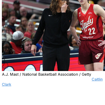
A.J. Mast / National Basketball Association / Getty
INDIANAPOLIS (AP) — Two-time WNBA All-Star
Caitlin
Clark
made one thing perfectly clear Monday — she
enjoys playing for coach Stephanie White and anyone
who infers otherwise is just plain wrong.