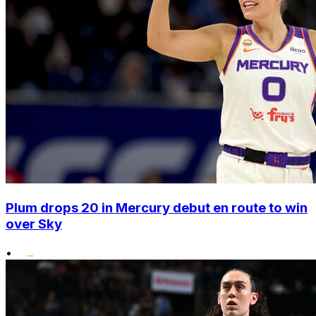
Plum drops 20 in Mercury debut en route to win
over Sky
•