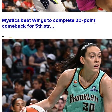
Mystics beat Wings to complete 20-point
comeback for 5th str...
•