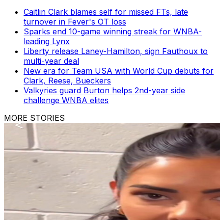
Caitlin Clark blames self for missed FTs, late
turnover in Fever's OT loss
Sparks end 10-game winning streak for WNBA-
leading Lynx
Liberty release Laney-Hamilton, sign Fauthoux to
multi-year deal
New era for Team USA with World Cup debuts for
Clark, Reese, Bueckers
Valkyries guard Burton helps 2nd-year side
challenge WNBA elites
MORE STORIES