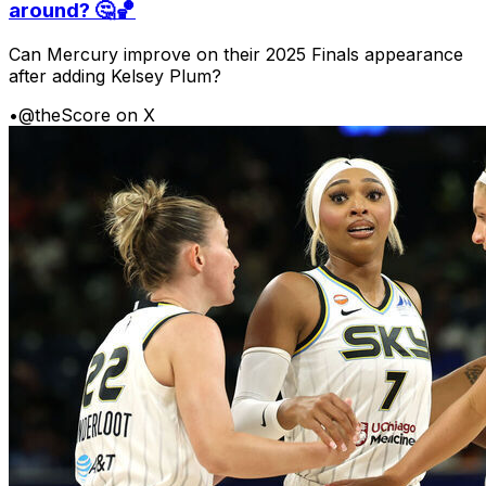
around? 🤔🏀
Can Mercury improve on their 2025 Finals appearance
after adding Kelsey Plum?
•
@theScore on X