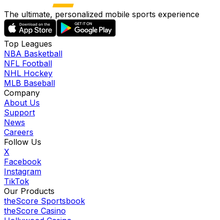
The ultimate, personalized mobile sports experience
Top Leagues
NBA Basketball
NFL Football
NHL Hockey
MLB Baseball
Company
About Us
Support
News
Careers
Follow Us
X
Facebook
Instagram
TikTok
Our Products
theScore Sportsbook
theScore Casino