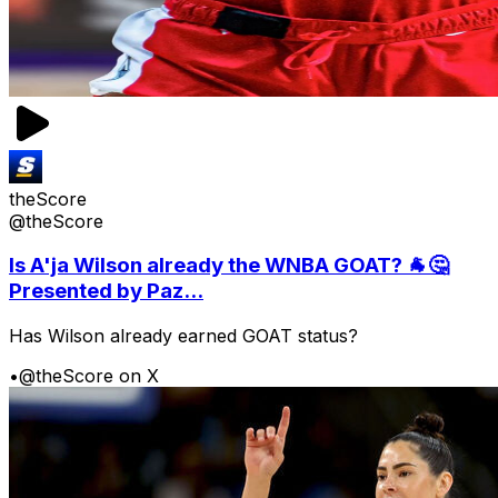
theScore
@theScore
Is A'ja Wilson already the WNBA GOAT? 🐐🤔
Presented by Paz...
Has Wilson already earned GOAT status?
•
@theScore on X