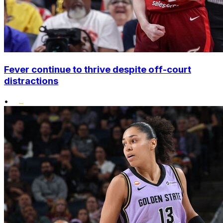
Fever continue to thrive despite off-court
distractions
•