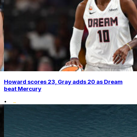
Howard scores 23, Gray adds 20 as Dream
beat Mercury
•