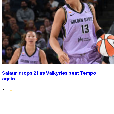
Salaun drops 21 as Valkyries beat Tempo
again
•