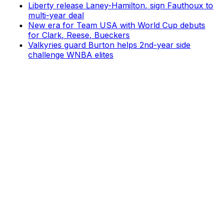
Liberty release Laney-Hamilton, sign Fauthoux to
multi-year deal
New era for Team USA with World Cup debuts
for Clark, Reese, Bueckers
Valkyries guard Burton helps 2nd-year side
challenge WNBA elites