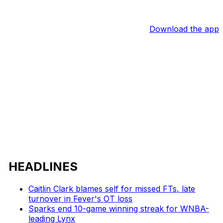
Download the app
HEADLINES
Caitlin Clark blames self for missed FTs, late
turnover in Fever's OT loss
Sparks end 10-game winning streak for WNBA-
leading Lynx