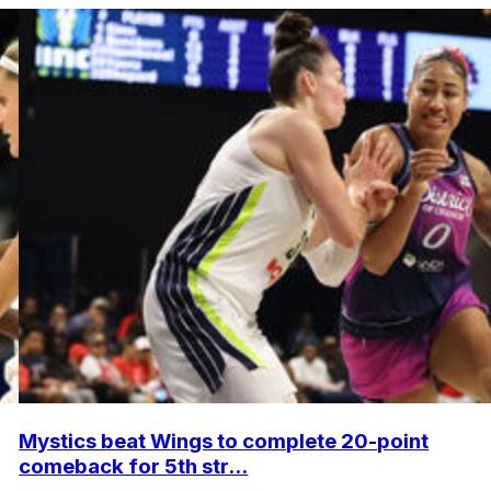
Mystics beat Wings to complete 20-point
comeback for 5th str...