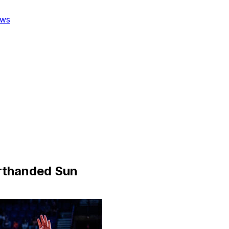
ws
orthanded Sun