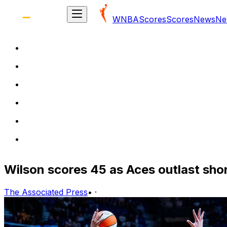
WNBA
Scores
Scores
News
Ne
Wilson scores 45 as Aces outlast sh
The Associated Press
•
·