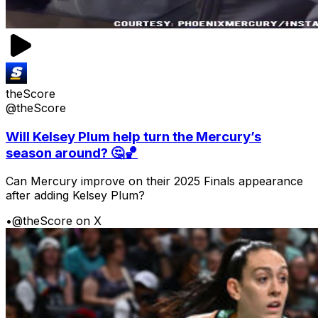
theScore
@theScore
Will Kelsey Plum help turn the Mercury’s
season around? 🤔🏀
Can Mercury improve on their 2025 Finals appearance
after adding Kelsey Plum?
•
@theScore on X