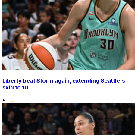
Liberty beat Storm again, extending Seattle's
skid to 10
•