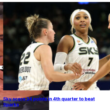
Sky score 34 points in 4th quarter to beat
Sparks