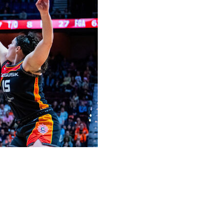
t, putting on an offensive display while scoring from
as Vegas Aces beat the Connecticut Sun 101-94 on
rom the field, hitting both of her 3-point attempts. She