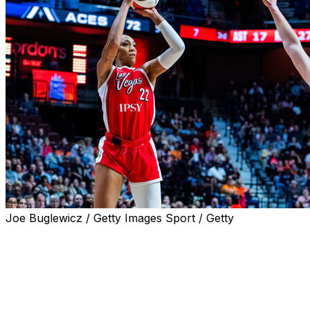
Joe Buglewicz / Getty Images Sport / Getty
UNCASVILLE, Conn. (AP) — A'ja Wilson had a historic nigh
nearly everywhere on the court.
The four-time WNBA MVP scored 45 points to help the L
Friday night. Wilson was an incredibly efficient 15-for-18 f
also made all 13 of her free throws.