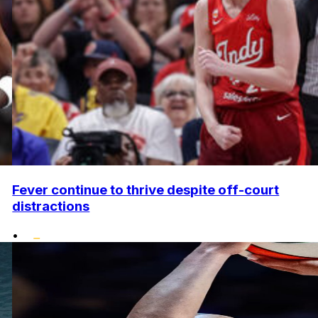
Fever continue to thrive despite off-court
distractions
•