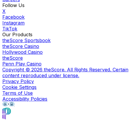
Follow Us
X
Facebook
Instagram
TikTok
Our Products
theScore Sportsbook
theScore Casino
Hollywood Casino
theScore
Penn Play Casino
Copyright ©
2026
theScore. All Rights Reserved. Certain
content reproduced under license.
Privacy Policy
Cookie Settings
Terms of Use
Accessibility Policies