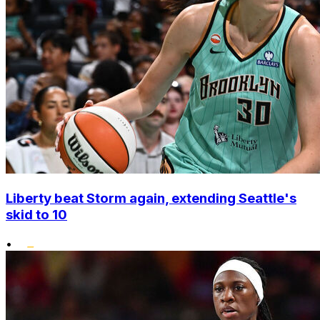
Liberty beat Storm again, extending Seattle's
skid to 10
•