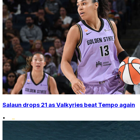
Salaun drops 21 as Valkyries beat Tempo again
•