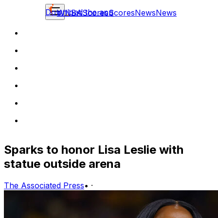
Download the app
WNBA
Scores
Scores
News
News
Sparks to honor Lisa Leslie with
statue outside arena
The Associated Press
•
·