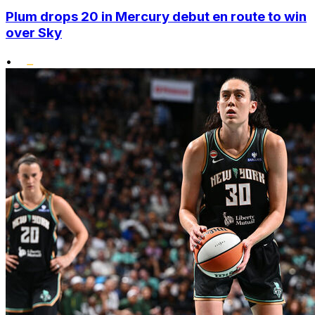
Plum drops 20 in Mercury debut en route to win
over Sky
•