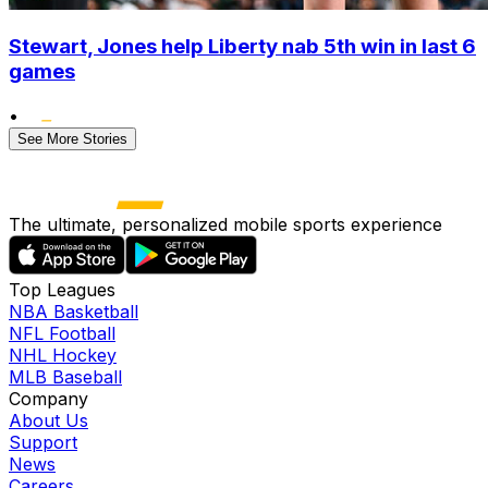
Stewart, Jones help Liberty nab 5th win in last 6
games
•
See More Stories
The ultimate, personalized mobile sports experience
Top Leagues
NBA Basketball
NFL Football
NHL Hockey
MLB Baseball
Company
About Us
Support
News
Careers