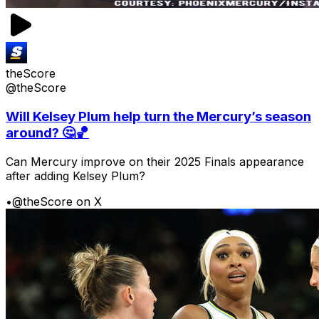
theScore
@theScore
Will Kelsey Plum help turn the Mercury’s season
around? 🤔🏀
Can Mercury improve on their 2025 Finals appearance
after adding Kelsey Plum?
•
@theScore on X