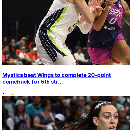
Mystics beat Wings to complete 20-point
comeback for 5th str...
•