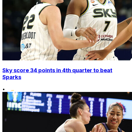
Sky score 34 points in 4th quarter to beat
Sparks
•