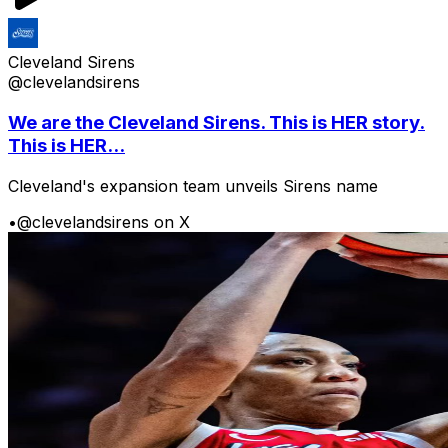
Cleveland Sirens
@clevelandsirens
We are the Cleveland Sirens. This is HER story.
This is HER...
Cleveland's expansion team unveils Sirens name
•
@clevelandsirens on X