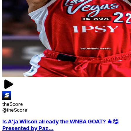
theScore
@theScore
Is A'ja Wilson already the WNBA GOAT? 🐐🤔
Presented by Paz...