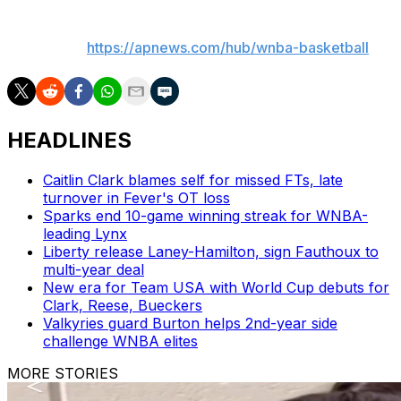
___
AP WNBA:
https://apnews.com/hub/wnba-basketball
HEADLINES
Caitlin Clark blames self for missed FTs, late
turnover in Fever's OT loss
Sparks end 10-game winning streak for WNBA-
leading Lynx
Liberty release Laney-Hamilton, sign Fauthoux to
multi-year deal
New era for Team USA with World Cup debuts for
Clark, Reese, Bueckers
Valkyries guard Burton helps 2nd-year side
challenge WNBA elites
MORE STORIES