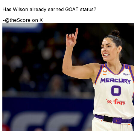
Has Wilson already earned GOAT status?
•
@theScore on X