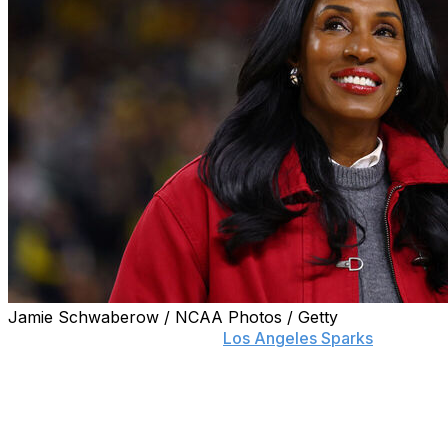
Jamie Schwaberow / NCAA Photos / Getty
LOS ANGELES (AP) — The
Los Angeles Sparks
announced Thursday they will honor Hall of Fame
player Lisa Leslie with a statue outside of Crypto.com
Arena.