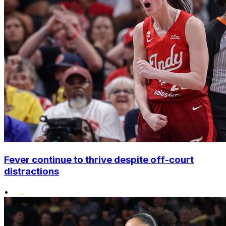
Fever continue to thrive despite off-court
distractions
•