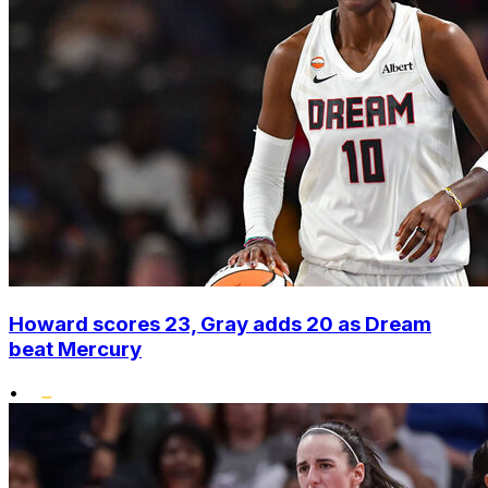
Howard scores 23, Gray adds 20 as Dream
beat Mercury
•