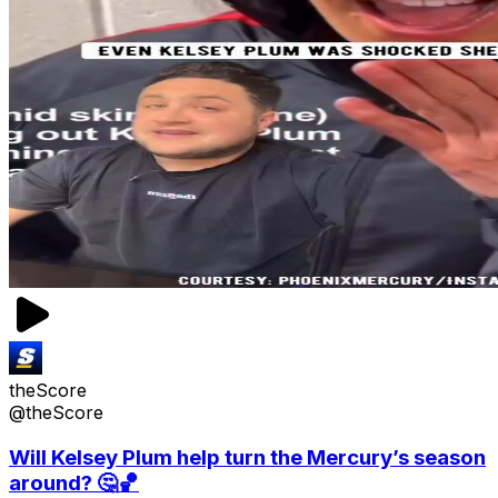
theScore
@theScore
Will Kelsey Plum help turn the Mercury’s season
around? 🤔🏀