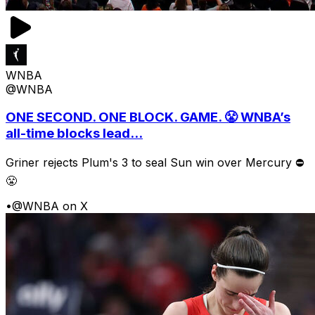
WNBA
@WNBA
ONE SECOND. ONE BLOCK. GAME. 😤 WNBA’s
all-time blocks lead...
Griner rejects Plum's 3 to seal Sun win over Mercury ⛔️
😤
•
@WNBA on X