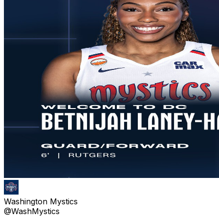
Washington Mystics
@WashMystics