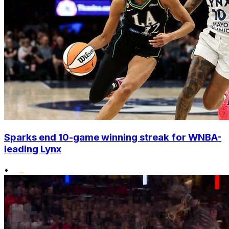
Sparks end 10-game winning streak for WNBA-
leading Lynx
•