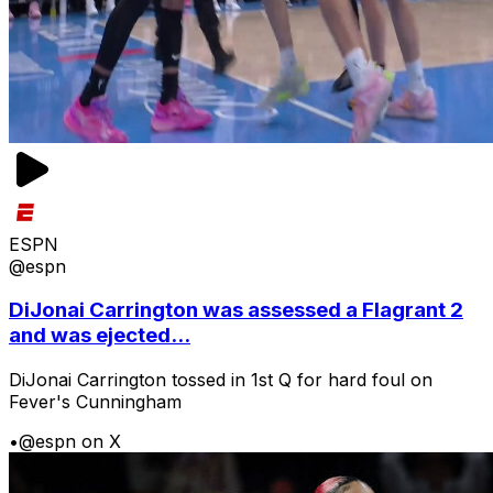
ESPN
@espn
DiJonai Carrington was assessed a Flagrant 2
and was ejected...
DiJonai Carrington tossed in 1st Q for hard foul on
Fever's Cunningham
•
@espn on X