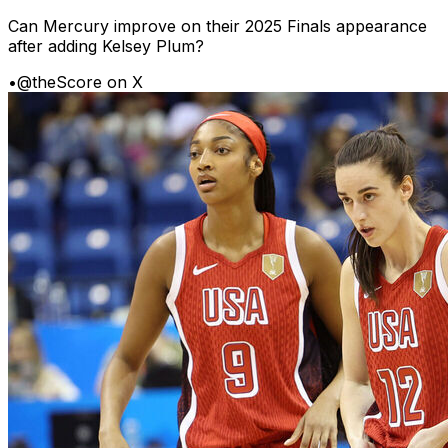
Can Mercury improve on their 2025 Finals appearance
after adding Kelsey Plum?
•
@theScore on X