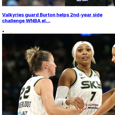
Valkyries guard Burton helps 2nd-year side
challenge WNBA el...
•