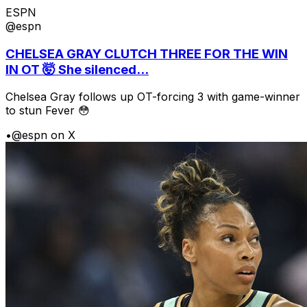
ESPN
@espn
CHELSEA GRAY CLUTCH THREE FOR THE WIN
IN OT 🤯 She silenced...
Chelsea Gray follows up OT-forcing 3 with game-winner
to stun Fever 😳
•
@espn on X