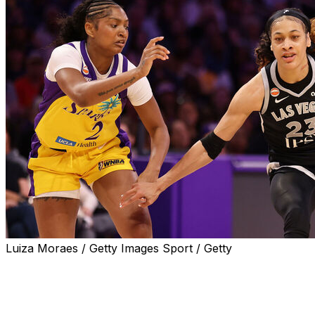
Luiza Moraes / Getty Images Sport / Getty
LOS ANGELES (AP) — Chennedy Carter scored 22
points, Jackie Young had 20 points and nine assists, and
the Las Vegas Aces beat Los Angeles 105-78 on Sunday
in the Sparks' season opener.