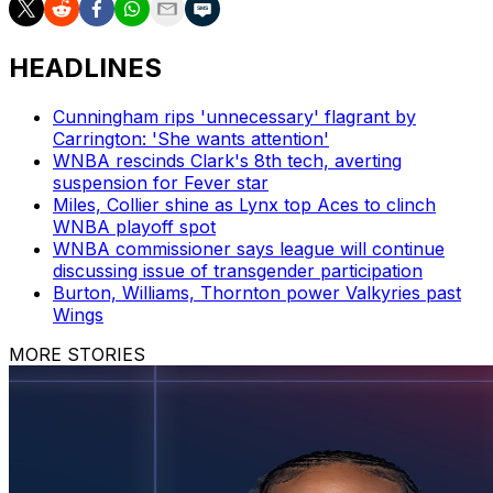
HEADLINES
Cunningham rips 'unnecessary' flagrant by
Carrington: 'She wants attention'
WNBA rescinds Clark's 8th tech, averting
suspension for Fever star
Miles, Collier shine as Lynx top Aces to clinch
WNBA playoff spot
WNBA commissioner says league will continue
discussing issue of transgender participation
Burton, Williams, Thornton power Valkyries past
Wings
MORE STORIES