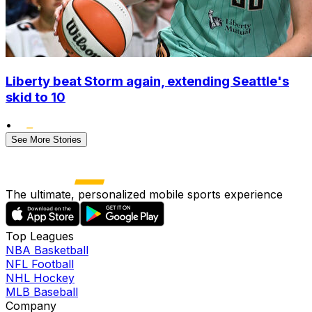
Liberty beat Storm again, extending Seattle's
skid to 10
•
See More Stories
The ultimate, personalized mobile sports experience
Top Leagues
NBA Basketball
NFL Football
NHL Hockey
MLB Baseball
Company