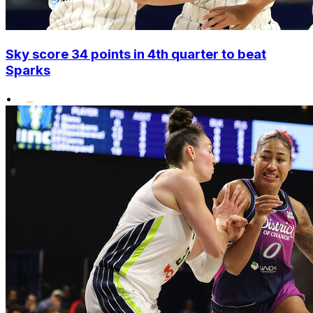
Sky score 34 points in 4th quarter to beat
Sparks
•