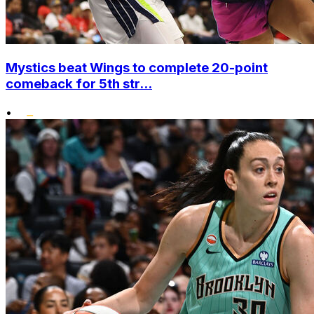
Mystics beat Wings to complete 20-point
comeback for 5th str...
•