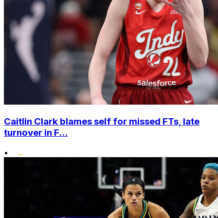
Caitlin Clark blames self for missed FTs, late
turnover in F...
•