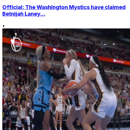
Official: The Washington Mystics have claimed
Betnijah Laney...
•