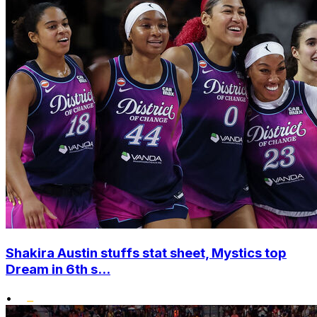
Shakira Austin stuffs stat sheet, Mystics top
Dream in 6th s...
•