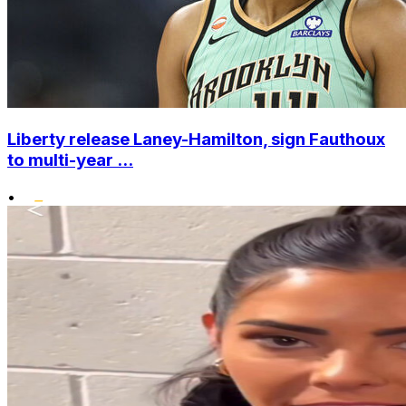
Liberty release Laney-Hamilton, sign Fauthoux
to multi-year ...
•