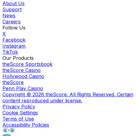
About Us
Support
News
Careers
Follow Us
X
Facebook
Instagram
TikTok
Our Products
theScore Sportsbook
theScore Casino
Hollywood Casino
theScore
Penn Play Casino
Copyright ©
2026
theScore. All Rights Reserved. Certain
content reproduced under license.
Privacy Policy
Cookie Settings
Terms of Use
Accessibility Policies