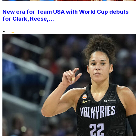
New era for Team USA with World Cup debuts
for Clark, Reese,...
•