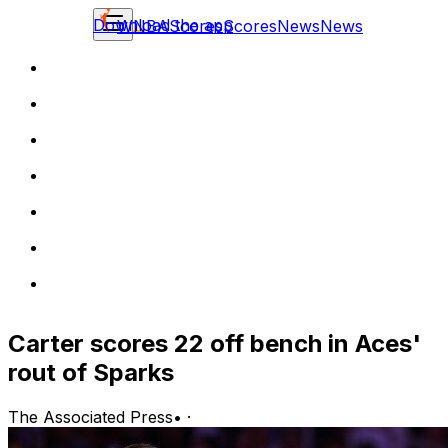
Download the app
WNBA
Scores
Scores
News
News
Carter scores 22 off bench in Aces'
rout of Sparks
The Associated Press
•
·