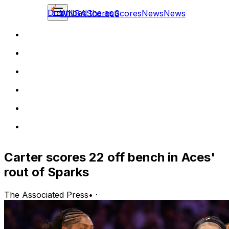
Download the app
WNBA
Scores
Scores
News
News
Carter scores 22 off bench in Aces'
rout of Sparks
The Associated Press
•
·