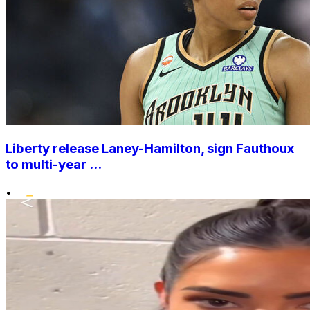
Liberty release Laney-Hamilton, sign Fauthoux
to multi-year ...
•