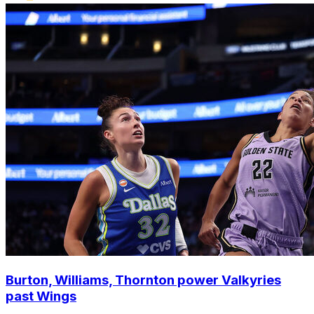
Burton, Williams, Thornton power Valkyries
past Wings