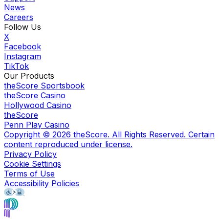
News
Careers
Follow Us
X
Facebook
Instagram
TikTok
Our Products
theScore Sportsbook
theScore Casino
Hollywood Casino
theScore
Penn Play Casino
Copyright ©
2026
theScore. All Rights Reserved. Certain
content reproduced under license.
Privacy Policy
Cookie Settings
Terms of Use
Accessibility Policies