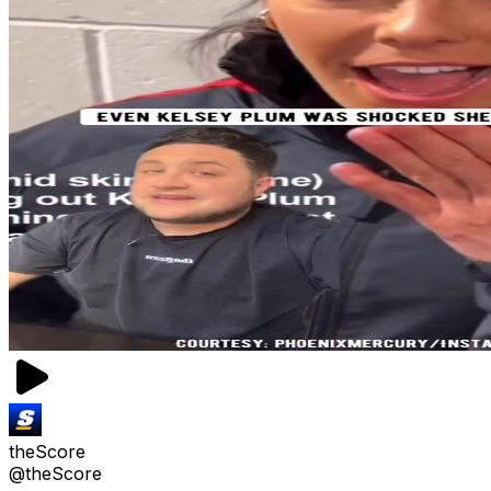
theScore
@theScore