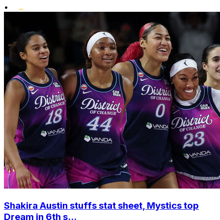
•
Shakira Austin stuffs stat sheet, Mystics top
Dream in 6th s...