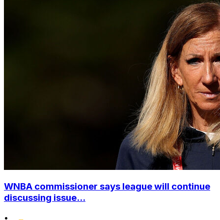
WNBA commissioner says league will continue
discussing issue...
•