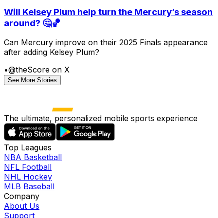
Will Kelsey Plum help turn the Mercury’s season
around? 🤔🏀
Can Mercury improve on their 2025 Finals appearance
after adding Kelsey Plum?
•
@theScore on X
See More Stories
The ultimate, personalized mobile sports experience
Top Leagues
NBA Basketball
NFL Football
NHL Hockey
MLB Baseball
Company
About Us
Support