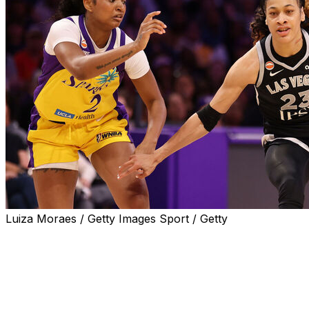
Luiza Moraes / Getty Images Sport / Getty
LOS ANGELES (AP) — Chennedy Carter scored 22
points, Jackie Young had 20 points and nine assists, and
the Las Vegas Aces beat Los Angeles 105-78 on Sunday
in the Sparks' season opener.