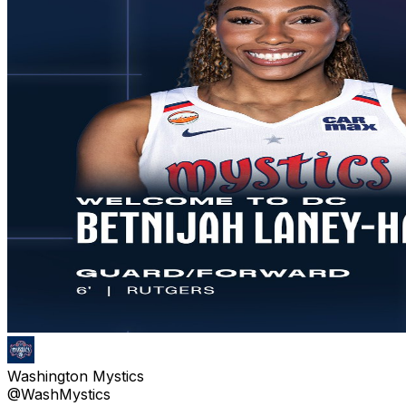
Washington Mystics
@WashMystics