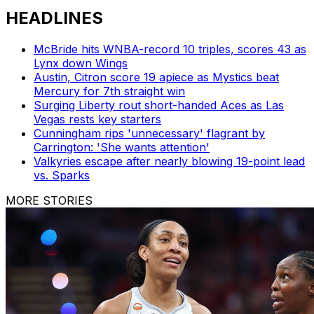
HEADLINES
McBride hits WNBA-record 10 triples, scores 43 as
Lynx down Wings
Austin, Citron score 19 apiece as Mystics beat
Mercury for 7th straight win
Surging Liberty rout short-handed Aces as Las
Vegas rests key starters
Cunningham rips 'unnecessary' flagrant by
Carrington: 'She wants attention'
Valkyries escape after nearly blowing 19-point lead
vs. Sparks
MORE STORIES