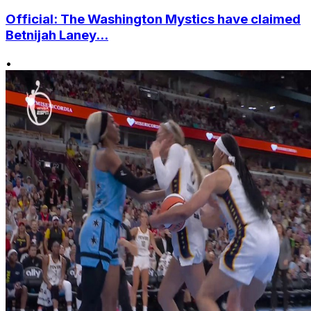
Official: The Washington Mystics have claimed
Betnijah Laney...
•