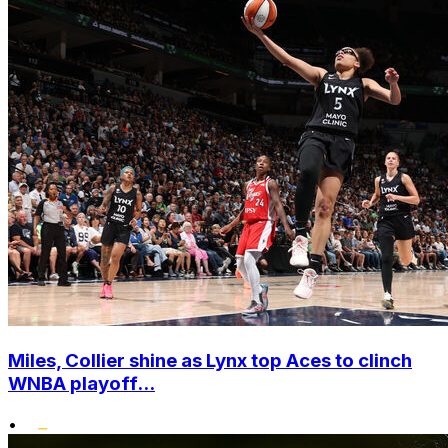
Miles, Collier shine as Lynx top Aces to clinch
WNBA playoff...
•