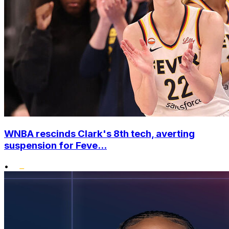
WNBA rescinds Clark's 8th tech, averting
suspension for Feve...
•