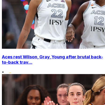
Aces rest Wilson, Gray, Young after brutal back-
to-back trav...
•