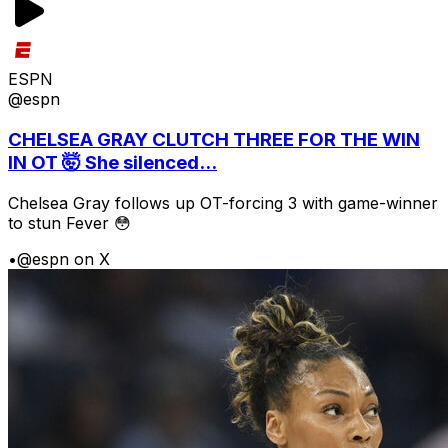
ESPN
@espn
CHELSEA GRAY CLUTCH THREE FOR THE WIN
IN OT 🤯 She silenced...
Chelsea Gray follows up OT-forcing 3 with game-winner
to stun Fever 😳
•
@espn on X