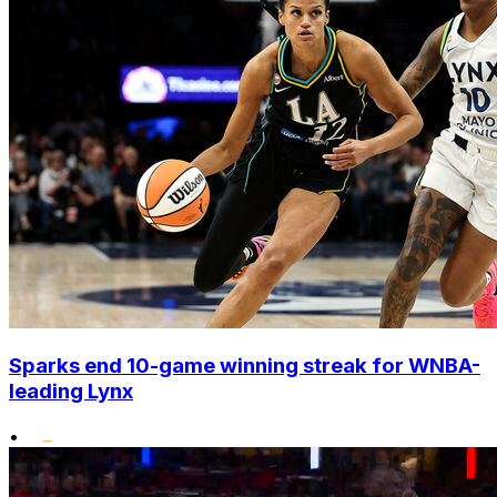
Sparks end 10-game winning streak for WNBA-
leading Lynx
•