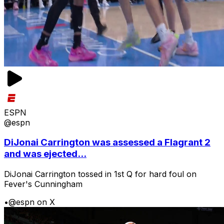
ESPN
@espn
DiJonai Carrington was assessed a Flagrant 2
and was ejected...
DiJonai Carrington tossed in 1st Q for hard foul on
Fever's Cunningham
•
@espn on X