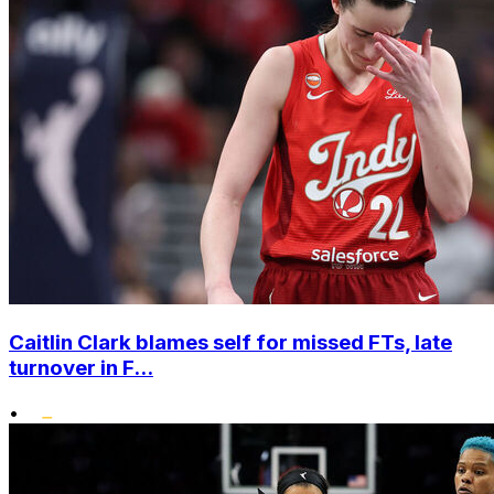
Caitlin Clark blames self for missed FTs, late
turnover in F...
•