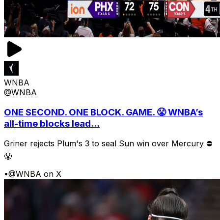
WNBA
@WNBA
ONE SECOND. ONE BLOCK. GAME. 😤 WNBA’s
all-time blocks lead...
Griner rejects Plum's 3 to seal Sun win over Mercury ⛔️
😤
•
@WNBA on X