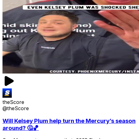
theScore
@theScore
Will Kelsey Plum help turn the Mercury’s season
around? 🤔🏀