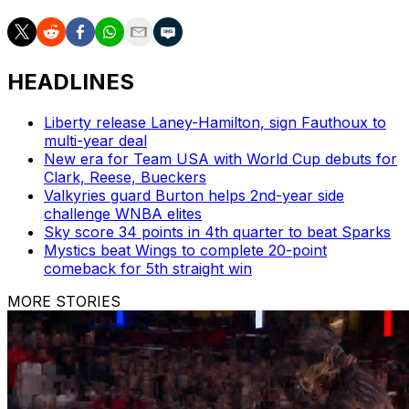
HEADLINES
Liberty release Laney-Hamilton, sign Fauthoux to
multi-year deal
New era for Team USA with World Cup debuts for
Clark, Reese, Bueckers
Valkyries guard Burton helps 2nd-year side
challenge WNBA elites
Sky score 34 points in 4th quarter to beat Sparks
Mystics beat Wings to complete 20-point
comeback for 5th straight win
MORE STORIES