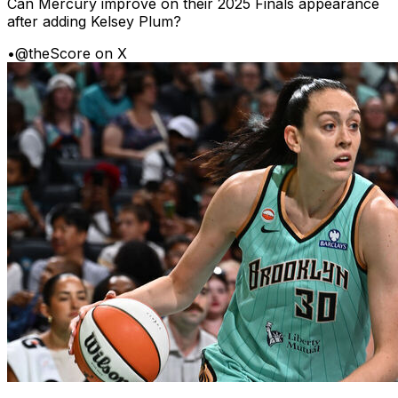
Can Mercury improve on their 2025 Finals appearance
after adding Kelsey Plum?
•
@theScore on X