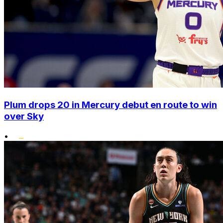
Plum drops 20 in Mercury debut en route to win
over Sky
•