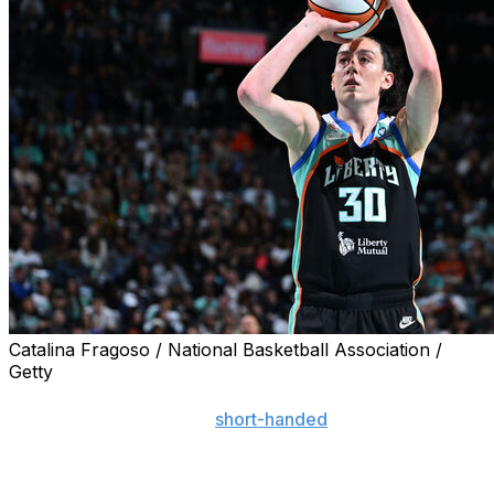
Catalina Fragoso / National Basketball Association /
Getty
NEW YORK (AP) — Breanna Stewart had 31 points and
10 rebounds to help the
short-handed
New York Liberty
open their season with a 106-75 rout of the Connecticut
Sun on Friday night.