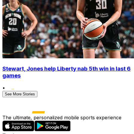
Stewart, Jones help Liberty nab 5th win in last 6
games
•
See More Stories
The ultimate, personalized mobile sports experience