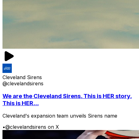
Cleveland Sirens
@clevelandsirens
We are the Cleveland Sirens. This is HER story.
This is HER...
Cleveland's expansion team unveils Sirens name
•
@clevelandsirens on X