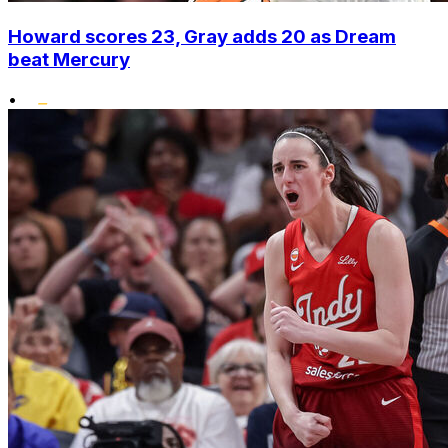
Howard scores 23, Gray adds 20 as Dream
beat Mercury
•