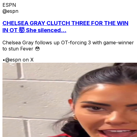
ESPN
@espn
CHELSEA GRAY CLUTCH THREE FOR THE WIN
IN OT 🤯 She silenced...
Chelsea Gray follows up OT-forcing 3 with game-winner
to stun Fever 😳
•
@espn on X