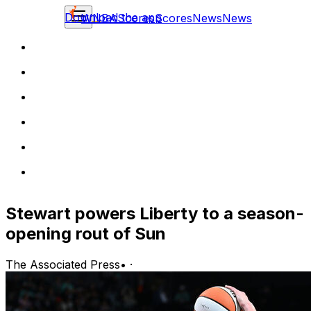
Download the app
WNBA
Scores
Scores
News
News
Stewart powers Liberty to a season-
opening rout of Sun
The Associated Press
•
·