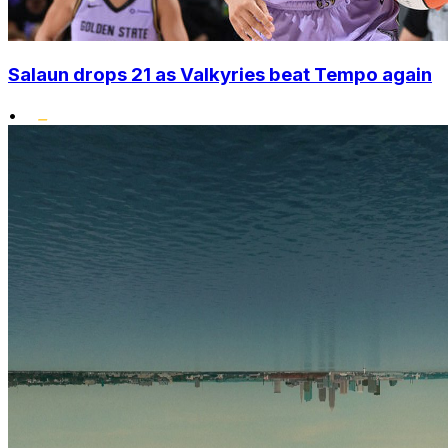
Salaun drops 21 as Valkyries beat Tempo again
•