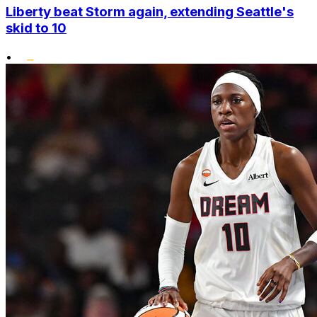
Liberty beat Storm again, extending Seattle's
skid to 10
•