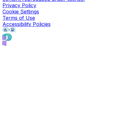
Privacy Policy
Cookie Settings
Terms of Use
Accessibility Policies