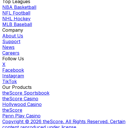
Top Leagues
NBA Basketball
NFL Football
NHL Hockey
MLB Baseball
Company
About Us
Support
News
Careers
Follow Us
X
Facebook
Instagram
TikTok
Our Products
theScore Sportsbook
theScore Casino
Hollywood Casino
theScore
Penn Play Casino
Copyright ©
2026
theScore. All Rights Reserved. Certain
content reproduced under license.