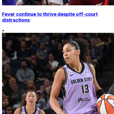
Fever continue to thrive despite off-court
distractions
•