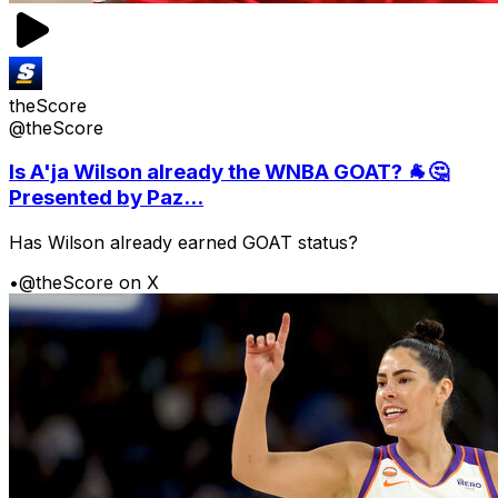
theScore
@theScore
Is A'ja Wilson already the WNBA GOAT? 🐐🤔
Presented by Paz...
Has Wilson already earned GOAT status?
•
@theScore on X