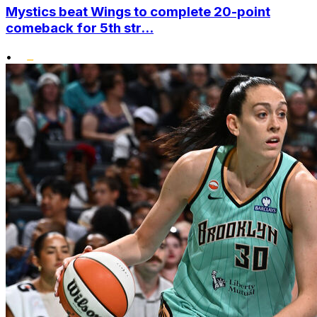
Mystics beat Wings to complete 20-point
comeback for 5th str...
•