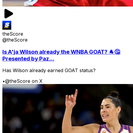
theScore
@theScore
Is A'ja Wilson already the WNBA GOAT? 🐐🤔
Presented by Paz...
Has Wilson already earned GOAT status?
•
@theScore on X