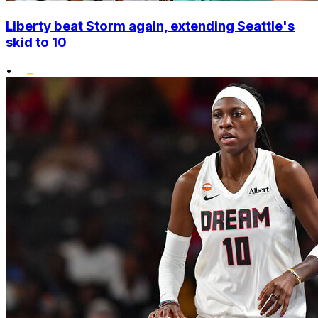
Liberty beat Storm again, extending Seattle's
skid to 10
•