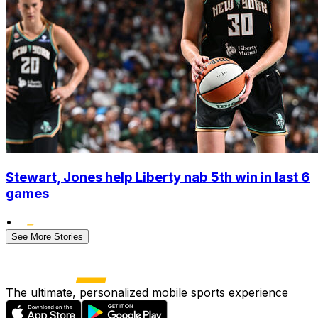
Stewart, Jones help Liberty nab 5th win in last 6
games
•
See More Stories
The ultimate, personalized mobile sports experience