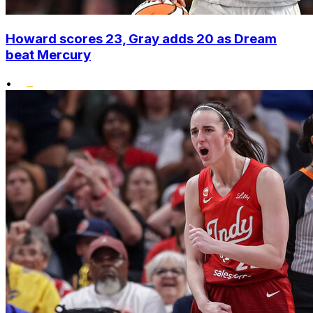
Howard scores 23, Gray adds 20 as Dream
beat Mercury
•