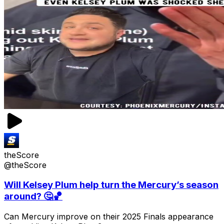
theScore
@theScore
Will Kelsey Plum help turn the Mercury’s season
around? 🤔🏀
Can Mercury improve on their 2025 Finals appearance