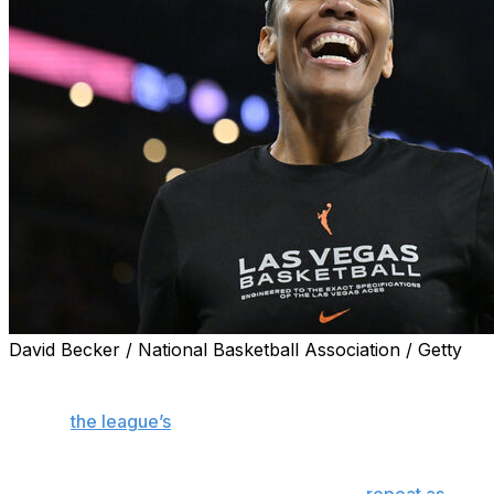
David Becker / National Basketball Association / Getty
NEW YORK (AP) — WNBA general managers voted Las
Vegas Aces center A’ja Wilson as the favorite to be
named
the league’s
Most Valuable Player, according to
an annual survey released Tuesday.