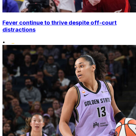
Fever continue to thrive despite off-court
distractions
•