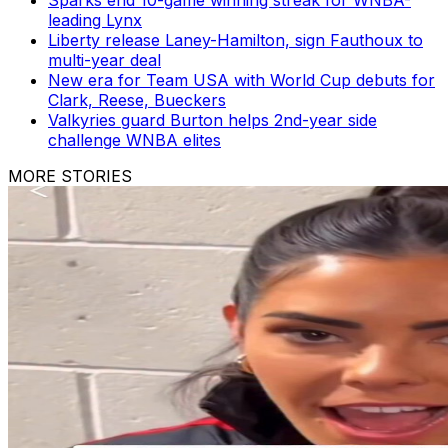
leading Lynx
Liberty release Laney-Hamilton, sign Fauthoux to
multi-year deal
New era for Team USA with World Cup debuts for
Clark, Reese, Bueckers
Valkyries guard Burton helps 2nd-year side
challenge WNBA elites
MORE STORIES