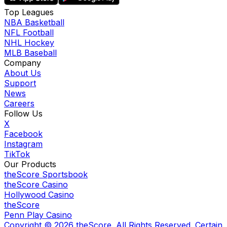
Top Leagues
NBA Basketball
NFL Football
NHL Hockey
MLB Baseball
Company
About Us
Support
News
Careers
Follow Us
X
Facebook
Instagram
TikTok
Our Products
theScore Sportsbook
theScore Casino
Hollywood Casino
theScore
Penn Play Casino
Copyright ©
2026
theScore. All Rights Reserved. Certain