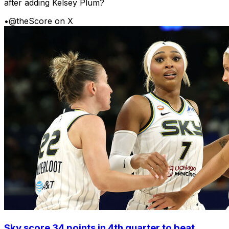
after adding Kelsey Plum?
•
@theScore on X
Sky score 34 points in 4th quarter to beat