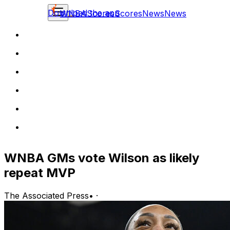
Download the app
WNBA
Scores
Scores
News
News
WNBA GMs vote Wilson as likely
repeat MVP
The Associated Press
•
·