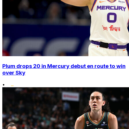
Plum drops 20 in Mercury debut en route to win
over Sky
•