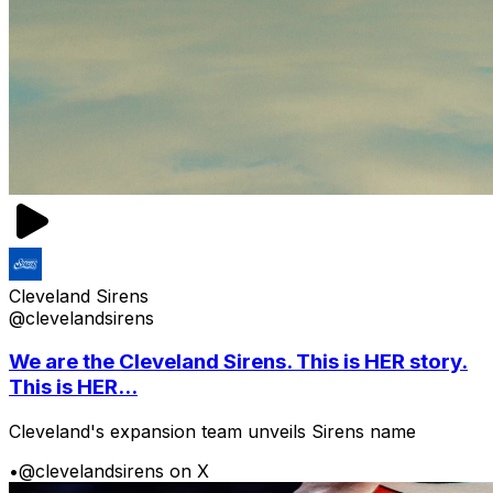
Cleveland Sirens
@clevelandsirens
We are the Cleveland Sirens. This is HER story.
This is HER...
Cleveland's expansion team unveils Sirens name
•
@clevelandsirens on X