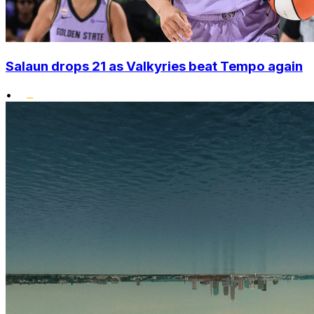
Salaun drops 21 as Valkyries beat Tempo again
•