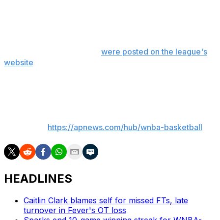
Dallas was forecast to be the most improved team
(67%) followed by the Chicago Sky (20%).
The results of the survey
were posted on the league's
website
. The survey included 42 questions and the
general managers were not allowed to vote for their
own teams or players.
___
AP WNBA:
https://apnews.com/hub/wnba-basketball
HEADLINES
Caitlin Clark blames self for missed FTs, late
turnover in Fever's OT loss
Sparks end 10-game winning streak for WNBA-