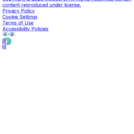
content reproduced under license.
Privacy Policy
Cookie Settings
Terms of Use
Accessibility Policies