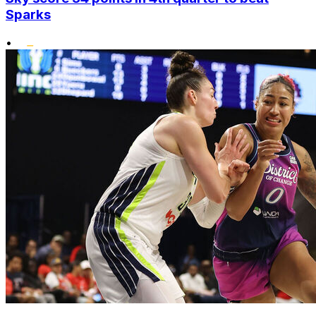
Sparks
•