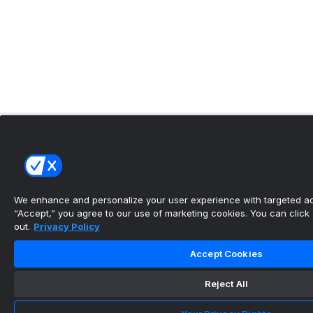
We enhance and personalize your user experience with targeted adv
“Accept,” you agree to our use of marketing cookies. You can click “
out.
Privacy Policy
Accept Cookies
Reject All