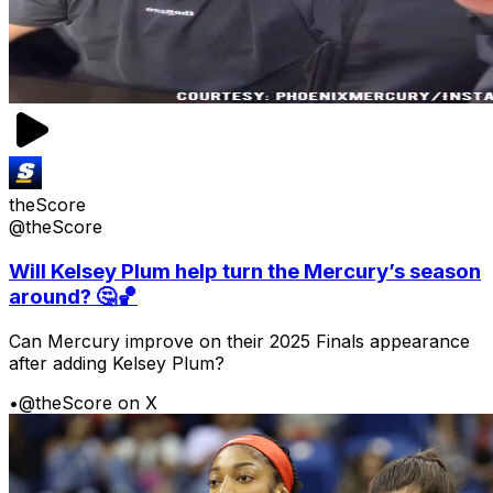
theScore
@theScore
Will Kelsey Plum help turn the Mercury’s season
around? 🤔🏀
Can Mercury improve on their 2025 Finals appearance
after adding Kelsey Plum?
•
@theScore on X