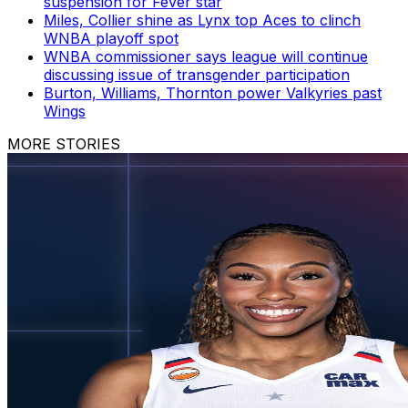
suspension for Fever star
Miles, Collier shine as Lynx top Aces to clinch
WNBA playoff spot
WNBA commissioner says league will continue
discussing issue of transgender participation
Burton, Williams, Thornton power Valkyries past
Wings
MORE STORIES