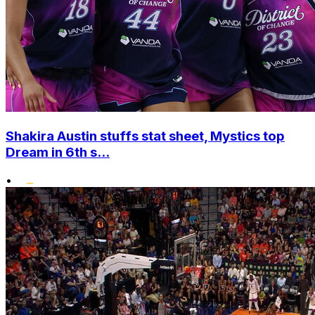
Shakira Austin stuffs stat sheet, Mystics top
Dream in 6th s...
•