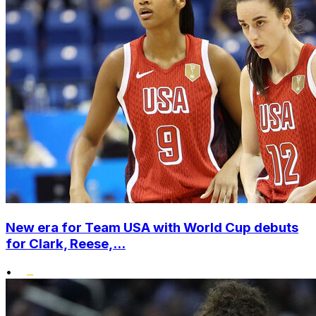
New era for Team USA with World Cup debuts
for Clark, Reese,...
•