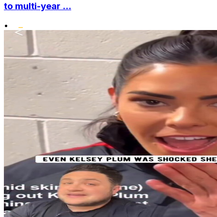
to multi-year ...
•