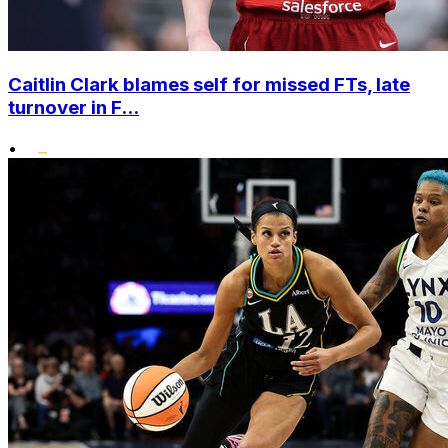
Caitlin Clark blames self for missed FTs, late
turnover in F...
•