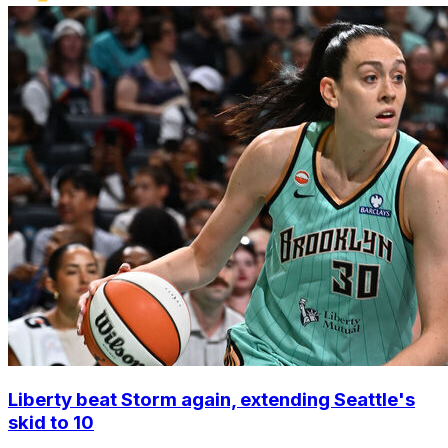
Liberty beat Storm again, extending Seattle's
skid to 10