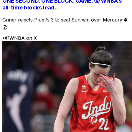
ONE SECOND. ONE BLOCK. GAME. 😤 WNBA’s
all-time blocks lead...
Griner rejects Plum's 3 to seal Sun win over Mercury ⛔️
😤
•
@WNBA on X