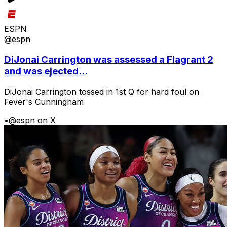
ESPN
@espn
DiJonai Carrington was assessed a Flagrant 2
and was ejected...
DiJonai Carrington tossed in 1st Q for hard foul on
Fever's Cunningham
•
@espn on X