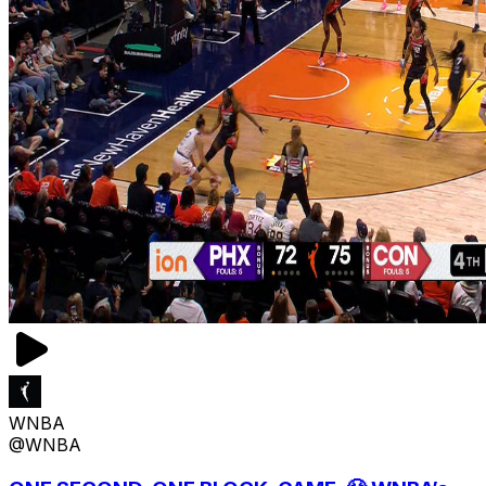
WNBA
@WNBA