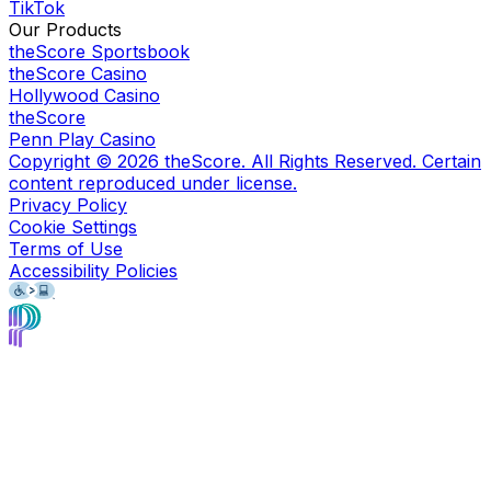
TikTok
Our Products
theScore Sportsbook
theScore Casino
Hollywood Casino
theScore
Penn Play Casino
Copyright ©
2026
theScore. All Rights Reserved. Certain
content reproduced under license.
Privacy Policy
Cookie Settings
Terms of Use
Accessibility Policies