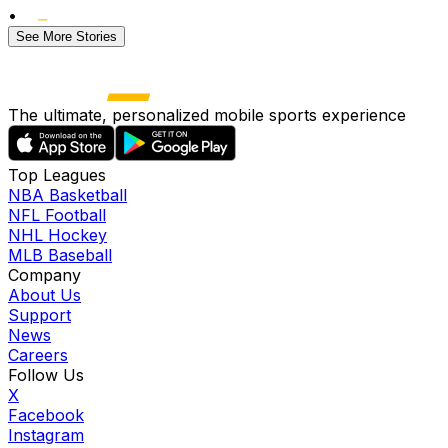
•
See More Stories
The ultimate, personalized mobile sports experience
Top Leagues
NBA Basketball
NFL Football
NHL Hockey
MLB Baseball
Company
About Us
Support
News
Careers
Follow Us
X
Facebook
Instagram