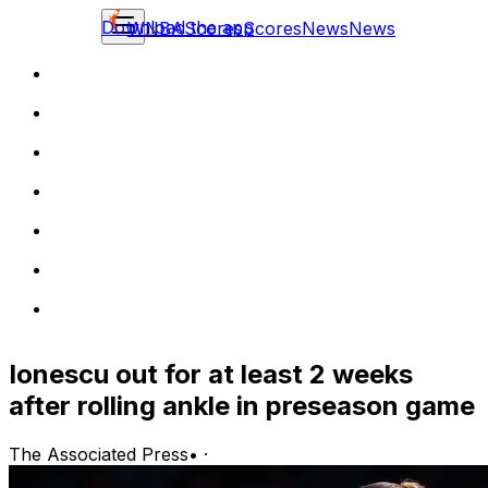
Download the app
WNBA
Scores
Scores
News
News
Ionescu out for at least 2 weeks
after rolling ankle in preseason game
The Associated Press
•
·