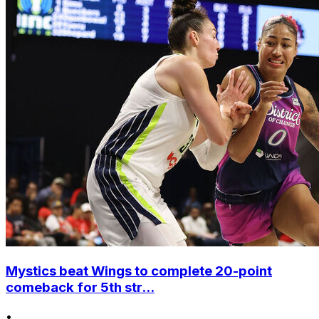
Mystics beat Wings to complete 20-point
comeback for 5th str...
•