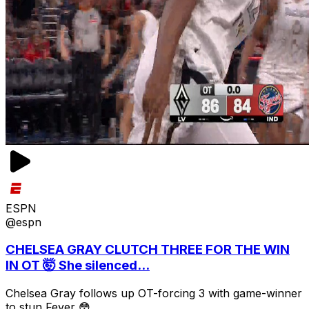
ESPN
@espn
CHELSEA GRAY CLUTCH THREE FOR THE WIN
IN OT 🤯 She silenced...
Chelsea Gray follows up OT-forcing 3 with game-winner
to stun Fever 😳