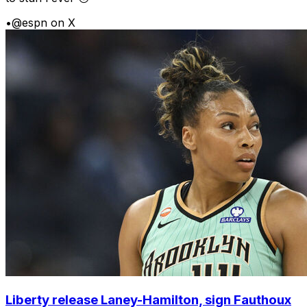
•
@espn on X
Liberty release Laney-Hamilton, sign Fauthoux