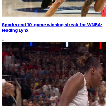
Sparks end 10-game winning streak for WNBA-
leading Lynx
•