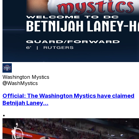
Washington Mystics
@WashMystics
Official: The Washington Mystics have claimed
Betnijah Laney...
•