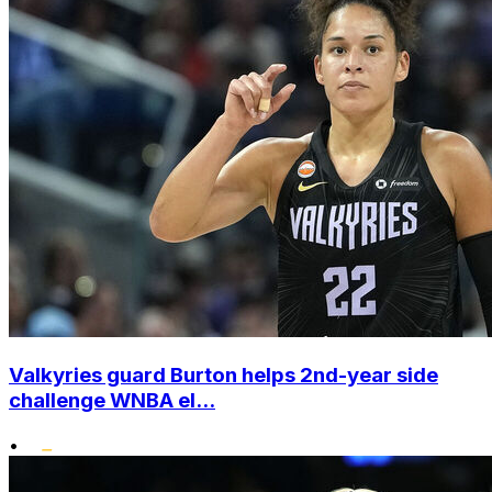
Valkyries guard Burton helps 2nd-year side
challenge WNBA el...
•