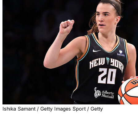
Ishika Samant / Getty Images Sport / Getty
NEW YORK (AP) — Sabrina Ionescu avoided a
significant injury after rolling her left ankle in the New
York Liberty's preseason win over the Connecticut Sun
over the weekend.