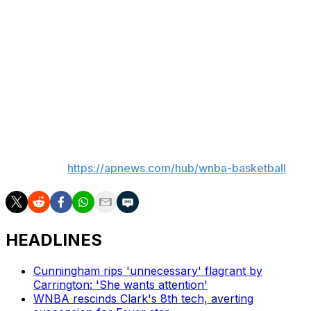
She was 2 for 8 from the field.
Breanna Stewart said she talked with Ionescu after the
game and said her teammate was in “good spirits.”
Ionescu played in 38 games last season for New York,
averaging 18.2 points, 5.7 assists and 4.9 rebounds.
___
AP WNBA:
https://apnews.com/hub/wnba-basketball
HEADLINES
Cunningham rips 'unnecessary' flagrant by
Carrington: 'She wants attention'
WNBA rescinds Clark's 8th tech, averting