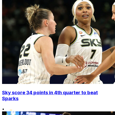
Sky score 34 points in 4th quarter to beat
Sparks
•