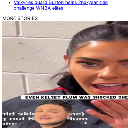
Valkyries guard Burton helps 2nd-year side
challenge WNBA elites
MORE STORIES