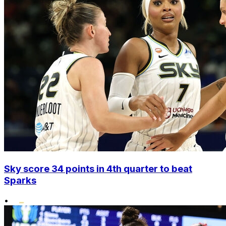
Sky score 34 points in 4th quarter to beat
Sparks
•