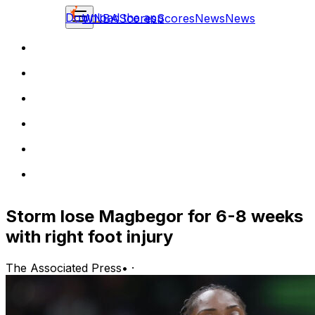
Download the app
WNBA
Scores
Scores
News
News
Storm lose Magbegor for 6-8 weeks
with right foot injury
The Associated Press
•
·