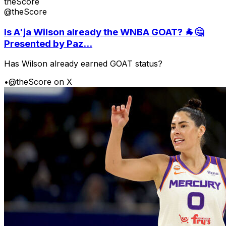
theScore
@theScore
Is A'ja Wilson already the WNBA GOAT? 🐐🤔
Presented by Paz...
Has Wilson already earned GOAT status?
•
@theScore on X