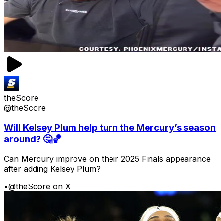
theScore
@theScore
Will Kelsey Plum help turn the Mercury’s season
around? 🤔🏀
Can Mercury improve on their 2025 Finals appearance
after adding Kelsey Plum?
•
@theScore on X