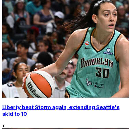
Liberty beat Storm again, extending Seattle's
skid to 10
•