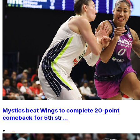
Mystics beat Wings to complete 20-point
comeback for 5th str...
•