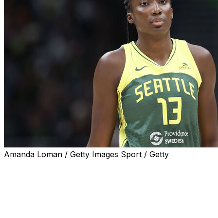
Amanda Loman / Getty Images Sport / Getty
SEATTLE (AP) — Seattle Storm forward Ezi Magbegor
will be sidelined for at least six to eight weeks because
of a right foot injury, the team announced Monday.
Magbegor, 26, hurt her foot while playing for Australia