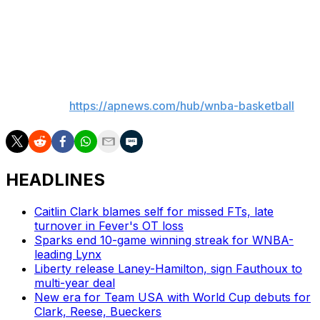
one of the most impactful two-way players in the
league, and we’re excited to keep building with her at
the center of it.”
___
AP WNBA:
https://apnews.com/hub/wnba-basketball
HEADLINES
Caitlin Clark blames self for missed FTs, late
turnover in Fever's OT loss
Sparks end 10-game winning streak for WNBA-
leading Lynx
Liberty release Laney-Hamilton, sign Fauthoux to
multi-year deal
New era for Team USA with World Cup debuts for
Clark, Reese, Bueckers