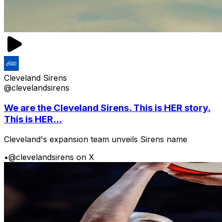
Cleveland Sirens
@clevelandsirens
We are the Cleveland Sirens. This is HER story.
This is HER...
Cleveland's expansion team unveils Sirens name
•
@clevelandsirens on X