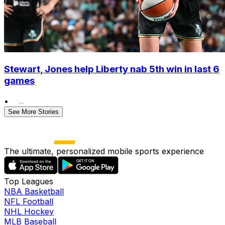
Stewart, Jones help Liberty nab 5th win in last 6
games
•
See More Stories
The ultimate, personalized mobile sports experience
Top Leagues
NBA Basketball
NFL Football
NHL Hockey
MLB Baseball