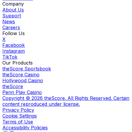
Company
About Us
Support
News
Careers
Follow Us
X
Facebook
Instagram
TikTok
Our Products
theScore Sportsbook
theScore Casino
Hollywood Casino
theScore
Penn Play Casino
Copyright ©
2026
theScore. All Rights Reserved. Certain
content reproduced under license.
Privacy Policy
Cookie Settings
Terms of Use
Accessibility Policies