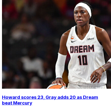
Howard scores 23, Gray adds 20 as Dream
beat Mercury