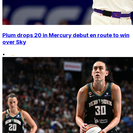
Plum drops 20 in Mercury debut en route to win
over Sky
•