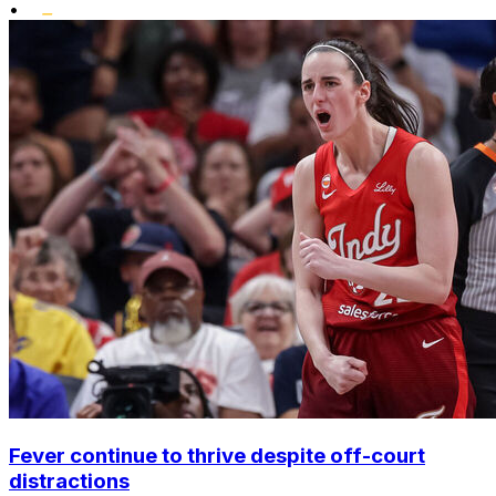
•
Fever continue to thrive despite off-court
distractions