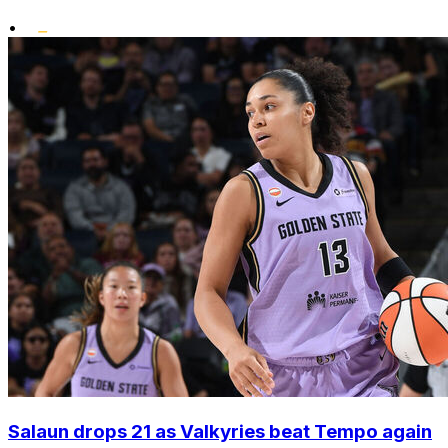
•
Salaun drops 21 as Valkyries beat Tempo again