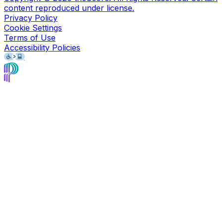
content reproduced under license.
Privacy Policy
Cookie Settings
Terms of Use
Accessibility Policies