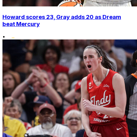
Howard scores 23, Gray adds 20 as Dream
beat Mercury
•