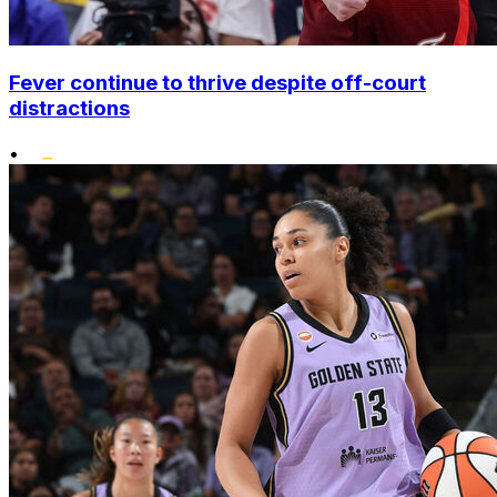
Fever continue to thrive despite off-court
distractions
•