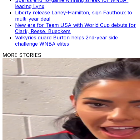
leading Lynx
Liberty release Laney-Hamilton, sign Fauthoux to
multi-year deal
New era for Team USA with World Cup debuts for
Clark, Reese, Bueckers
Valkyries guard Burton helps 2nd-year side
challenge WNBA elites
MORE STORIES