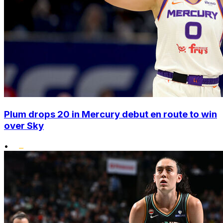
Plum drops 20 in Mercury debut en route to win
over Sky
•