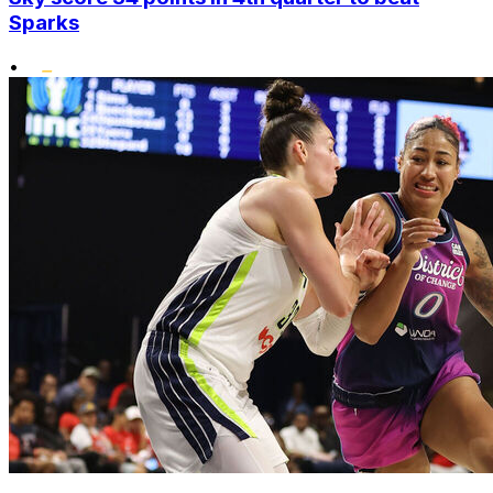
Sparks
•