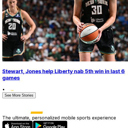
Stewart, Jones help Liberty nab 5th win in last 6
games
•
See More Stories
The ultimate, personalized mobile sports experience