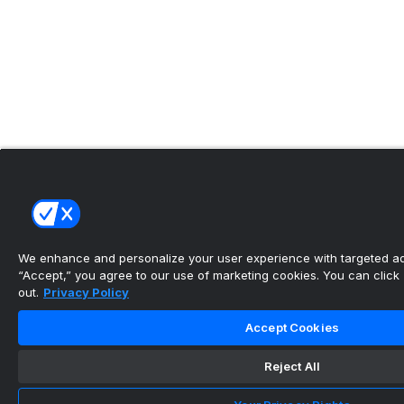
We enhance and personalize your user experience with targeted adv
“Accept,” you agree to our use of marketing cookies. You can click “
out.
Privacy Policy
Accept Cookies
Reject All