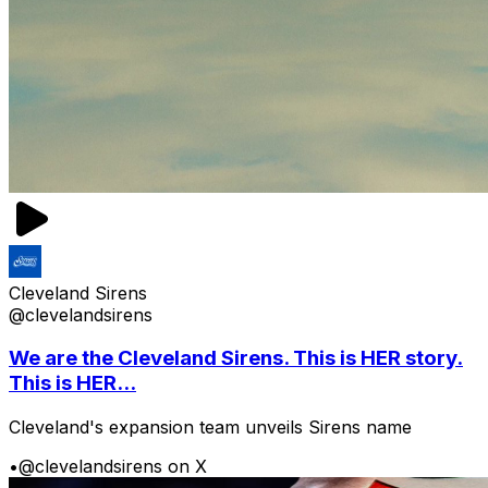
Cleveland Sirens
@clevelandsirens
We are the Cleveland Sirens. This is HER story.
This is HER...
Cleveland's expansion team unveils Sirens name
•
@clevelandsirens on X