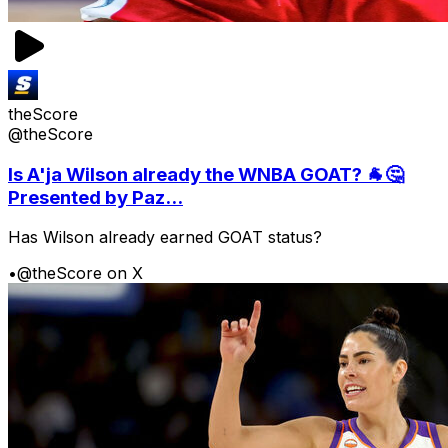
theScore
@theScore
Is A'ja Wilson already the WNBA GOAT? 🐐🤔
Presented by Paz...
Has Wilson already earned GOAT status?
•
@theScore on X