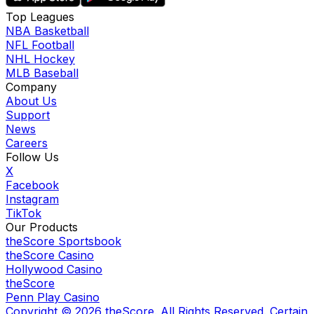
Top Leagues
NBA Basketball
NFL Football
NHL Hockey
MLB Baseball
Company
About Us
Support
News
Careers
Follow Us
X
Facebook
Instagram
TikTok
Our Products
theScore Sportsbook
theScore Casino
Hollywood Casino
theScore
Penn Play Casino
Copyright ©
2026
theScore. All Rights Reserved. Certain