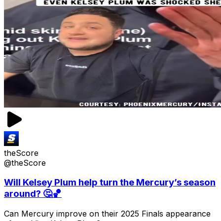
theScore
@theScore
Will Kelsey Plum help turn the Mercury’s season
around? 🤔🏀
Can Mercury improve on their 2025 Finals appearance