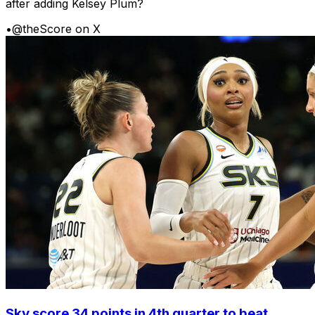
after adding Kelsey Plum?
•
@theScore on X
Sky score 34 points in 4th quarter to beat