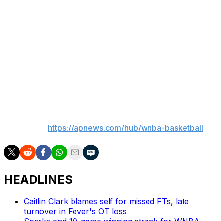
The Sparks have a talented group to go with Ogwumike
as the team gave the franchise tag to guard Kelsey
Plum, who is also on the union's executive committee,
as well as young star Cameron Brink.
This is the busiest offseason in WNBA history with 80%
of the players in the league being free agents.
___
AP WNBA:
https://apnews.com/hub/wnba-basketball
HEADLINES
Caitlin Clark blames self for missed FTs, late
turnover in Fever's OT loss
Sparks end 10-game winning streak for WNBA-