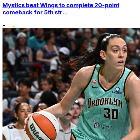
Mystics beat Wings to complete 20-point
comeback for 5th str...
•