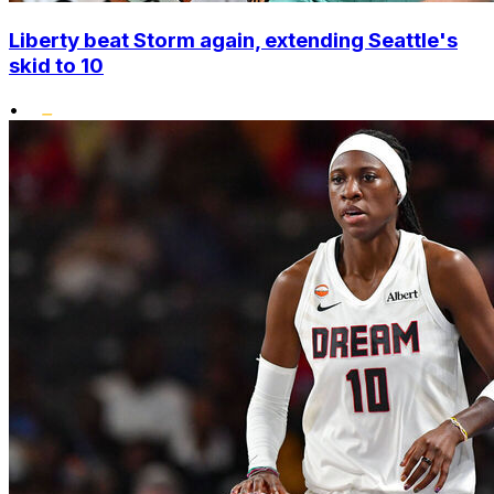
Liberty beat Storm again, extending Seattle's
skid to 10
•