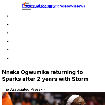
Download the app
WNBA
Scores
Scores
News
News
Nneka Ogwumike returning to
Sparks after 2 years with Storm
The Associated Press
•
·