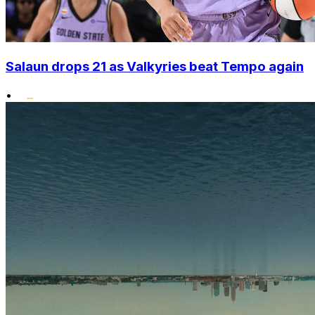
Salaun drops 21 as Valkyries beat Tempo again
•