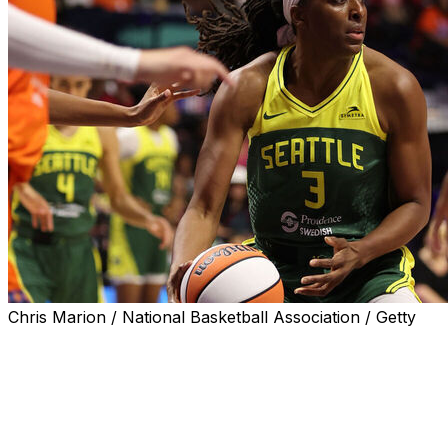
Chris Marion / National Basketball Association / Getty
Nneka Ogwumike is headed back to the Los Angeles
Sparks.
Ogwumike spent the first 12 seasons of her career in
Los Angeles after she was drafted No. 1 by the team in