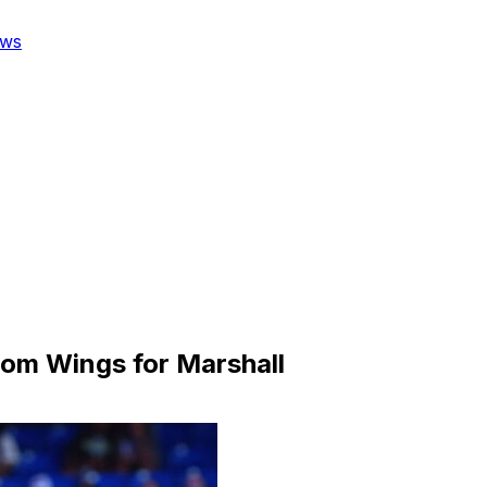
ws
from Wings for Marshall