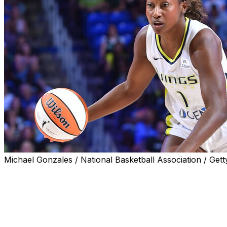
Michael Gonzales / National Basketball Association / Gett
ARLINGTON, Texas (AP) — The Dallas Wings traded Diamo
on Thursday in a swap of frontcourt players.
It's the second time that Miller, the No. 2 overall pick b
less than a year. The Wings acquired Miller from the Lynx