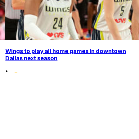
Wings to play all home games in downtown
Dallas next season
•