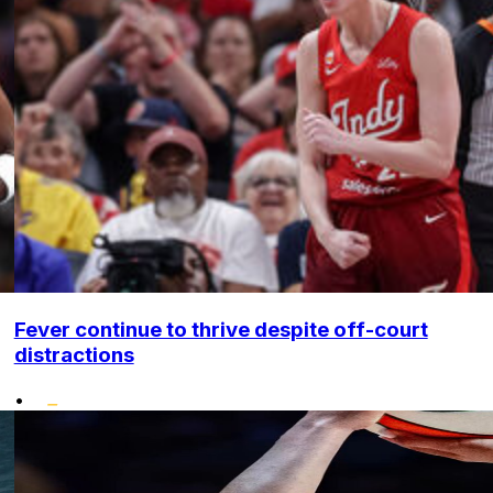
Fever continue to thrive despite off-court
distractions
•