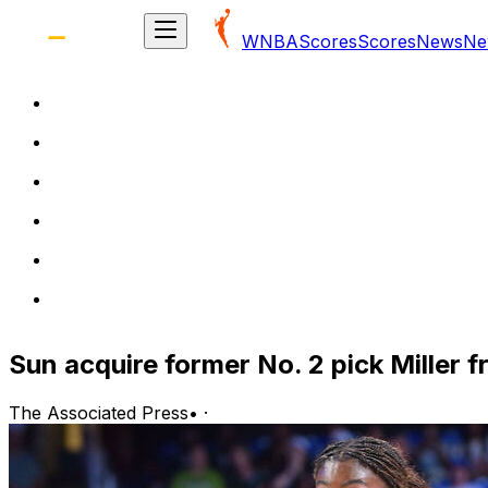
WNBA
Scores
Scores
News
Ne
Sun acquire former No. 2 pick Miller 
The Associated Press
•
·