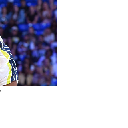
y
nd Miller to the Connecticut Sun for Rayah Marshall
y Minnesota in the 2023 WNBA draft, has been traded in
 last August.