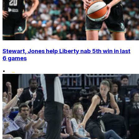
Stewart, Jones help Liberty nab 5th win in last
6 games
•