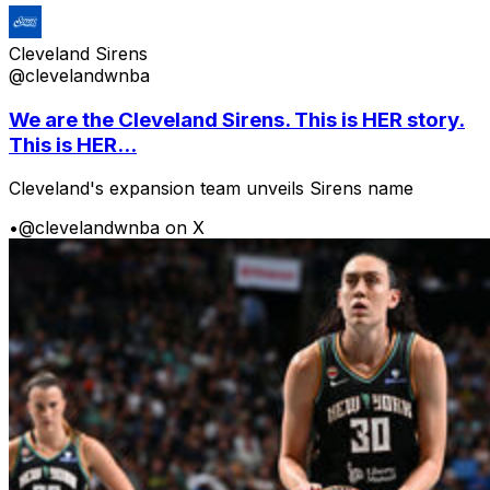
Cleveland Sirens
@clevelandwnba
We are the Cleveland Sirens. This is HER story.
This is HER...
Cleveland's expansion team unveils Sirens name
•
@clevelandwnba on X