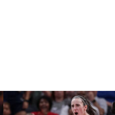
nds in 15 games for the Wings, who tied Chicago for the
erages are 6.5 points and 2.2 rebounds.
verall last year and averaged 1.7 points and 1.7
game better than Dallas and Chicago.
ting Paige Bueckers in that spot last year. Bueckers was
 5.4 assists and 3.9 rebounds.