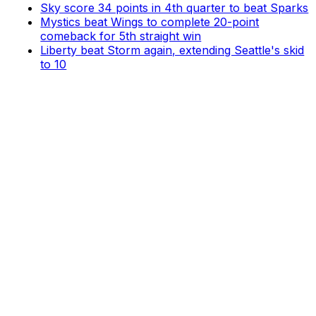
Sky score 34 points in 4th quarter to beat Sparks
Mystics beat Wings to complete 20-point
comeback for 5th straight win
Liberty beat Storm again, extending Seattle's skid
to 10