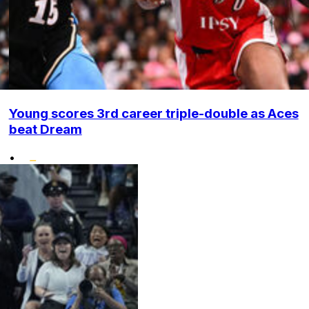
Young scores 3rd career triple-double as Aces
beat Dream
•