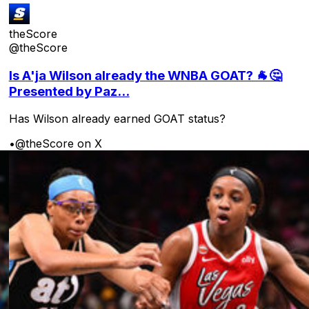
theScore
@theScore
Is A'ja Wilson already the WNBA GOAT? 🐐🤔
Presented by Paz...
Has Wilson already earned GOAT status?
•
@theScore on X