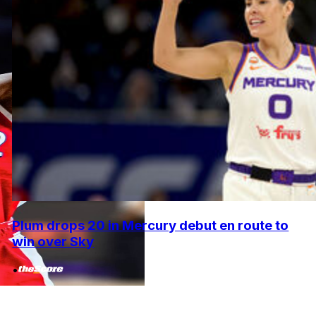
Plum drops 20 in Mercury debut en route to
win over Sky
•