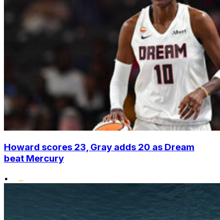
Howard scores 23, Gray adds 20 as Dream
beat Mercury
•