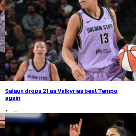
Salaun drops 21 as Valkyries beat Tempo
again
•