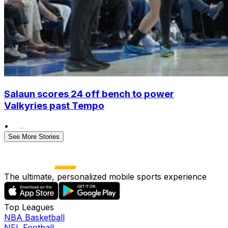
Salaun scores 24 off bench to power
Valkyries past Tempo
•
See More Stories
The ultimate, personalized mobile sports experience
Top Leagues
NBA Basketball
NFL Football