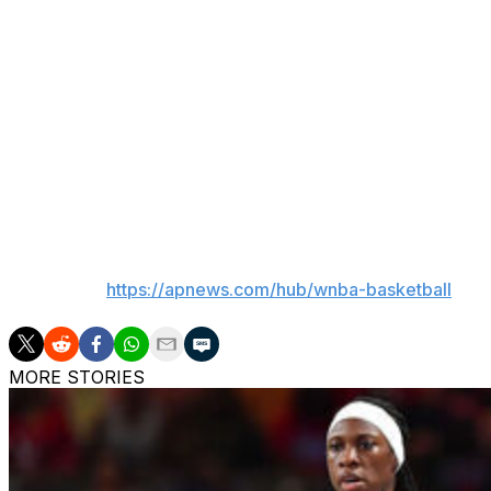
The 25-year-old Miller averaged 3.9 points and 2.0 rebou
league's worst record last season at 10-34. Her career av
Marshall was the last pick of the second round at No. 25 o
rebounds in 15 games for the Sun, who finished just one 
The Wings have the No. 1 pick in Monday's draft after get
honored as rookie of the year after averaging 19.2 points,
___
AP WNBA:
https://apnews.com/hub/wnba-basketball
MORE STORIES