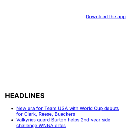
Download the app
HEADLINES
New era for Team USA with World Cup debuts
for Clark, Reese, Bueckers
Valkyries guard Burton helps 2nd-year side
challenge WNBA elites