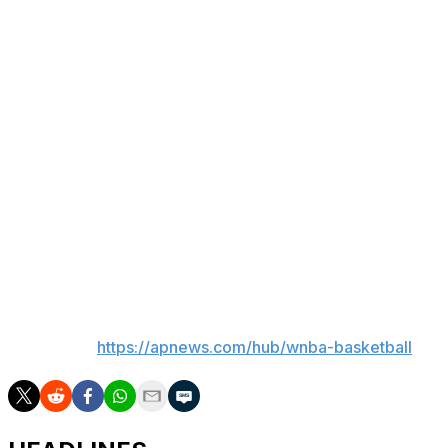
The players exercised their right to opt out of the
current CBA last year with hopes of getting, among
other things, increased revenue sharing, higher salaries,
improved benefits and a softer salary cap.
The WNBA’s offers to this point have clearly not been to
the players’ liking, although it is unclear how far apart
the sides are in terms of salary parameters. WNBA
Commissioner Cathy Engelbert said at this year’s WNBA
Finals that the league — like the players — wants a
“transformative deal” done with significant increases to
salary and benefits.
___
AP WNBA:
https://apnews.com/hub/wnba-basketball