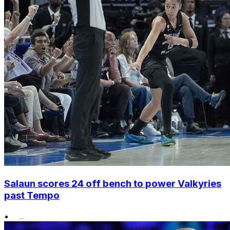
Salaun scores 24 off bench to power Valkyries
past Tempo
•