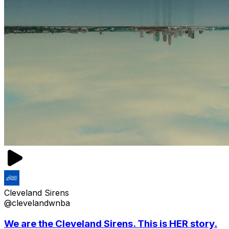
Cleveland Sirens
@clevelandwnba
We are the Cleveland Sirens. This is HER story.