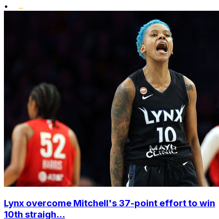
•
Lynx overcome Mitchell's 37-point effort to win
10th straigh...