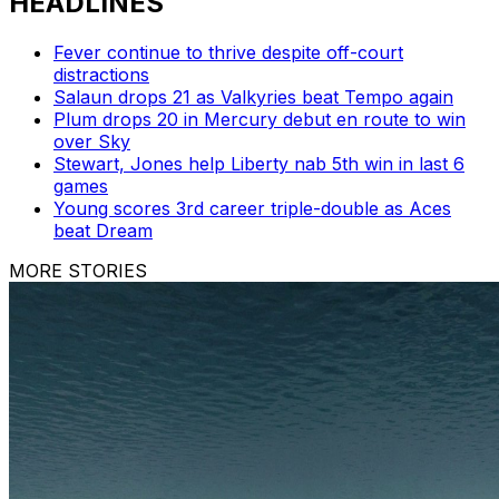
HEADLINES
Fever continue to thrive despite off-court
distractions
Salaun drops 21 as Valkyries beat Tempo again
Plum drops 20 in Mercury debut en route to win
over Sky
Stewart, Jones help Liberty nab 5th win in last 6
games
Young scores 3rd career triple-double as Aces
beat Dream
MORE STORIES