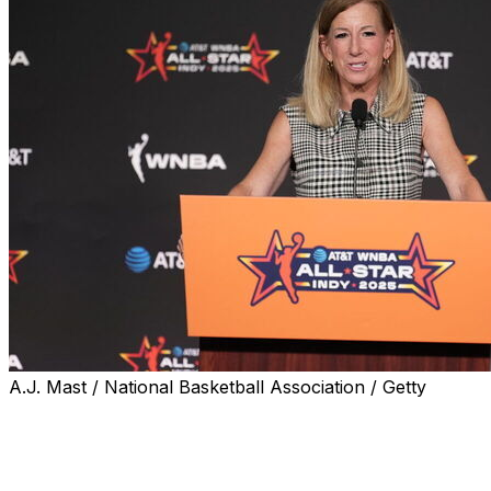
A.J. Mast / National Basketball Association / Getty
NEW YORK (AP) — Tension is rising in the ongoing
labor battle between the WNBA and the union
representing the players, with the existing collective
bargaining agreement expiring next week and no new