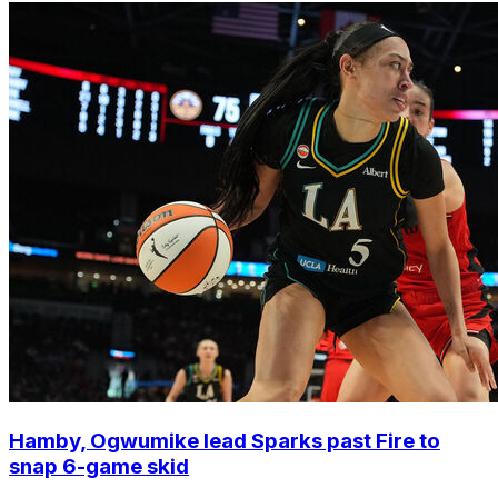
Hamby, Ogwumike lead Sparks past Fire to
snap 6-game skid