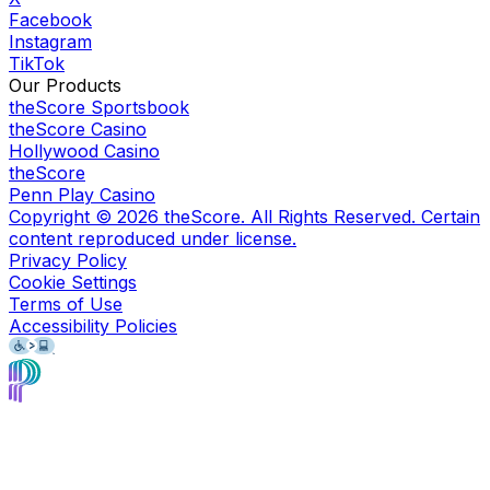
Facebook
Instagram
TikTok
Our Products
theScore Sportsbook
theScore Casino
Hollywood Casino
theScore
Penn Play Casino
Copyright ©
2026
theScore. All Rights Reserved. Certain
content reproduced under license.
Privacy Policy
Cookie Settings
Terms of Use
Accessibility Policies