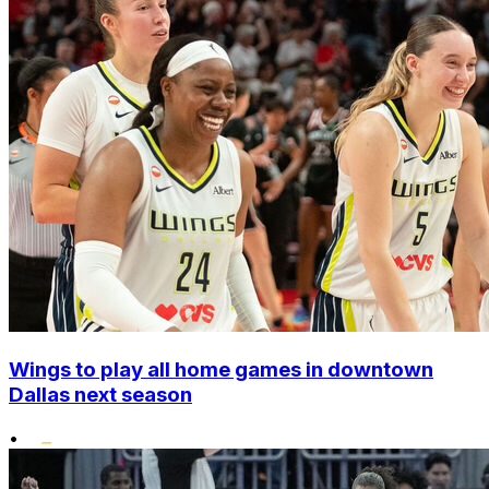
Wings to play all home games in downtown
Dallas next season
•