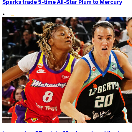
Sparks trade 5-time All-Star Plum to Mercury
•