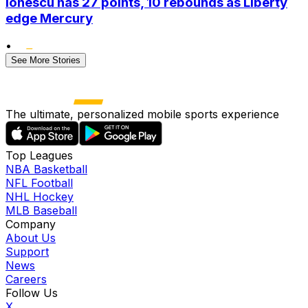
Ionescu has 27 points, 10 rebounds as Liberty
edge Mercury
•
See More Stories
The ultimate, personalized mobile sports experience
Top Leagues
NBA Basketball
NFL Football
NHL Hockey
MLB Baseball
Company
About Us
Support
News
Careers
Follow Us
X