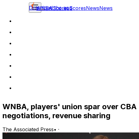
Download the app
WNBA
Scores
Scores
News
News
WNBA, players' union spar over CBA
negotiations, revenue sharing
The Associated Press
•
·