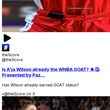
theScore
@theScore
Is A'ja Wilson already the WNBA GOAT? 🐐🤔
Presented by Paz...
Has Wilson already earned GOAT status?
•
@theScore on X