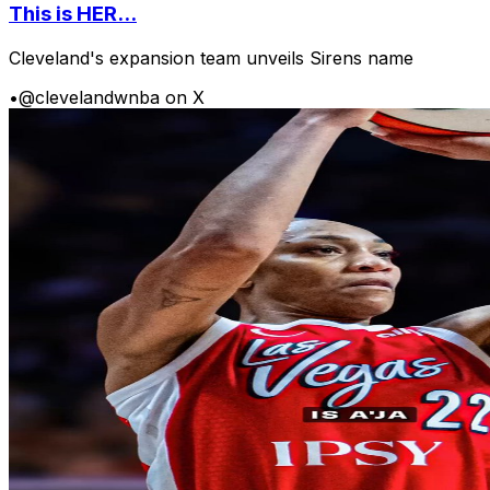
This is HER...
Cleveland's expansion team unveils Sirens name
•
@clevelandwnba on X