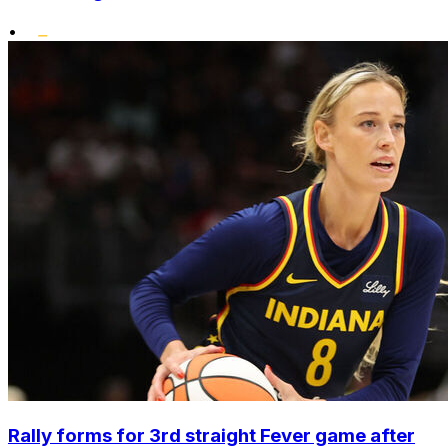
•
Rally forms for 3rd straight Fever game after