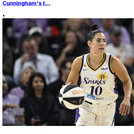
Cunningham's t...
•