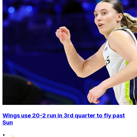
Wings use 20-2 run in 3rd quarter to fly past
Sun
•