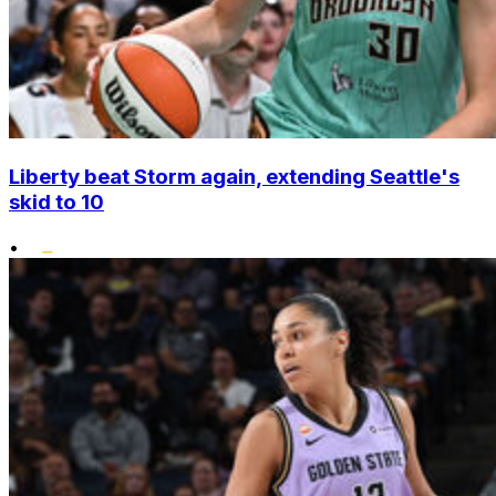
Liberty beat Storm again, extending Seattle's
skid to 10
•