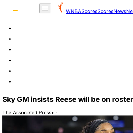
WNBA
Scores
Scores
News
Ne
Sky GM insists Reese will be on roster '
The Associated Press
•
·