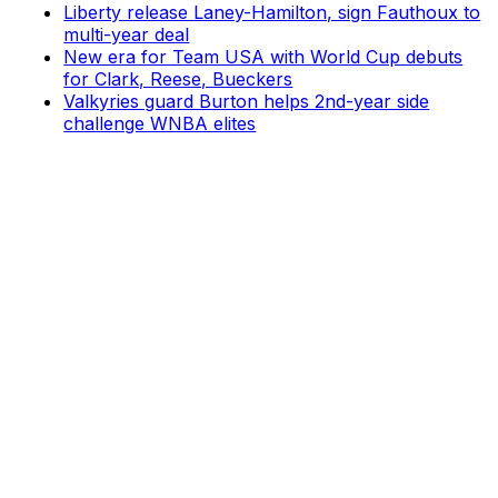
Liberty release Laney-Hamilton, sign Fauthoux to
multi-year deal
New era for Team USA with World Cup debuts
for Clark, Reese, Bueckers
Valkyries guard Burton helps 2nd-year side
challenge WNBA elites