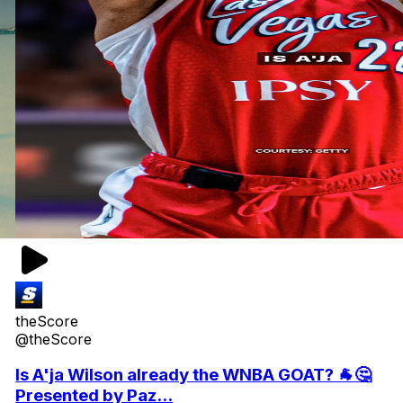
theScore
@theScore
Is A'ja Wilson already the WNBA GOAT? 🐐🤔
Presented by Paz...