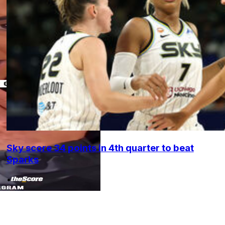
Sky score 34 points in 4th quarter to beat
Sparks
•