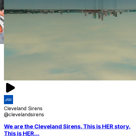
Cleveland Sirens
@clevelandsirens
We are the Cleveland Sirens. This is HER story.
This is HER...