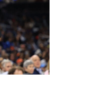
ago Sky’s roster “until I hear differently,” general
t week for comments deemed “detrimental to the team.”
 the Chicago Tribune.