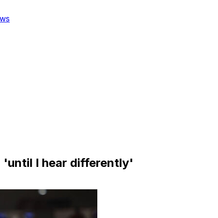
ws
until I hear differently'