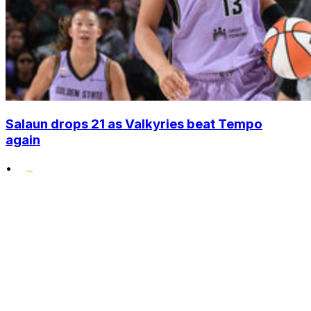
Salaun drops 21 as Valkyries beat Tempo
again
•