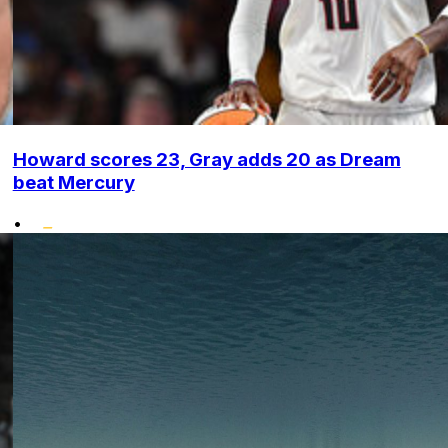
Howard scores 23, Gray adds 20 as Dream
beat Mercury
•