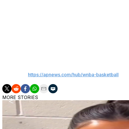
resources would be available this offseason than in previ
“I’m appreciative that we have passionate fans that want t
know I have full support from ownership. We have great c
Pagliocca added that he has “all the respect in the world”
“I think he’s the guy for the job,” he said.
___
AP WNBA:
https://apnews.com/hub/wnba-basketball
MORE STORIES