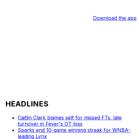
Download the app
HEADLINES
Caitlin Clark blames self for missed FTs, late
turnover in Fever's OT loss
Sparks end 10-game winning streak for WNBA-
leading Lynx