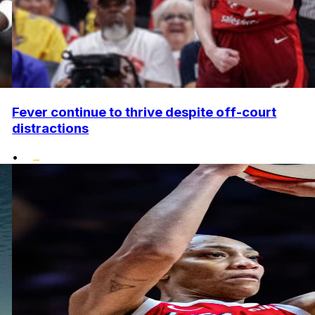
Fever continue to thrive despite off-court
distractions
•