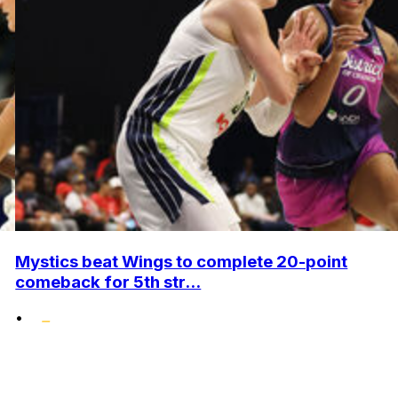
Mystics beat Wings to complete 20-point
comeback for 5th str...
•