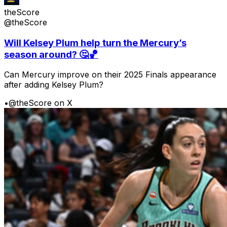
theScore
@theScore
Will Kelsey Plum help turn the Mercury’s
season around? 🤔🏀
Can Mercury improve on their 2025 Finals appearance
after adding Kelsey Plum?
•
@theScore on X