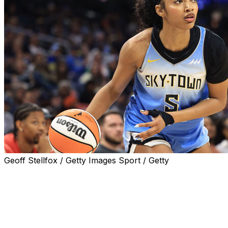
Geoff Stellfox / Getty Images Sport / Getty
CHICAGO (AP) — WNBA star Angel Reese will be on the Chic
manager Jeff Pagliocca said Friday.
The Sky suspended Reese for the first half of a game las
She questioned the franchise's talent in an interview with