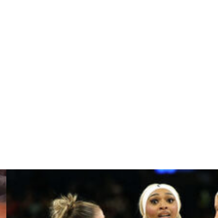
ous years.
o see winning,” Pagliocca said. “We feel the same. And I
onversations. There’s a lot of mutual respect there.”
 for first-year coach Tyler Marsh.