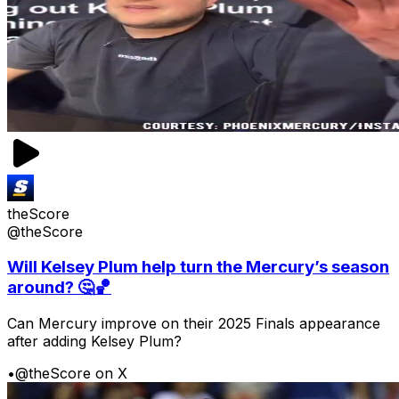
theScore
@theScore
Will Kelsey Plum help turn the Mercury’s season
around? 🤔🏀
Can Mercury improve on their 2025 Finals appearance
after adding Kelsey Plum?
•
@theScore on X