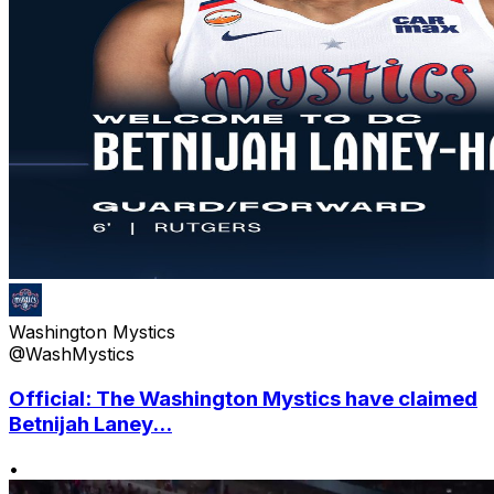
Washington Mystics
@WashMystics
Official: The Washington Mystics have claimed
Betnijah Laney...
•