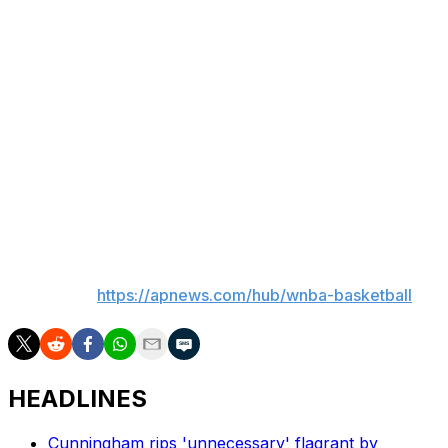
tiebreaker, for the second seed with two games to go.
Thomas had 14 points, 10 rebounds and eight assists.
Sami Whitcomb scored 13 and Sabally 11.
There were 18 lead changes and never a double-figure
lead.
Connecticut closes the season with a home-and-home
with Atlanta beginning Monday in Atlanta. Phoenix plays
host to Las Vegas on Tuesday.
___
AP WNBA:
https://apnews.com/hub/wnba-basketball
HEADLINES
Cunningham rips 'unnecessary' flagrant by