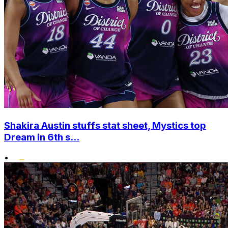
Shakira Austin stuffs stat sheet, Mystics top
Dream in 6th s...
•