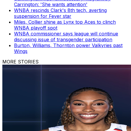
Carrington: 'She wants attention'
WNBA rescinds Clark's 8th tech, averting
suspension for Fever star
Miles, Collier shine as Lynx top Aces to clinch
WNBA playoff spot
WNBA commissioner says league will continue
discussing issue of transgender participation
Burton, Williams, Thornton power Valkyries past
Wings
MORE STORIES