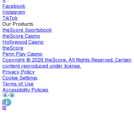
X
Facebook
Instagram
TikTok
Our Products
theScore Sportsbook
theScore Casino
Hollywood Casino
theScore
Penn Play Casino
Copyright ©
2026
theScore. All Rights Reserved. Certain
content reproduced under license.
Privacy Policy
Cookie Settings
Terms of Use
Accessibility Policies