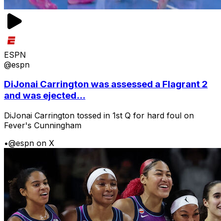
ESPN
@espn
DiJonai Carrington was assessed a Flagrant 2
and was ejected...
DiJonai Carrington tossed in 1st Q for hard foul on
Fever's Cunningham
•
@espn on X