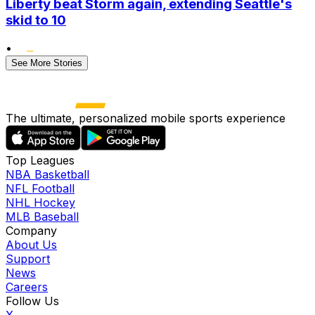
Liberty beat Storm again, extending Seattle's
skid to 10
•
See More Stories
The ultimate, personalized mobile sports experience
Top Leagues
NBA Basketball
NFL Football
NHL Hockey
MLB Baseball
Company
About Us
Support
News
Careers
Follow Us