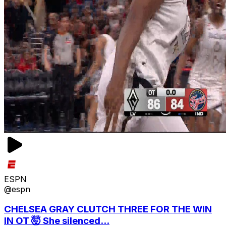
ESPN
@espn
CHELSEA GRAY CLUTCH THREE FOR THE WIN
IN OT 🤯 She silenced...