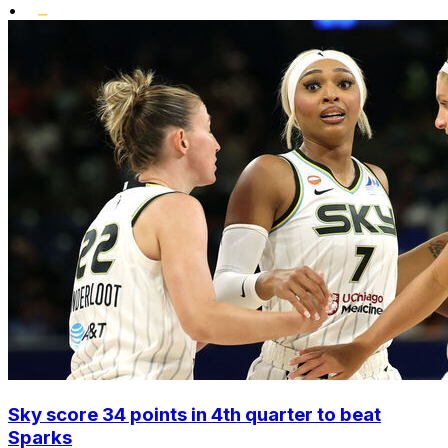
•
Sky score 34 points in 4th quarter to beat
Sparks