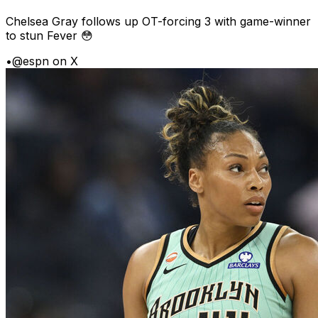
Chelsea Gray follows up OT-forcing 3 with game-winner
to stun Fever 😳
•
@espn on X