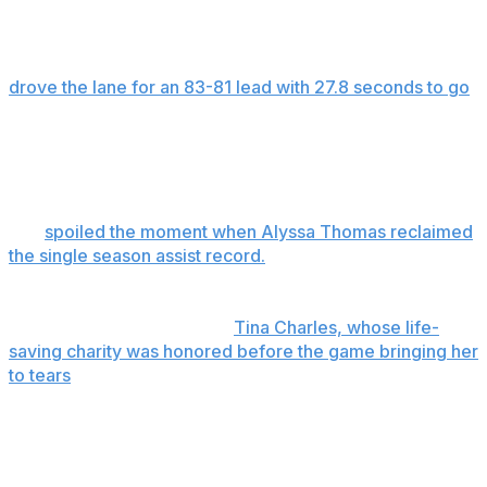
week's playoffs.
Lacan, who joined the team midway through the season,
drove the lane for an 83-81 lead with 27.8 seconds to go
and added two free throws with 9.7 seconds left. After a
Satou Sabally 3-pointer she closed the scoring with 3.7
seconds left with two more free throws.
The Sun ended the Phoenix six-game winning streak
and
spoiled the moment when Alyssa Thomas reclaimed
the single season assist record.
Marina Mabrey scored 23 points for Connecticut (11-31)
and Lecan had 14. Veteran
Tina Charles, whose life-
saving charity was honored before the game bringing her
to tears
, had 22 points and 10 rebounds. Rookie
Aneesah Morow had nine points and 13 rebounds.
Kahleah Copper scored 18 points for the Mercury (27-
15), who fell a game behind Atlanta, which holds the