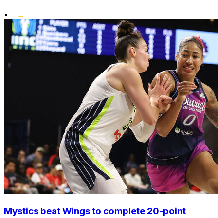
•
Mystics beat Wings to complete 20-point