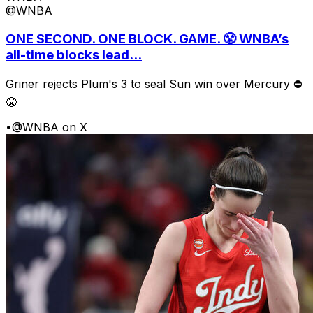
@WNBA
ONE SECOND. ONE BLOCK. GAME. 😤 WNBA’s
all-time blocks lead...
Griner rejects Plum's 3 to seal Sun win over Mercury ⛔️
😤
•
@WNBA on X