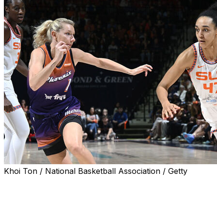
Khoi Ton / National Basketball Association / Getty
UNCASVILLE, Conn. (AP) — Rookie Leila Lacan scored
six points in the last 30 seconds and the Connecticut
Sun beat Phoenix 87-84 on Saturday, dealing a blow to
the Mercury hopes of claiming the second seed for next