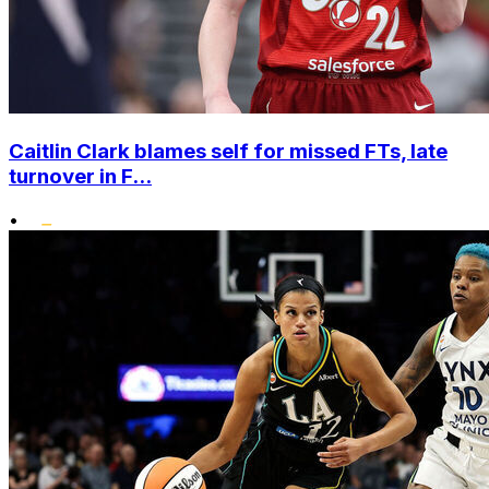
Caitlin Clark blames self for missed FTs, late
turnover in F...
•