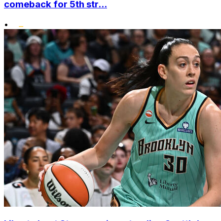
comeback for 5th str...
•