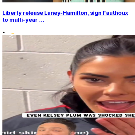
Liberty release Laney-Hamilton, sign Fauthoux
to multi-year ...
•