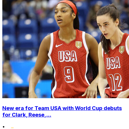
New era for Team USA with World Cup debuts
for Clark, Reese,...
•