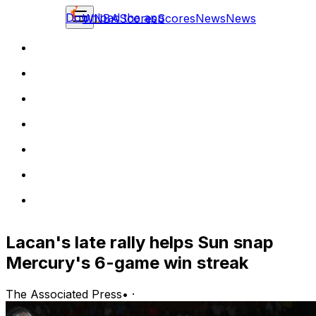
Download the app
WNBA
Scores
Scores
News
News
Lacan's late rally helps Sun snap
Mercury's 6-game win streak
The Associated Press
•
·