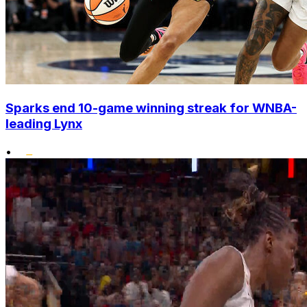
Sparks end 10-game winning streak for WNBA-
leading Lynx
•