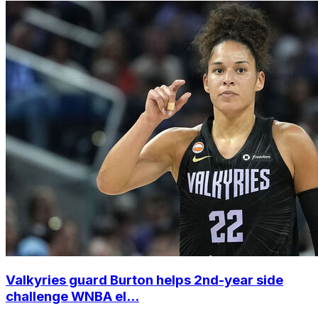
Valkyries guard Burton helps 2nd-year side
challenge WNBA el...