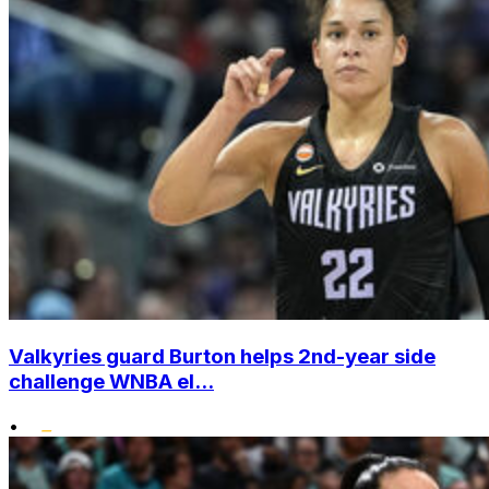
Valkyries guard Burton helps 2nd-year side
challenge WNBA el...
•