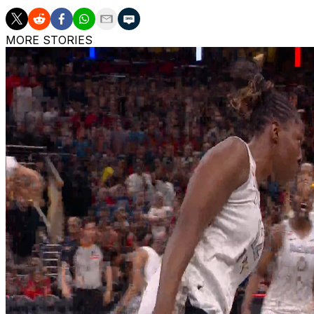
MORE STORIES