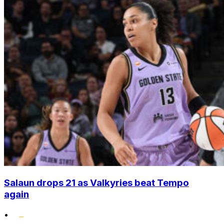
Salaun drops 21 as Valkyries beat Tempo
again
•