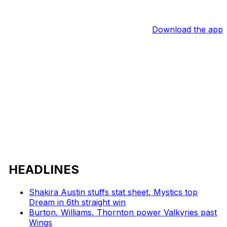
Download the app
HEADLINES
Shakira Austin stuffs stat sheet, Mystics top
Dream in 6th straight win
Burton, Williams, Thornton power Valkyries past
Wings