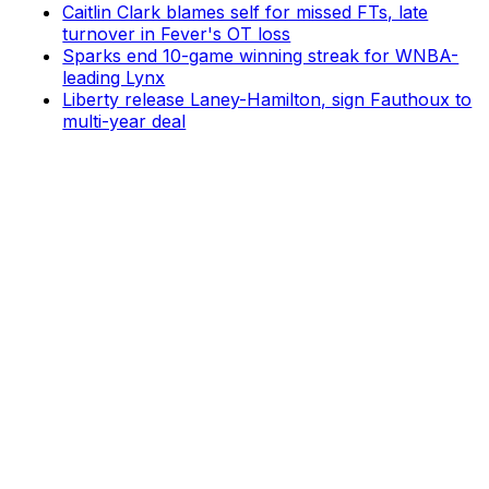
Caitlin Clark blames self for missed FTs, late
turnover in Fever's OT loss
Sparks end 10-game winning streak for WNBA-
leading Lynx
Liberty release Laney-Hamilton, sign Fauthoux to
multi-year deal