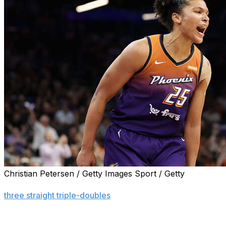
Christian Petersen / Getty Images Sport / Getty
PHOENIX (AP) — Alyssa Thomas had 18 points, 11 reboun
three straight triple-doubles
, and the Phoenix Mercury bea
third consecutive victory.