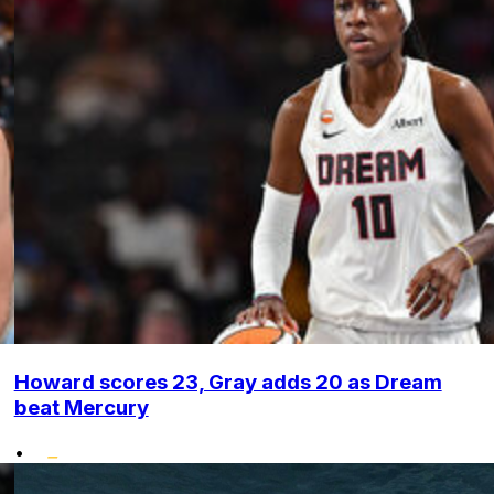
Howard scores 23, Gray adds 20 as Dream
beat Mercury
•