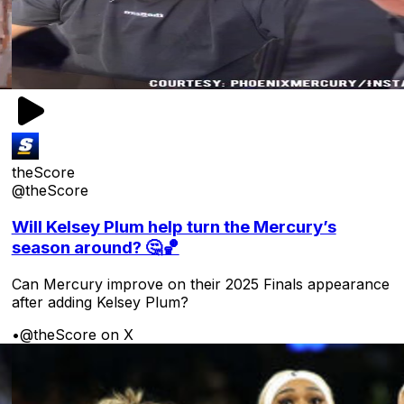
theScore
@theScore
Will Kelsey Plum help turn the Mercury’s
season around? 🤔🏀
Can Mercury improve on their 2025 Finals appearance
after adding Kelsey Plum?
•
@theScore on X