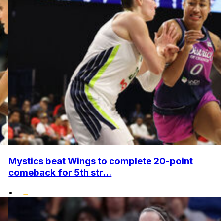
Mystics beat Wings to complete 20-point
comeback for 5th str...
•