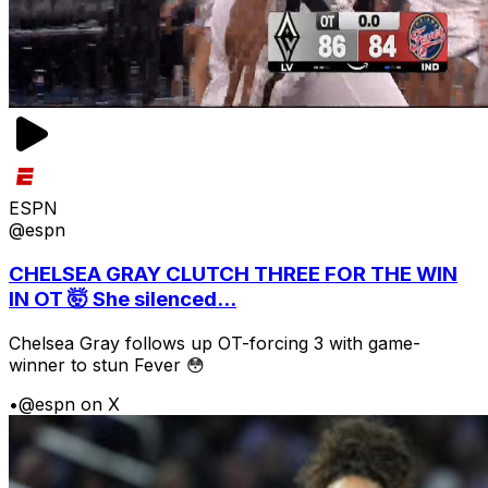
ESPN
@espn
CHELSEA GRAY CLUTCH THREE FOR THE WIN
IN OT 🤯 She silenced...
Chelsea Gray follows up OT-forcing 3 with game-
winner to stun Fever 😳
•
@espn on X