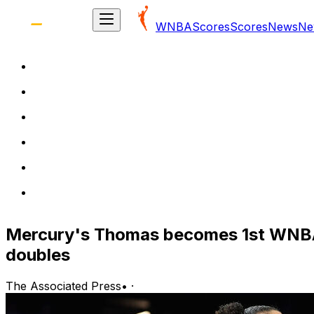
WNBA
Scores
Scores
News
Ne
Mercury's Thomas becomes 1st WNBA p
doubles
The Associated Press
•
·