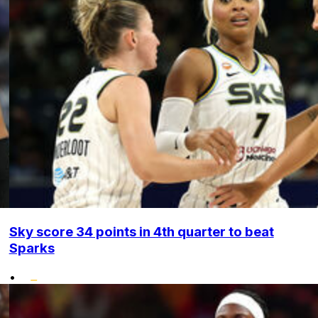
Sky score 34 points in 4th quarter to beat
Sparks
•