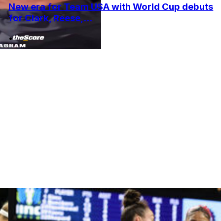
New era for Team USA with World Cup debuts
for Clark, Reese,...
•