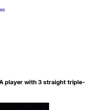
ws
layer with 3 straight triple-