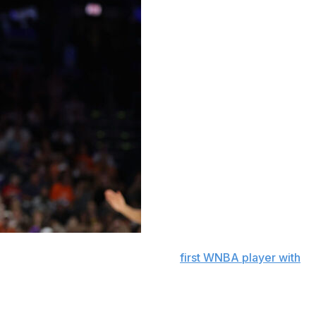
ds and 10 assists to become the
first WNBA player with
t the Indiana Fever 95-60 on Thursday night for their