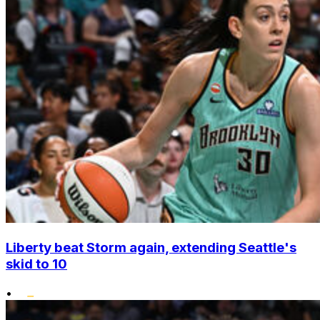
Liberty beat Storm again, extending Seattle's
skid to 10
•