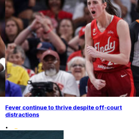
Fever continue to thrive despite off-court
distractions
•