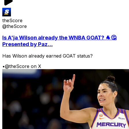
theScore
@theScore
Is A'ja Wilson already the WNBA GOAT? 🐐🤔
Presented by Paz...
Has Wilson already earned GOAT status?
•
@theScore on X