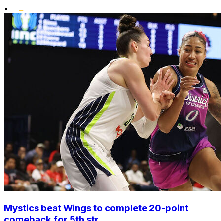
•
Mystics beat Wings to complete 20-point
comeback for 5th str...