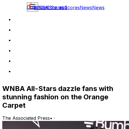
Download the app
WNBA
Scores
Scores
News
News
WNBA All-Stars dazzle fans with
stunning fashion on the Orange
Carpet
The Associated Press
•
·