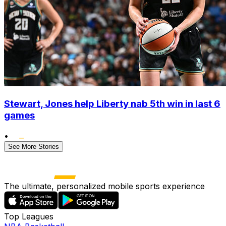
Stewart, Jones help Liberty nab 5th win in last 6
games
•
See More Stories
The ultimate, personalized mobile sports experience
Top Leagues