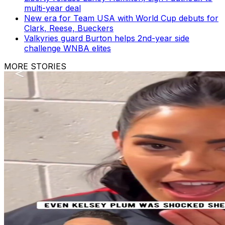
multi-year deal
New era for Team USA with World Cup debuts for
Clark, Reese, Bueckers
Valkyries guard Burton helps 2nd-year side
challenge WNBA elites
MORE STORIES