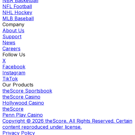
NBA Basketball
NFL Football
NHL Hockey
MLB Baseball
Company
About Us
Support
News
Careers
Follow Us
X
Facebook
Instagram
TikTok
Our Products
theScore Sportsbook
theScore Casino
Hollywood Casino
theScore
Penn Play Casino
Copyright ©
2026
theScore. All Rights Reserved. Certain
content reproduced under license.
Privacy Policy