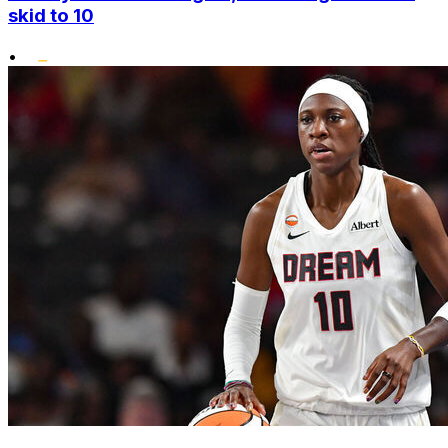
skid to 10
•