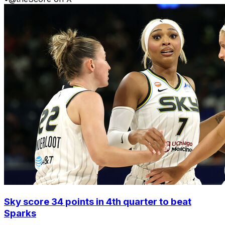
Sky score 34 points in 4th quarter to beat
Sparks