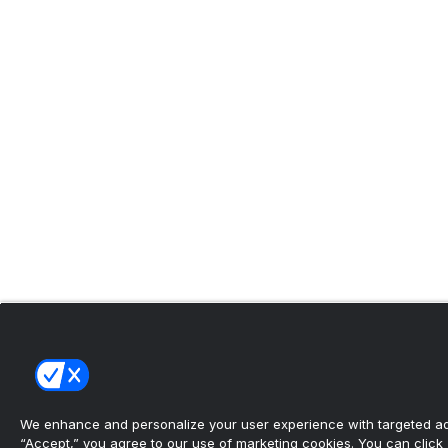
We enhance and personalize your user experience with targeted adv
“Accept,” you agree to our use of marketing cookies. You can click “