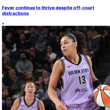
Fever continue to thrive despite off-court
distractions
•