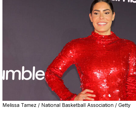
Melissa Tamez / National Basketball Association / Getty
INDIANAPOLIS (AP) — The WNBA All-Stars tipped off
the weekend by showing off their best fashion fits
Thursday, turning the orange carpet into their own
catwalk.