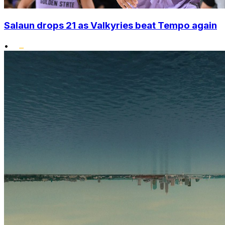
Salaun drops 21 as Valkyries beat Tempo again
•