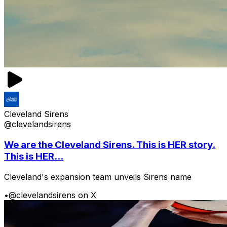
Cleveland Sirens
@clevelandsirens
We are the Cleveland Sirens. This is HER story.
This is HER...
Cleveland's expansion team unveils Sirens name
•
@clevelandsirens on X