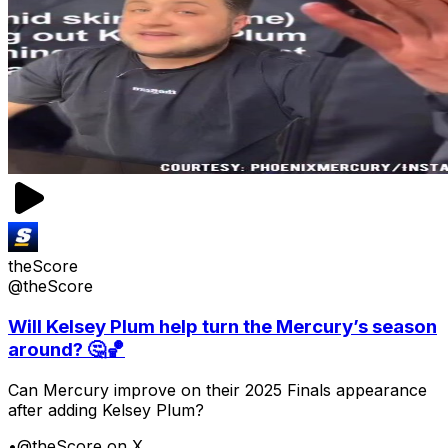
theScore
@theScore
Will Kelsey Plum help turn the Mercury’s season
around? 🤔🏀
Can Mercury improve on their 2025 Finals appearance
after adding Kelsey Plum?
•
@theScore on X