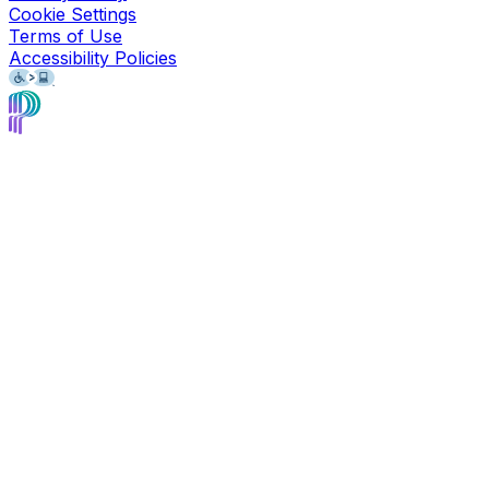
Cookie Settings
Terms of Use
Accessibility Policies