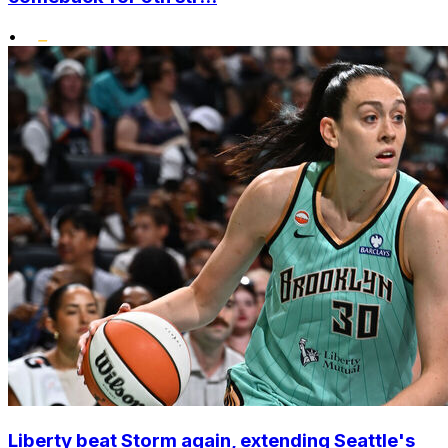
•
Liberty beat Storm again, extending Seattle's