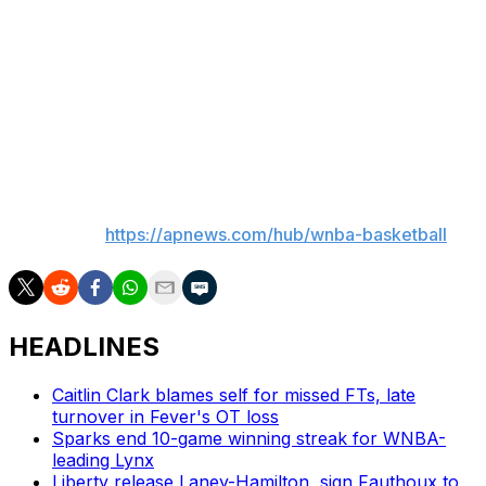
Napheesa Collier of the Minnesota Lynx loved the
chance to walk across the stage, but as a mom of a
young daughter, wished she knew that there was going
to be kids in the audience, as she might have chosen a
different, less revealing outfit, she said.
___
AP WNBA:
https://apnews.com/hub/wnba-basketball
HEADLINES
Caitlin Clark blames self for missed FTs, late
turnover in Fever's OT loss
Sparks end 10-game winning streak for WNBA-
leading Lynx
Liberty release Laney-Hamilton, sign Fauthoux to