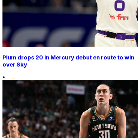
Plum drops 20 in Mercury debut en route to win
over Sky
•