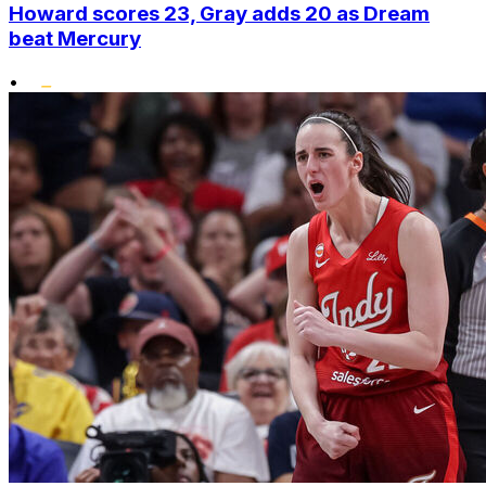
Howard scores 23, Gray adds 20 as Dream
beat Mercury
•