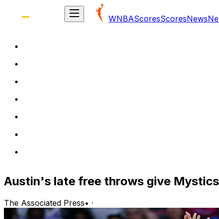
WNBA
Scores
Scores
News
Ne
Austin's late free throws give Mystic
The Associated Press
•
·