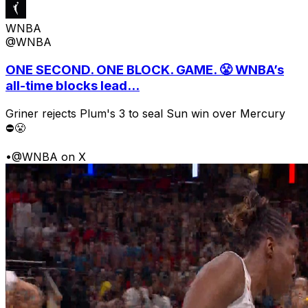
WNBA
@WNBA
ONE SECOND. ONE BLOCK. GAME. 😤 WNBA’s
all-time blocks lead...
Griner rejects Plum's 3 to seal Sun win over Mercury
⛔️😤
•
@WNBA on X