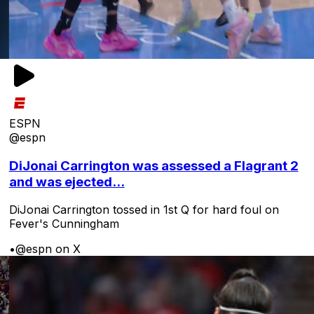
ESPN
@espn
DiJonai Carrington was assessed a Flagrant 2
and was ejected...
DiJonai Carrington tossed in 1st Q for hard foul on
Fever's Cunningham
•
@espn on X