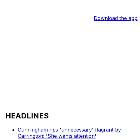
Download the app
HEADLINES
Cunningham rips 'unnecessary' flagrant by
Carrington: 'She wants attention'