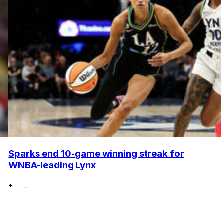
Sparks end 10-game winning streak for
WNBA-leading Lynx
•