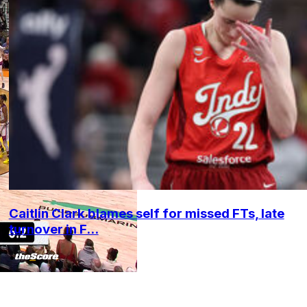
Caitlin Clark blames self for missed FTs, late
turnover in F...
•