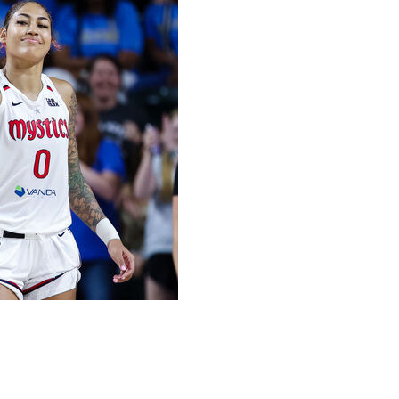
uding two free throws with 2.8 seconds left, and the
campus of George Mason University on Tuesday.
t Washington secured the offensive rebound and she made