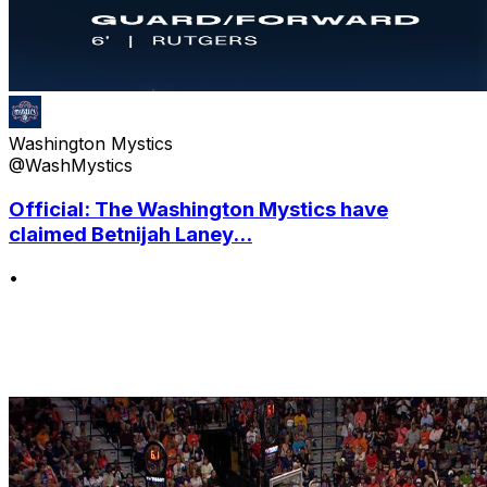
Washington Mystics
@WashMystics
Official: The Washington Mystics have
claimed Betnijah Laney...
•