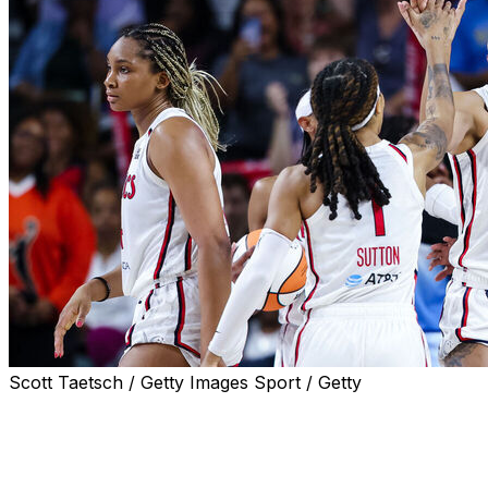
Scott Taetsch / Getty Images Sport / Getty
FAIRFAX, Va. (AP) — Shakira Austin scored 15 points, incl
Washington Mystics beat the Chicago Sky 81-79 on the 
Austin missed two free throws with 31.8 seconds left bu