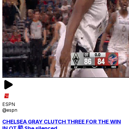
ESPN
@espn
CHELSEA GRAY CLUTCH THREE FOR THE WIN
IN OT 🤯 She silenced...