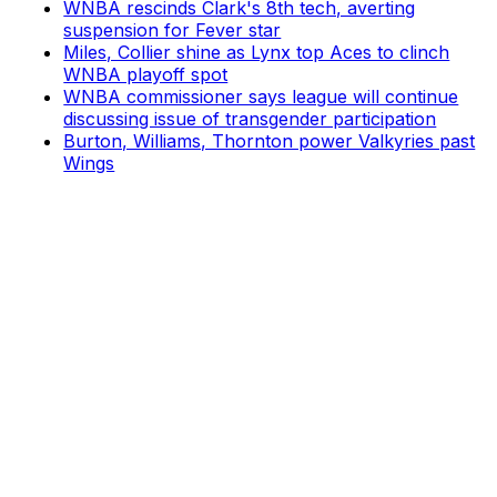
WNBA rescinds Clark's 8th tech, averting
suspension for Fever star
Miles, Collier shine as Lynx top Aces to clinch
WNBA playoff spot
WNBA commissioner says league will continue
discussing issue of transgender participation
Burton, Williams, Thornton power Valkyries past
Wings