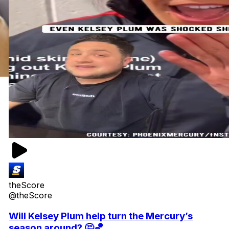
theScore
@theScore
Will Kelsey Plum help turn the Mercury’s
season around? 🤔🏀