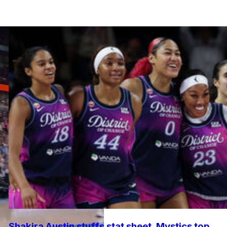
Shakira Austin stuffs stat sheet, Mystics top