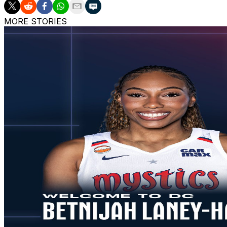
MORE STORIES