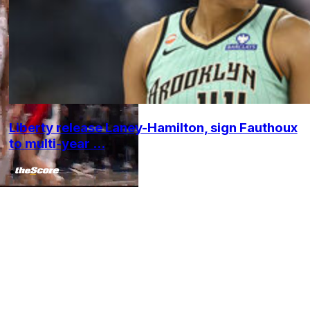
Liberty release Laney-Hamilton, sign Fauthoux
to multi-year ...
•