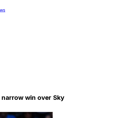
ws
s narrow win over Sky