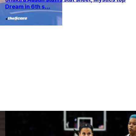
Dream in 6th s...
•