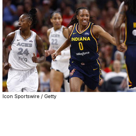
Icon Sportswire / Getty
INDIANAPOLIS (AP) — Kelsey Mitchell scored 25
points, Aliya Boston added 20 and the Indiana Fever,
without the injured Caitlyn Clark, beat Las Vegas 81-54
on Thursday night and snapped a 16-game losing streak
against the Aces.