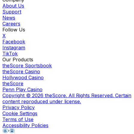
About Us
Support
News
Careers
Follow Us
X
Facebook
Instagram
TikTok
Our Products
theScore Sportsbook
theScore Casino
Hollywood Casino
theScore
Penn Play Casino
Copyright ©
2026
theScore. All Rights Reserved. Certain
content reproduced under license.
Privacy Policy
Cookie Settings
Terms of Use
Accessibility Policies