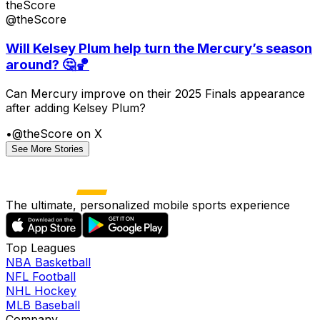
theScore
@theScore
Will Kelsey Plum help turn the Mercury’s season
around? 🤔🏀
Can Mercury improve on their 2025 Finals appearance
after adding Kelsey Plum?
•
@theScore on X
See More Stories
The ultimate, personalized mobile sports experience
Top Leagues
NBA Basketball
NFL Football
NHL Hockey
MLB Baseball
Company