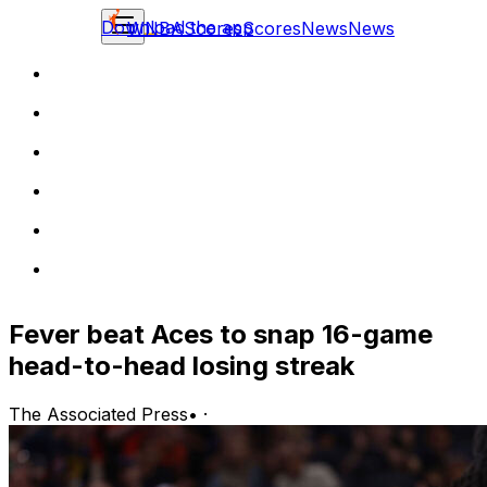
Download the app
WNBA
Scores
Scores
News
News
Fever beat Aces to snap 16-game
head-to-head losing streak
The Associated Press
•
·