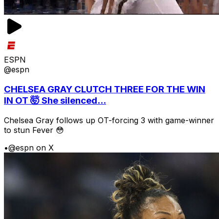
ESPN
@espn
CHELSEA GRAY CLUTCH THREE FOR THE WIN
IN OT 🤯 She silenced...
Chelsea Gray follows up OT-forcing 3 with game-winner
to stun Fever 😳
•
@espn on X