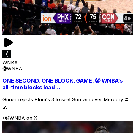
WNBA
@WNBA
ONE SECOND. ONE BLOCK. GAME. 😤 WNBA’s
all-time blocks lead...
Griner rejects Plum's 3 to seal Sun win over Mercury ⛔️
😤
•
@WNBA on X