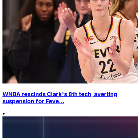
WNBA rescinds Clark's 8th tech, averting
suspension for Feve...
•