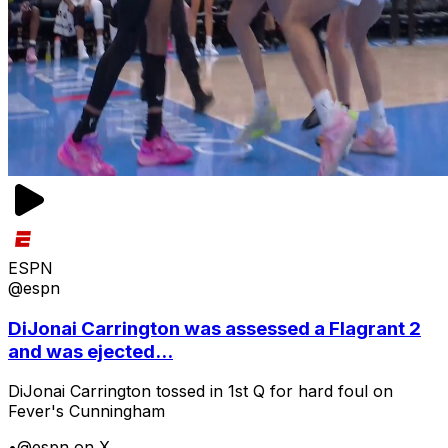
ESPN
@espn
DiJonai Carrington was assessed a Flagrant 2
and was ejected...
DiJonai Carrington tossed in 1st Q for hard foul on
Fever's Cunningham
•
@espn on X