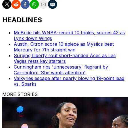
HEADLINES
McBride hits WNBA-record 10 triples, scores 43 as
Lynx down Wings
Austin, Citron score 19 apiece as Mystics beat
Mercury for 7th straight win
Surging Liberty rout short-handed Aces as Las
Vegas rests key starters
Cunningham rips 'unnecessary' flagrant by
Carrington: 'She wants attention'
Valkyries escape after nearly blowing 19-point lead
vs. Sparks
MORE STORIES