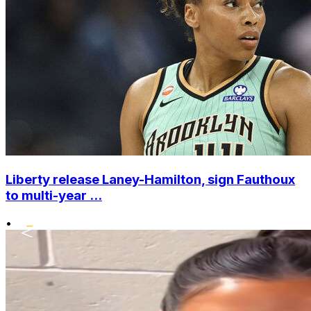
Liberty release Laney-Hamilton, sign Fauthoux
to multi-year ...
•