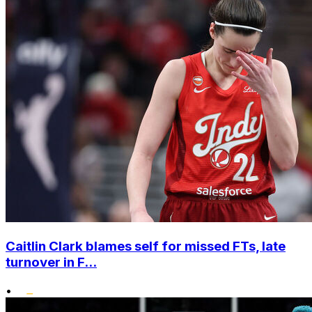
Caitlin Clark blames self for missed FTs, late
turnover in F...
•