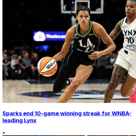
Sparks end 10-game winning streak for WNBA-
leading Lynx
•