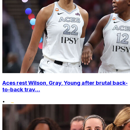
Aces rest Wilson, Gray, Young after brutal back-
to-back trav...
•