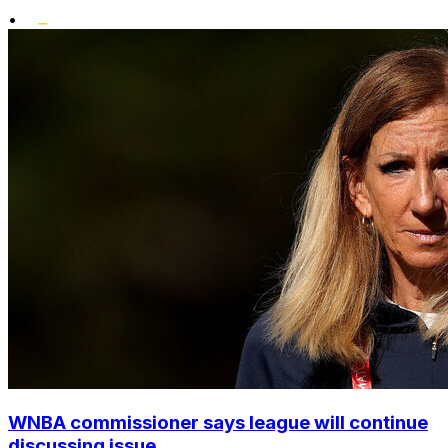
•
WNBA commissioner says league will continue
discussing issue...