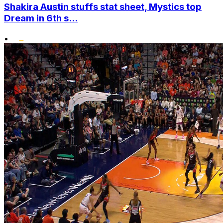
Shakira Austin stuffs stat sheet, Mystics top
Dream in 6th s...
•