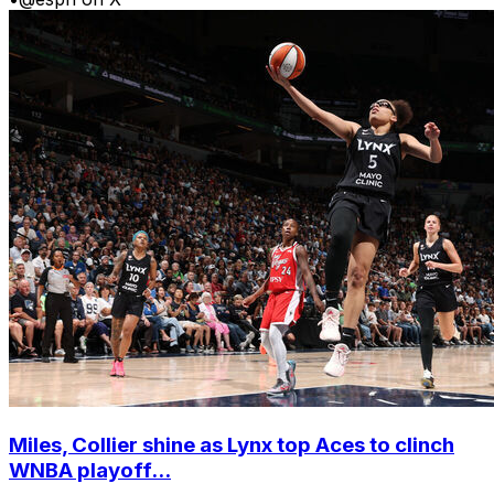
Miles, Collier shine as Lynx top Aces to clinch
WNBA playoff...