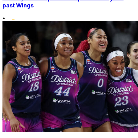
past Wings
•