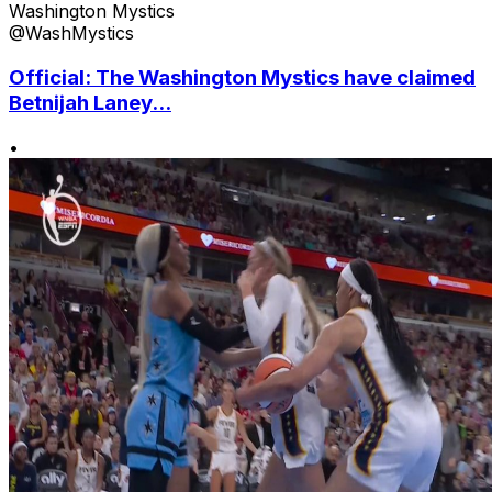
Washington Mystics
@WashMystics
Official: The Washington Mystics have claimed
Betnijah Laney...
•