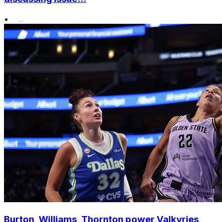
•
Burton, Williams, Thornton power Valkyries