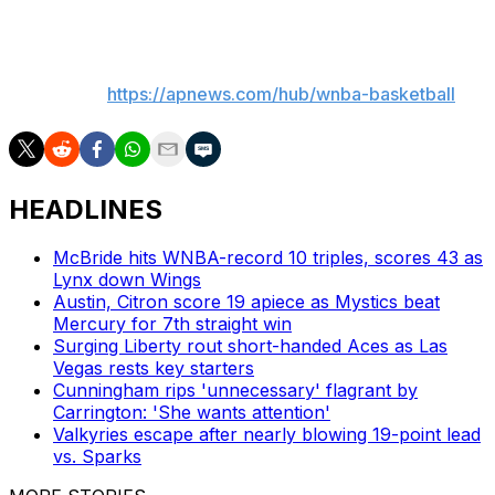
___
AP WNBA:
https://apnews.com/hub/wnba-basketball
HEADLINES
McBride hits WNBA-record 10 triples, scores 43 as
Lynx down Wings
Austin, Citron score 19 apiece as Mystics beat
Mercury for 7th straight win
Surging Liberty rout short-handed Aces as Las
Vegas rests key starters
Cunningham rips 'unnecessary' flagrant by
Carrington: 'She wants attention'
Valkyries escape after nearly blowing 19-point lead
vs. Sparks