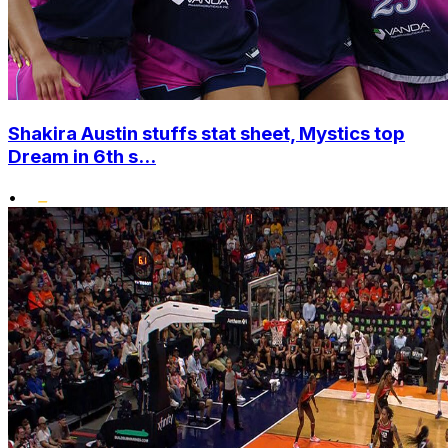
Shakira Austin stuffs stat sheet, Mystics top
Dream in 6th s...
•