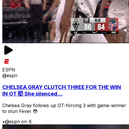
ESPN
@espn
CHELSEA GRAY CLUTCH THREE FOR THE WIN
IN OT 🤯 She silenced...
Chelsea Gray follows up OT-forcing 3 with game-winner
to stun Fever 😳
•
@espn on X