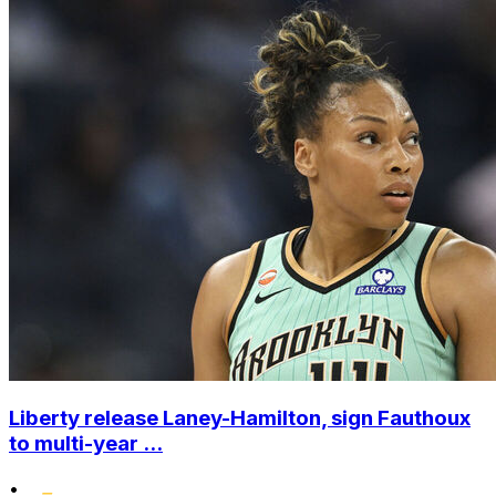
Liberty release Laney-Hamilton, sign Fauthoux
to multi-year ...
•