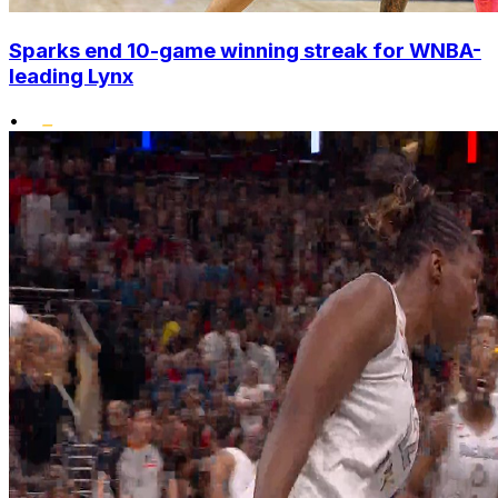
Sparks end 10-game winning streak for WNBA-
leading Lynx
•