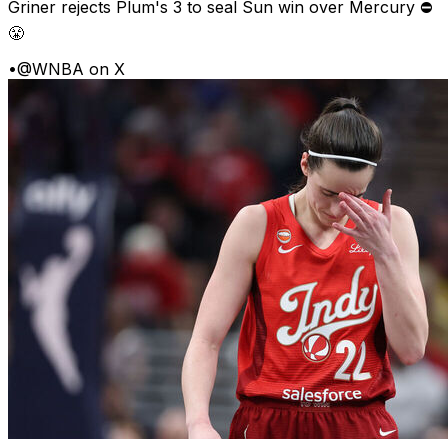
Griner rejects Plum's 3 to seal Sun win over Mercury ⛔️
😤
•
@WNBA on X