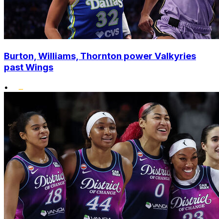
Burton, Williams, Thornton power Valkyries
past Wings
•