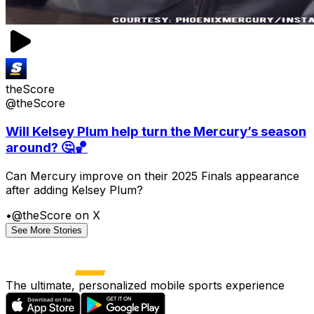
theScore
@theScore
Will Kelsey Plum help turn the Mercury’s season
around? 🤔🏀
Can Mercury improve on their 2025 Finals appearance
after adding Kelsey Plum?
•
@theScore on X
See More Stories
The ultimate, personalized mobile sports experience