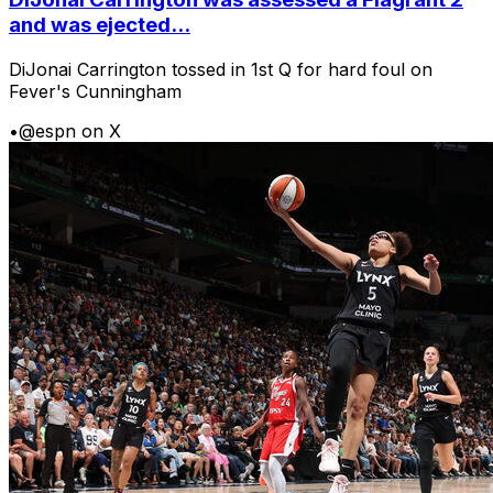
and was ejected...
DiJonai Carrington tossed in 1st Q for hard foul on
Fever's Cunningham
•
@espn on X