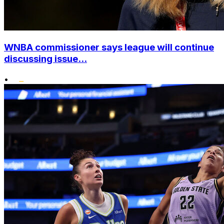
WNBA commissioner says league will continue
discussing issue...
•