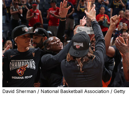
David Sherman / National Basketball Association / Getty
MINNEAPOLIS (AP) — Caitlin Clark may have been
missing, but Natasha Howard and her Indiana Fever
teammates more than made up for her absence on both
ends of the court.