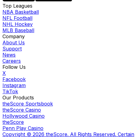
Top Leagues
NBA Basketball
NFL Football
NHL Hockey
MLB Baseball
Company
About Us
Support
News
Careers
Follow Us
X
Facebook
Instagram
TikTok
Our Products
theScore Sportsbook
theScore Casino
Hollywood Casino
theScore
Penn Play Casino
Copyright ©
2026
theScore. All Rights Reserved. Certain