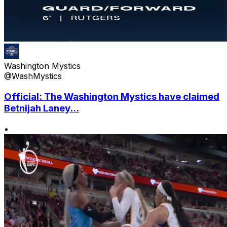
Washington Mystics
@WashMystics
Official: The Washington Mystics have claimed
Betnijah Laney...
•