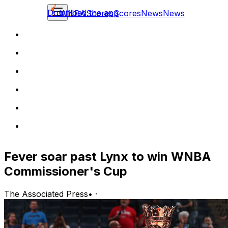
Download the app
WNBA
Scores
Scores
News
News
Fever soar past Lynx to win WNBA
Commissioner's Cup
The Associated Press
•
·