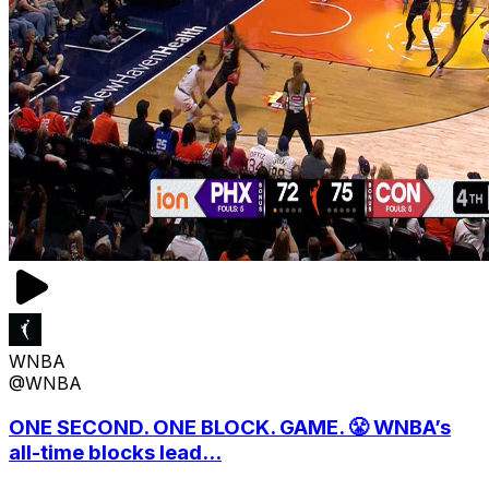
WNBA
@WNBA
ONE SECOND. ONE BLOCK. GAME. 😤 WNBA’s
all-time blocks lead...