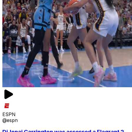
ESPN
@espn
DiJonai Carrington was assessed a Flagrant 2