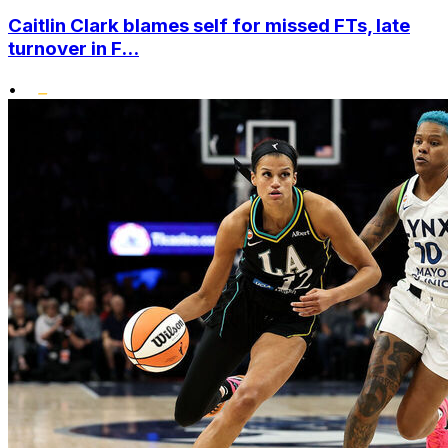
Caitlin Clark blames self for missed FTs, late
turnover in F...
•