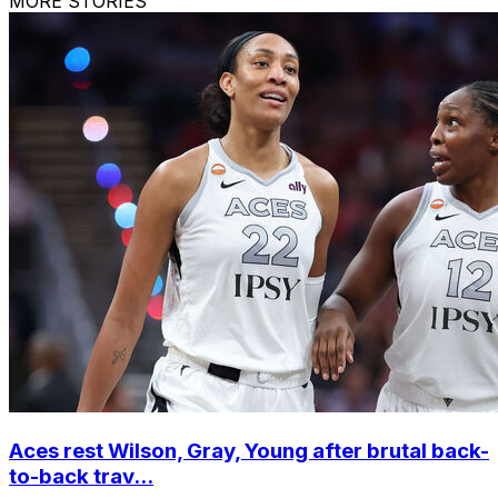
MORE STORIES
Aces rest Wilson, Gray, Young after brutal back-
to-back trav...