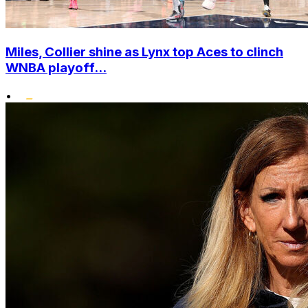
Miles, Collier shine as Lynx top Aces to clinch
WNBA playoff...
•