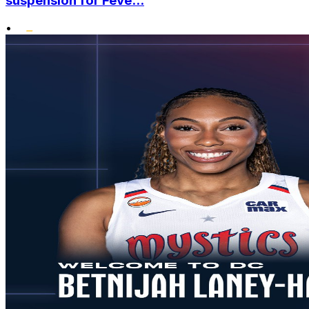
suspension for Feve...
•