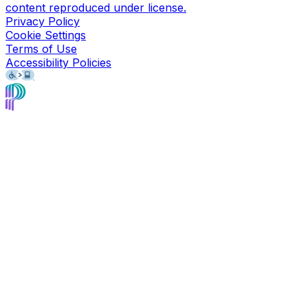
content reproduced under license.
Privacy Policy
Cookie Settings
Terms of Use
Accessibility Policies