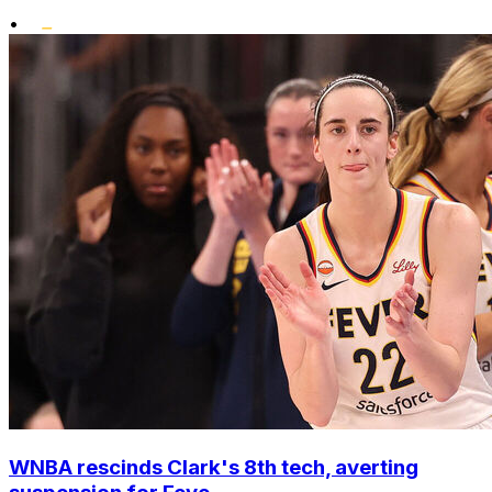
•
WNBA rescinds Clark's 8th tech, averting