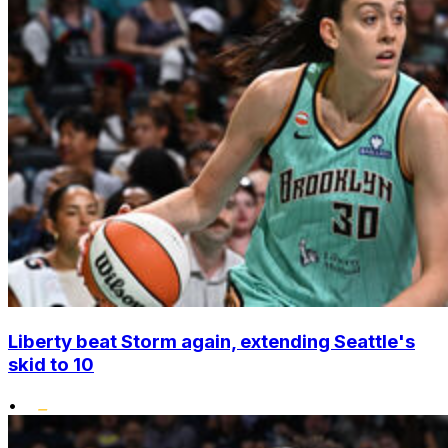
Liberty beat Storm again, extending Seattle's
skid to 10
•