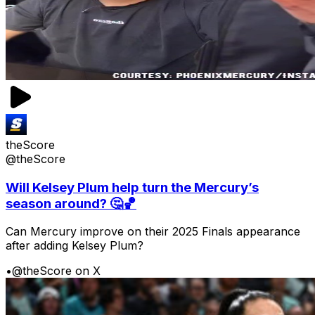
theScore
@theScore
Will Kelsey Plum help turn the Mercury’s
season around? 🤔🏀
Can Mercury improve on their 2025 Finals appearance
after adding Kelsey Plum?
•
@theScore on X