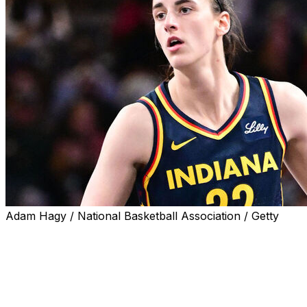
Adam Hagy / National Basketball Association / Getty
Indiana Fever star Caitlin Clark has put her rookie season
begins Year 2 in the WNBA.
"You show up in a new chapter of your life (as a rookie). 
you belong, and you're trying to find your way," Clark sa
come into your second season. ... You know what the c