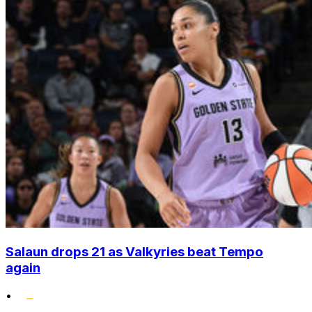
Salaun drops 21 as Valkyries beat Tempo
again
•