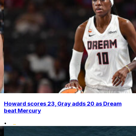
Howard scores 23, Gray adds 20 as Dream
beat Mercury
•