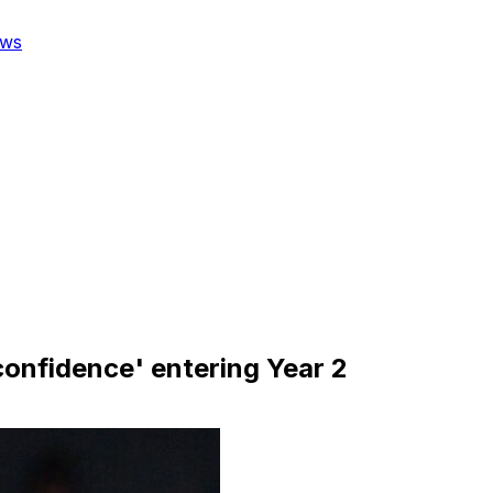
ws
 confidence' entering Year 2