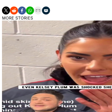
MORE STORIES