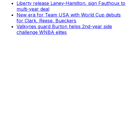
Liberty release Laney-Hamilton, sign Fauthoux to
multi-year deal
New era for Team USA with World Cup debuts
for Clark, Reese, Bueckers
Valkyries guard Burton helps 2nd-year side
challenge WNBA elites