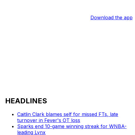
Download the app
HEADLINES
Caitlin Clark blames self for missed FTs, late
turnover in Fever's OT loss
Sparks end 10-game winning streak for WNBA-
leading Lynx