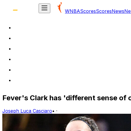
WNBA
Scores
Scores
News
Ne
Fever's Clark has 'different sense of
Joseph Luca Casciaro
•
·