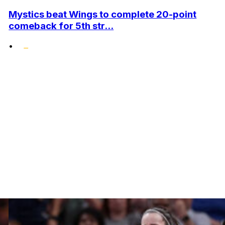
Mystics beat Wings to complete 20-point
comeback for 5th str...
•