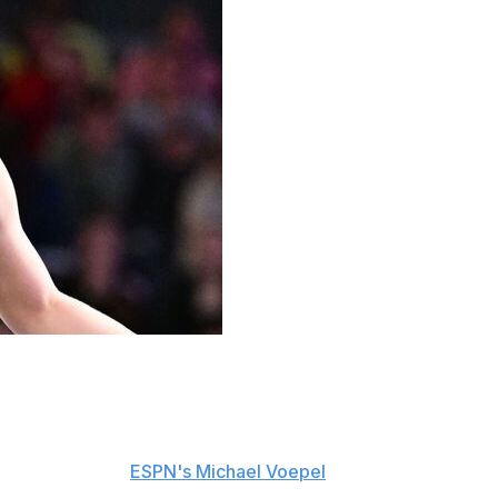
 behind her and is focusing on the task at hand as she
You're trying to prove to yourself - to everybody - that
id, according to
ESPN's Michael Voepel
. "When you
oach expects of you, you know your teammates, you