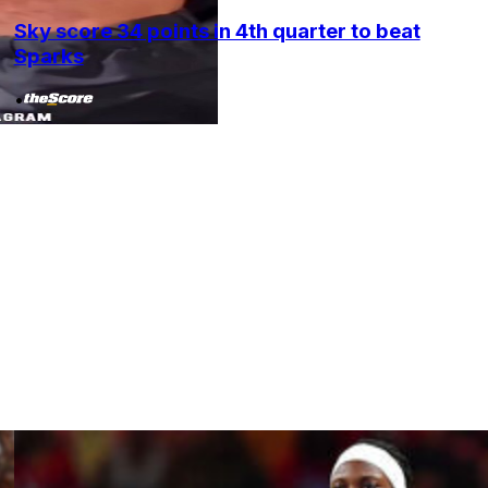
Sky score 34 points in 4th quarter to beat
Sparks
•