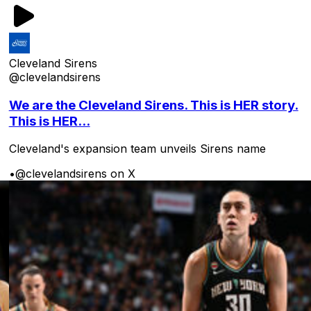
Cleveland Sirens
@clevelandsirens
We are the Cleveland Sirens. This is HER story.
This is HER...
Cleveland's expansion team unveils Sirens name
•
@clevelandsirens on X