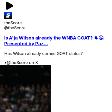
theScore
@theScore
Is A'ja Wilson already the WNBA GOAT? 🐐🤔
Presented by Paz...
Has Wilson already earned GOAT status?
•
@theScore on X