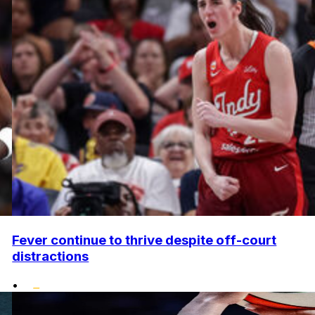
Fever continue to thrive despite off-court
distractions
•