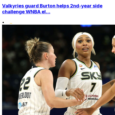
Valkyries guard Burton helps 2nd-year side
challenge WNBA el...
•