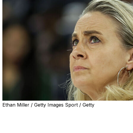
Ethan Miller / Getty Images Sport / Getty
LAS VEGAS (AP) — Becky Hammon wasn't quite ready
to look ahead, Sunday's 76-62 loss to the Liberty that
ended the Aces' season in the WNBA semifinals still too
fresh in her ahead.