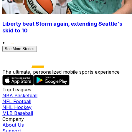
Liberty beat Storm again, extending Seattle's
skid to 10
•
See More Stories
The ultimate, personalized mobile sports experience
Top Leagues
NBA Basketball
NFL Football
NHL Hockey
MLB Baseball
Company
About Us
Support