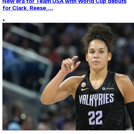
New era for Team USA with World Cup debuts
for Clark, Reese,...
•