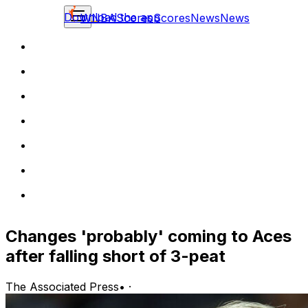
Download the app
WNBA
Scores
Scores
News
News
Changes 'probably' coming to Aces
after falling short of 3-peat
The Associated Press
•
·