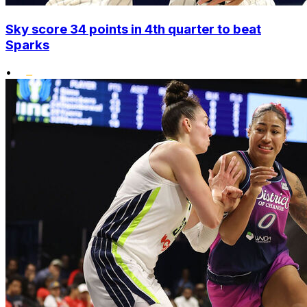
Sky score 34 points in 4th quarter to beat
Sparks
•