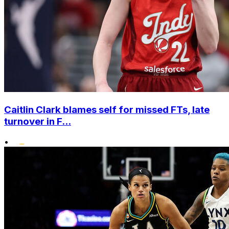
Caitlin Clark blames self for missed FTs, late
turnover in F...
•