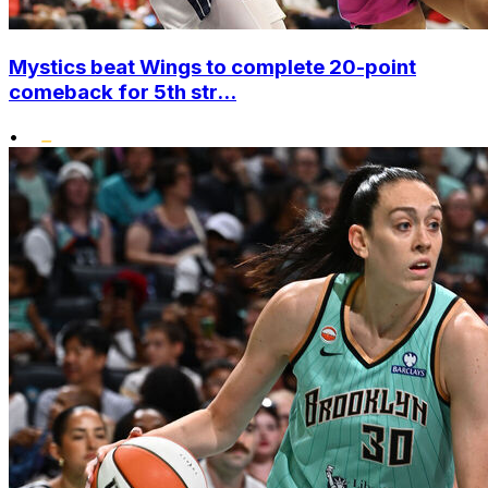
Mystics beat Wings to complete 20-point
comeback for 5th str...
•