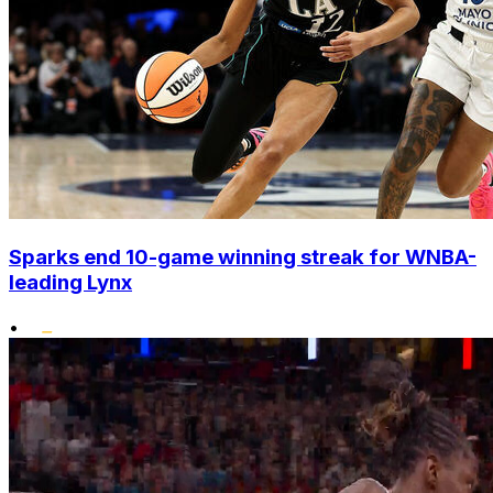
Sparks end 10-game winning streak for WNBA-
leading Lynx
•