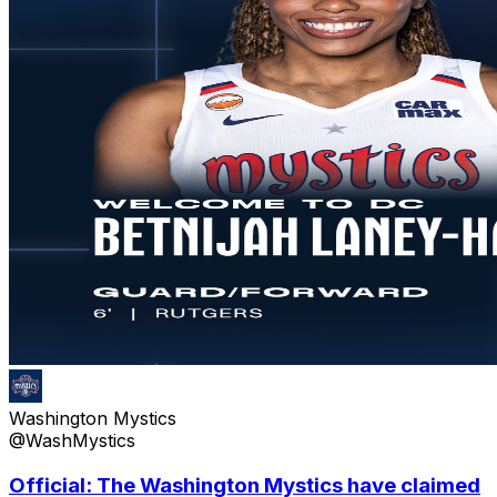
Washington Mystics
@WashMystics
Official: The Washington Mystics have claimed