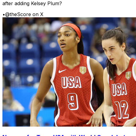
after adding Kelsey Plum?
•
@theScore on X