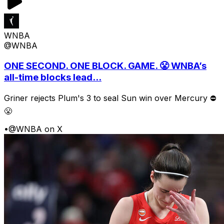
WNBA
@WNBA
ONE SECOND. ONE BLOCK. GAME. 😤 WNBA’s
all-time blocks lead...
Griner rejects Plum's 3 to seal Sun win over Mercury ⛔️
😤
•
@WNBA on X