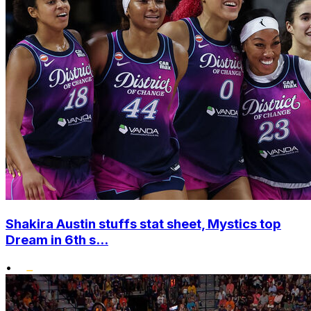
Shakira Austin stuffs stat sheet, Mystics top
Dream in 6th s...
•