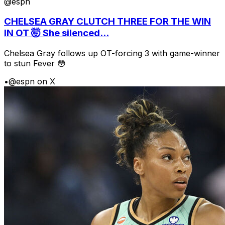
@espn
CHELSEA GRAY CLUTCH THREE FOR THE WIN
IN OT 🤯 She silenced...
Chelsea Gray follows up OT-forcing 3 with game-winner
to stun Fever 😳
•
@espn on X