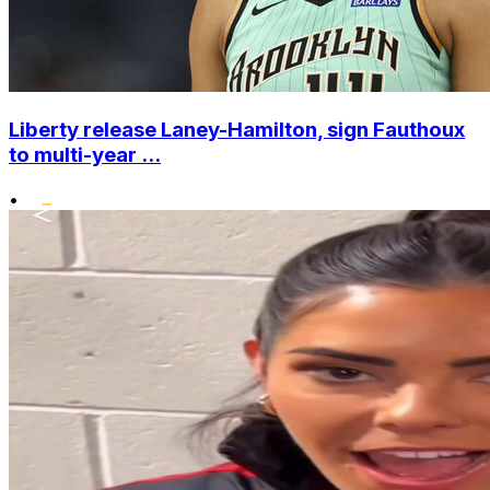
Liberty release Laney-Hamilton, sign Fauthoux
to multi-year ...
•