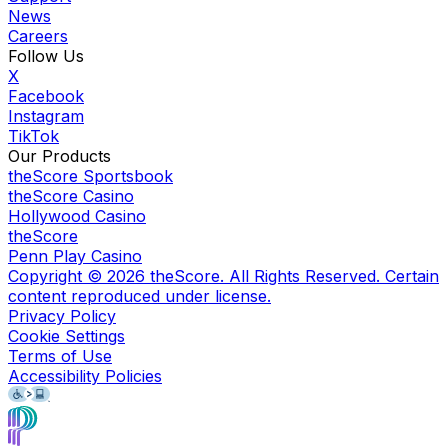
News
Careers
Follow Us
X
Facebook
Instagram
TikTok
Our Products
theScore Sportsbook
theScore Casino
Hollywood Casino
theScore
Penn Play Casino
Copyright ©
2026
theScore. All Rights Reserved. Certain
content reproduced under license.
Privacy Policy
Cookie Settings
Terms of Use
Accessibility Policies