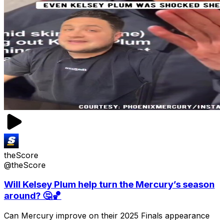
theScore
@theScore
Will Kelsey Plum help turn the Mercury’s season
around? 🤔🏀
Can Mercury improve on their 2025 Finals appearance