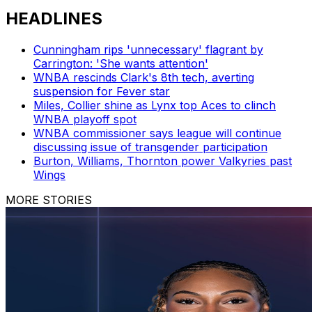
HEADLINES
Cunningham rips 'unnecessary' flagrant by
Carrington: 'She wants attention'
WNBA rescinds Clark's 8th tech, averting
suspension for Fever star
Miles, Collier shine as Lynx top Aces to clinch
WNBA playoff spot
WNBA commissioner says league will continue
discussing issue of transgender participation
Burton, Williams, Thornton power Valkyries past
Wings
MORE STORIES