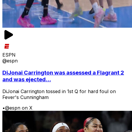
ESPN
@espn
DiJonai Carrington was assessed a Flagrant 2
and was ejected...
DiJonai Carrington tossed in 1st Q for hard foul on
Fever's Cunningham
•
@espn on X