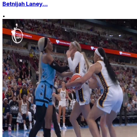
Betnijah Laney...
•