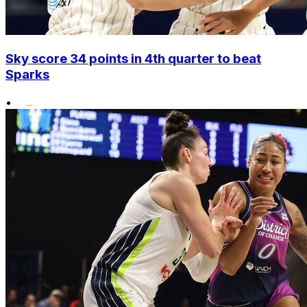
Sky score 34 points in 4th quarter to beat
Sparks
•