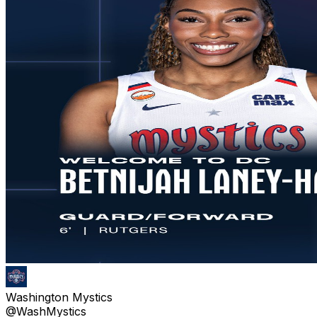
Washington Mystics
@WashMystics