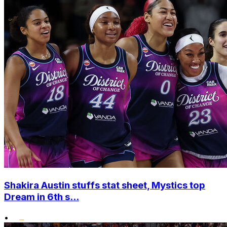
Shakira Austin stuffs stat sheet, Mystics top
Dream in 6th s...
•