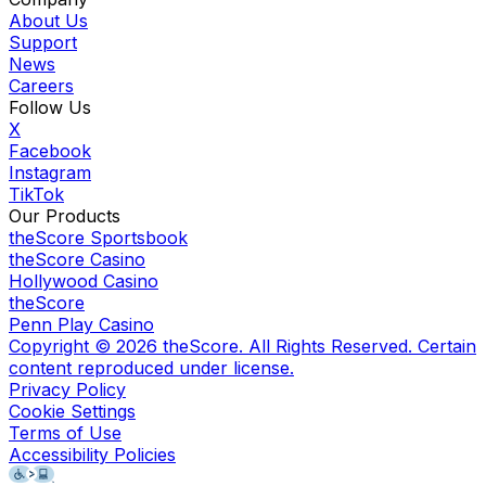
About Us
Support
News
Careers
Follow Us
X
Facebook
Instagram
TikTok
Our Products
theScore Sportsbook
theScore Casino
Hollywood Casino
theScore
Penn Play Casino
Copyright ©
2026
theScore. All Rights Reserved. Certain
content reproduced under license.
Privacy Policy
Cookie Settings
Terms of Use
Accessibility Policies