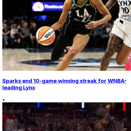
Sparks end 10-game winning streak for WNBA-
leading Lynx
•