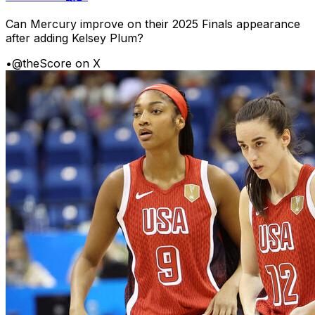
Can Mercury improve on their 2025 Finals appearance
after adding Kelsey Plum?
•
@theScore on X