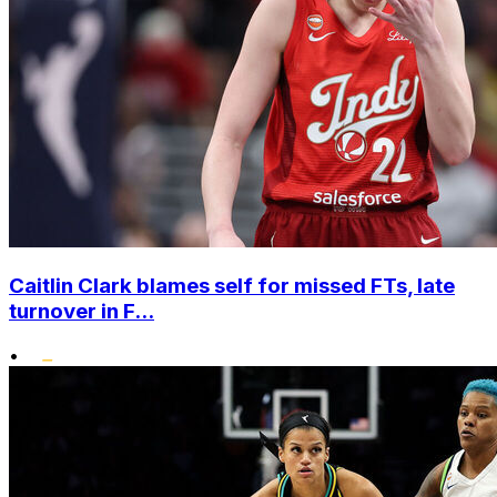
Caitlin Clark blames self for missed FTs, late
turnover in F...
•