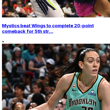
Mystics beat Wings to complete 20-point
comeback for 5th str...
•