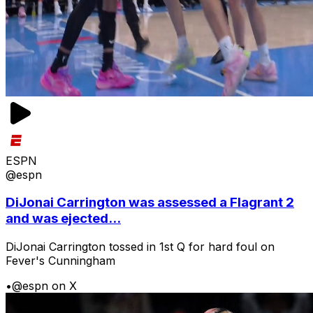
ESPN
@espn
DiJonai Carrington was assessed a Flagrant 2
and was ejected...
DiJonai Carrington tossed in 1st Q for hard foul on
Fever's Cunningham
•
@espn on X