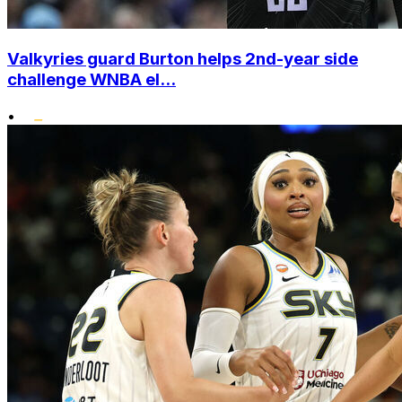
Valkyries guard Burton helps 2nd-year side
challenge WNBA el...
•