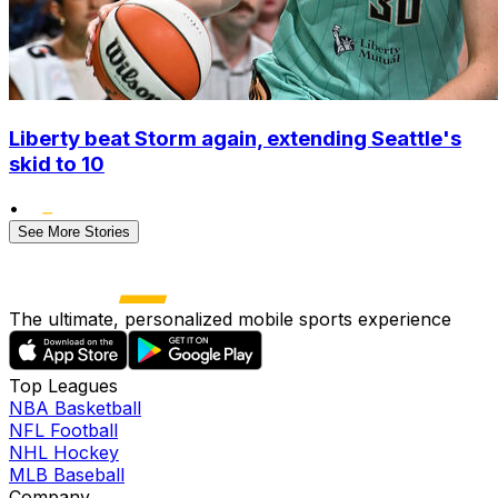
Liberty beat Storm again, extending Seattle's
skid to 10
•
See More Stories
The ultimate, personalized mobile sports experience
Top Leagues
NBA Basketball
NFL Football
NHL Hockey
MLB Baseball
Company