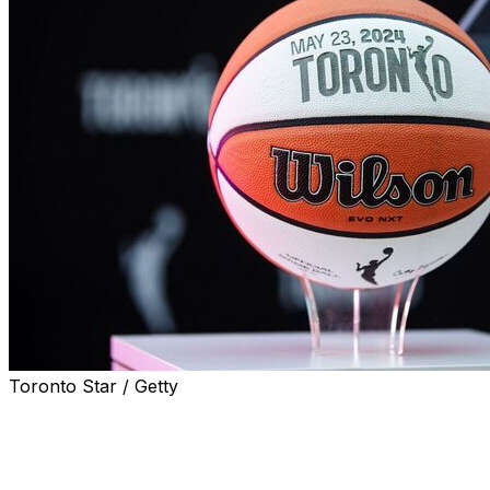
Toronto Star / Getty
Toronto has been awarded the WNBA’s first franchise
outside the United States, with the expansion team set to
begin play in 2026.