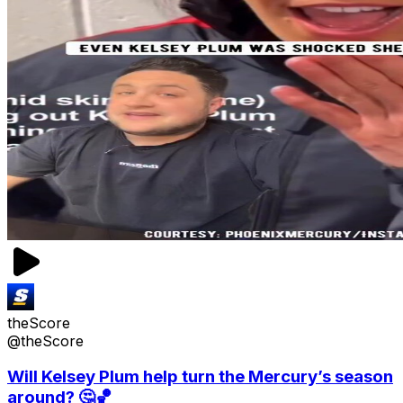
theScore
@theScore
Will Kelsey Plum help turn the Mercury’s season
around? 🤔🏀