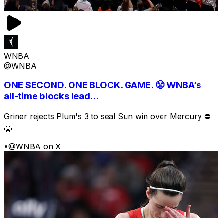
WNBA
@WNBA
ONE SECOND. ONE BLOCK. GAME. 😤 WNBA’s
all-time blocks lead...
Griner rejects Plum's 3 to seal Sun win over Mercury ⛔️
😤
•
@WNBA on X