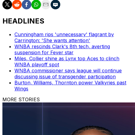
HEADLINES
Cunningham rips 'unnecessary' flagrant by
Carrington: 'She wants attention'
WNBA rescinds Clark's 8th tech, averting
suspension for Fever star
Miles, Collier shine as Lynx top Aces to clinch
WNBA playoff spot
WNBA commissioner says league will continue
discussing issue of transgender participation
Burton, Williams, Thornton power Valkyries past
Wings
MORE STORIES