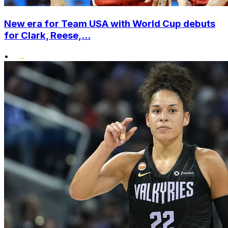
New era for Team USA with World Cup debuts
for Clark, Reese,...
•