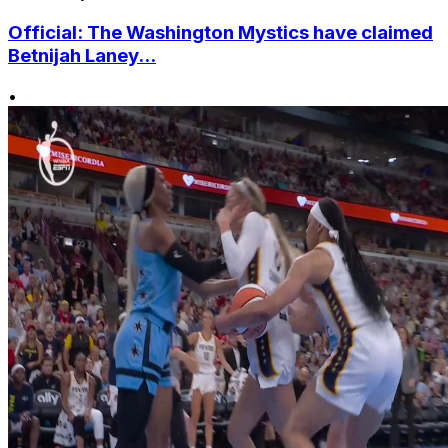
Official: The Washington Mystics have claimed
Betnijah Laney...
•