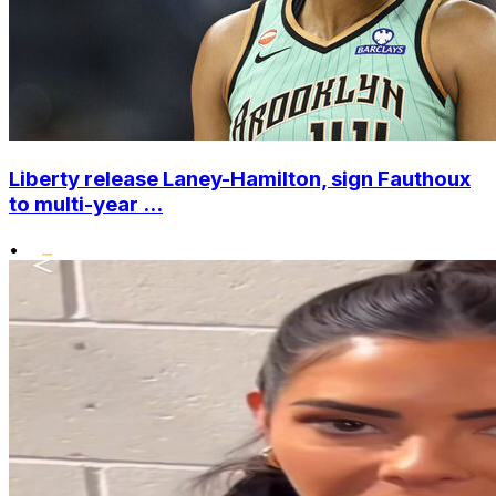
Liberty release Laney-Hamilton, sign Fauthoux
to multi-year ...
•