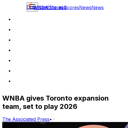
Download the app
WNBA
Scores
Scores
News
News
WNBA gives Toronto expansion
team, set to play 2026
The Associated Press
•
·