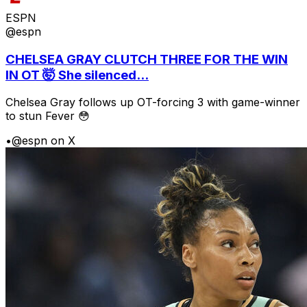
ESPN
@espn
CHELSEA GRAY CLUTCH THREE FOR THE WIN
IN OT 🤯 She silenced...
Chelsea Gray follows up OT-forcing 3 with game-winner
to stun Fever 😳
•
@espn on X