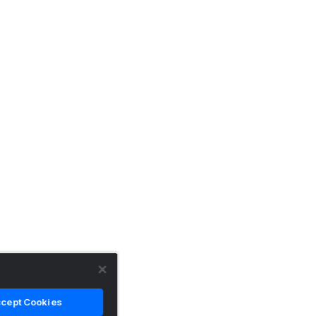
cept Cookies