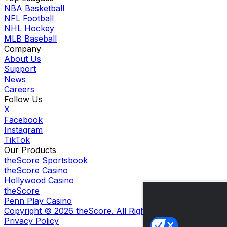
NBA Basketball
NFL Football
NHL Hockey
MLB Baseball
Company
About Us
Support
News
Careers
Follow Us
X
Facebook
Instagram
TikTok
Our Products
theScore Sportsbook
theScore Casino
Hollywood Casino
theScore
Penn Play Casino
Copyright ©
2026
theScore. All Rights Reserved. Certain
Privacy Policy