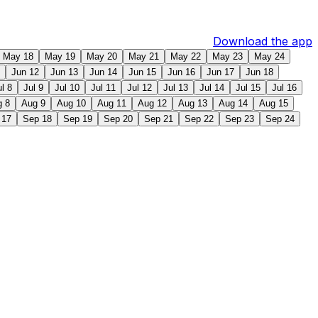
Download the app
May 18
May 19
May 20
May 21
May 22
May 23
May 24
Jun 12
Jun 13
Jun 14
Jun 15
Jun 16
Jun 17
Jun 18
ul 8
Jul 9
Jul 10
Jul 11
Jul 12
Jul 13
Jul 14
Jul 15
Jul 16
g 8
Aug 9
Aug 10
Aug 11
Aug 12
Aug 13
Aug 14
Aug 15
 17
Sep 18
Sep 19
Sep 20
Sep 21
Sep 22
Sep 23
Sep 24