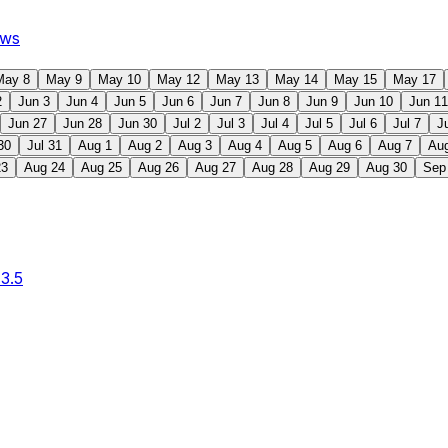
ws
May 8
May 9
May 10
May 12
May 13
May 14
May 15
May 17
2
Jun 3
Jun 4
Jun 5
Jun 6
Jun 7
Jun 8
Jun 9
Jun 10
Jun 11
Jun 27
Jun 28
Jun 30
Jul 2
Jul 3
Jul 4
Jul 5
Jul 6
Jul 7
J
30
Jul 31
Aug 1
Aug 2
Aug 3
Aug 4
Aug 5
Aug 6
Aug 7
Au
23
Aug 24
Aug 25
Aug 26
Aug 27
Aug 28
Aug 29
Aug 30
Sep
73.5