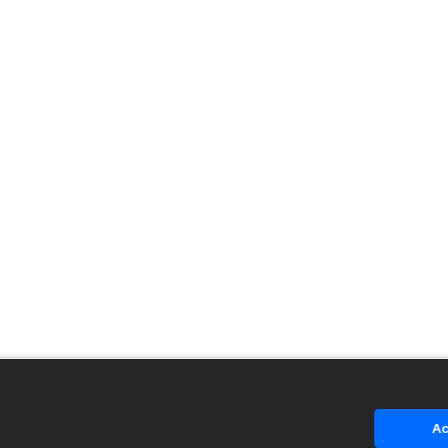
 content reproduced under license.
Ac