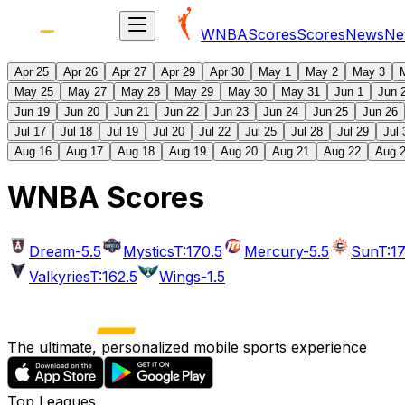
WNBA
Scores
Scores
News
Ne
Apr 25
Apr 26
Apr 27
Apr 29
Apr 30
May 1
May 2
May 3
May 25
May 27
May 28
May 29
May 30
May 31
Jun 1
Jun 
Jun 19
Jun 20
Jun 21
Jun 22
Jun 23
Jun 24
Jun 25
Jun 26
Jul 17
Jul 18
Jul 19
Jul 20
Jul 22
Jul 25
Jul 28
Jul 29
Jul 
Aug 16
Aug 17
Aug 18
Aug 19
Aug 20
Aug 21
Aug 22
Aug 
WNBA Scores
Dream
-5.5
Mystics
T:170.5
Mercury
-5.5
Sun
T:1
Valkyries
T:162.5
Wings
-1.5
The ultimate, personalized mobile sports experience
Top Leagues