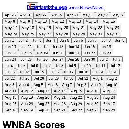
Download the app
WNBA
Scores
Scores
News
News
Apr 25
Apr 26
Apr 27
Apr 29
Apr 30
May 1
May 2
May 3
May 8
May 9
May 10
May 12
May 13
May 14
May 15
May 17
May 18
May 19
May 20
May 21
May 22
May 23
May 24
May 25
May 27
May 28
May 29
May 30
May 31
Jun 1
Jun 2
Jun 3
Jun 4
Jun 5
Jun 6
Jun 7
Jun 8
Jun 9
Jun 10
Jun 11
Jun 12
Jun 13
Jun 14
Jun 15
Jun 16
Jun 17
Jun 18
Jun 19
Jun 20
Jun 21
Jun 22
Jun 23
Jun 24
Jun 25
Jun 26
Jun 27
Jun 28
Jun 30
Jul 2
Jul 3
Jul 4
Jul 5
Jul 6
Jul 7
Jul 8
Jul 9
Jul 10
Jul 11
Jul 12
Jul 13
Jul 14
Jul 15
Jul 16
Jul 17
Jul 18
Jul 19
Jul 20
Jul 22
Jul 25
Jul 28
Jul 29
Jul 30
Jul 31
Aug 1
Aug 2
Aug 3
Aug 4
Aug 5
Aug 6
Aug 7
Aug 8
Aug 9
Aug 10
Aug 11
Aug 12
Aug 13
Aug 14
Aug 15
Aug 16
Aug 17
Aug 18
Aug 19
Aug 20
Aug 21
Aug 22
Aug 23
Aug 24
Aug 25
Aug 26
Aug 27
Aug 28
Aug 29
Aug 30
Sep 17
Sep 18
Sep 19
Sep 20
Sep 21
Sep 22
Sep 23
Sep 24
WNBA Scores