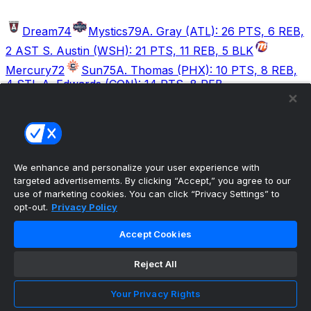
Dream
74
Mystics
79
A. Gray (ATL): 26 PTS, 6 REB,
2 AST S. Austin (WSH): 21 PTS, 11 REB, 5 BLK
Mercury
72
Sun
75
A. Thomas (PHX): 10 PTS, 8 REB,
4 STL A. Edwards (CON): 14 PTS, 8 REB
Valkyries
94
Wings
76
V. Burton (GSV): 22 PTS, 7
AST, 4 REB P. Bueckers (DAL): 17 PTS, 1 STL, 1 AST
We enhance and personalize your user experience with
The ultimate, personalized mobile sports experience
targeted advertisements. By clicking “Accept,” you agree to our
use of marketing cookies. You can click “Privacy Settings” to
opt-out.
Privacy Policy
Top Leagues
NBA Basketball
Accept Cookies
NFL Football
NHL Hockey
Reject All
MLB Baseball
Company
Your Privacy Rights
About Us
Support