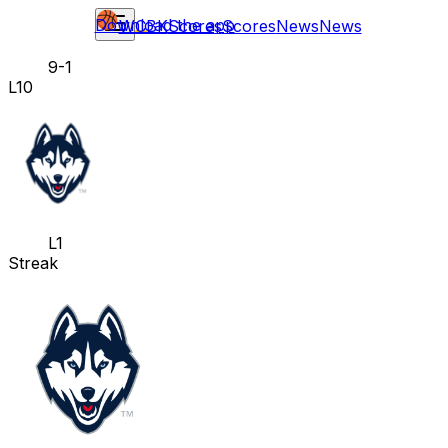
Download the app
WCBK
Scores
Scores
News
News
9-1
L10
L1
Streak