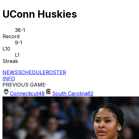
UConn Huskies
38-1
Record
9-1
L10
L1
Streak
NEWS
SCHEDULE
ROSTER
INFO
PREVIOUS GAME
·
Connecticut
48
South Carolina
62