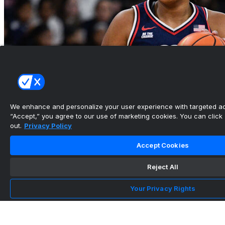
We enhance and personalize your user experience with targeted adv
“Accept,” you agree to our use of marketing cookies. You can click “
out.
Privacy Policy
UConn, Iowa to start home-and-home series
next season
Accept Cookies
•
Reject All
Your Privacy Rights