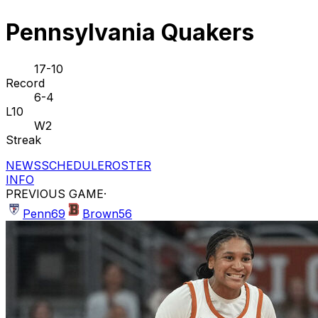
Pennsylvania Quakers
17-10
Record
6-4
L10
W2
Streak
NEWS
SCHEDULE
ROSTER
INFO
PREVIOUS GAME
·
Penn
69
Brown
56