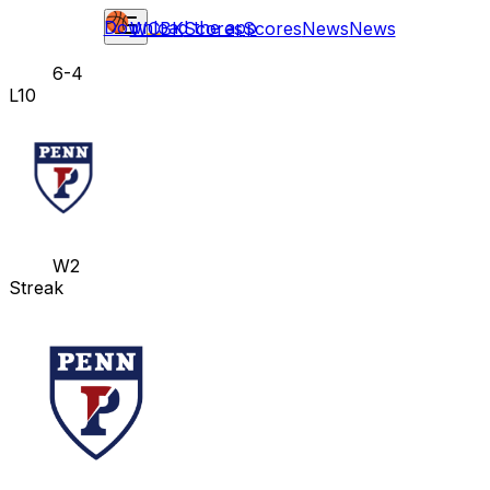
Download the app
WCBK
Scores
Scores
News
News
6-4
L10
W2
Streak