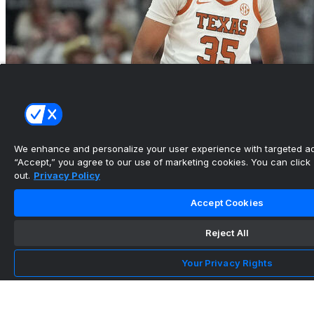
We enhance and personalize your user experience with targeted adv
“Accept,” you agree to our use of marketing cookies. You can click “
out.
Privacy Policy
Booker's double-double leads No. 4 Texas past
Penn
Accept Cookies
•
Reject All
Team Info
Location
Your Privacy Rights
Philadelphia, Pennsylvania
Arena Name
The Palestra
See More Stories