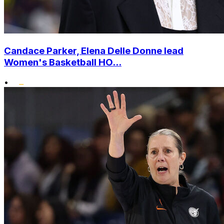
Candace Parker, Elena Delle Donne lead
Women's Basketball HO...
•