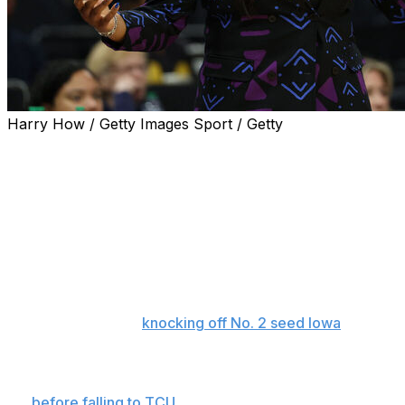
Harry How / Getty Images Sport / Getty
Virginia fired Amaka Agugua-Hamilton as head coach of
the women's basketball program on Saturday.
Agugua-Hamilton led the Cavaliers to the Sweet 16 for
the first time since 2000. She went 70-58, including a
29-42 mark in ACC play.
Virginia became the first double-digit seed to reach the
regional semifinals since 2022 and pulled off the upset
of the tournament,
knocking off No. 2 seed Iowa
on the
road in double overtime in the second round.
They became the first First Four team to advance this
far
before falling to TCU.