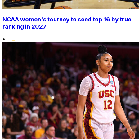
NCAA women's tourney to seed top 16 by true
ranking in 2027
•