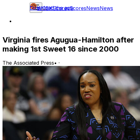
Download the app
WCBK
Scores
Scores
News
News
Virginia fires Agugua-Hamilton after
making 1st Sweet 16 since 2000
The Associated Press
•
·