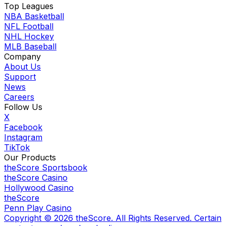
Top Leagues
NBA Basketball
NFL Football
NHL Hockey
MLB Baseball
Company
About Us
Support
News
Careers
Follow Us
X
Facebook
Instagram
TikTok
Our Products
theScore Sportsbook
theScore Casino
Hollywood Casino
theScore
Penn Play Casino
Copyright ©
2026
theScore. All Rights Reserved. Certain