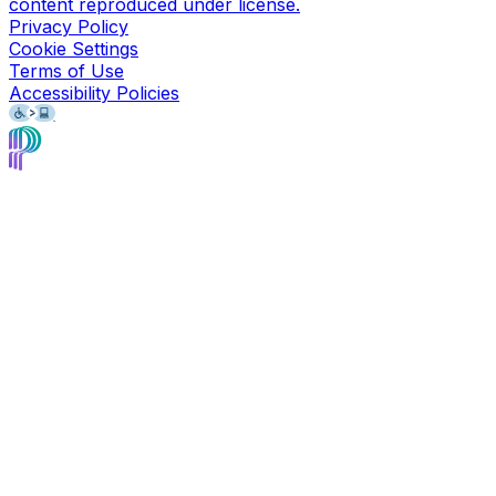
content reproduced under license.
Privacy Policy
Cookie Settings
Terms of Use
Accessibility Policies