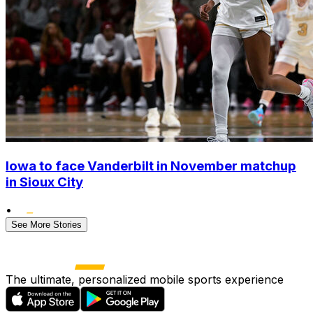
Iowa to face Vanderbilt in November matchup
in Sioux City
•
See More Stories
The ultimate, personalized mobile sports experience