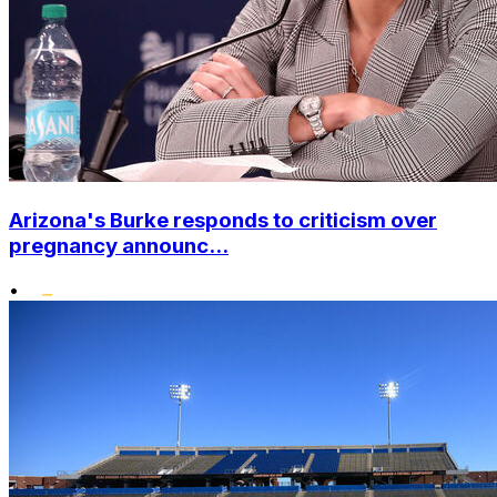
Arizona's Burke responds to criticism over
pregnancy announc...
•