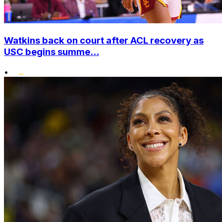
Watkins back on court after ACL recovery as
USC begins summe...
•