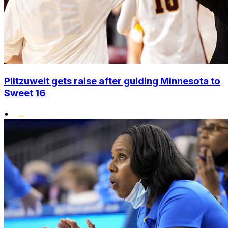
Plitzuweit gets raise after guiding Minnesota to
Sweet 16
•