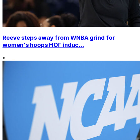
Reeve steps away from WNBA grind for
women's hoops HOF induc...
•