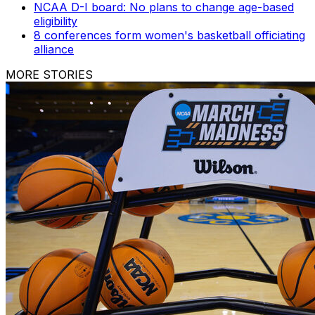
NCAA D-I board: No plans to change age-based
eligibility
8 conferences form women's basketball officiating
alliance
MORE STORIES