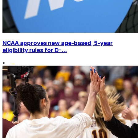
NCAA approves new age-based, 5-year
eligibility rules for D-...
•