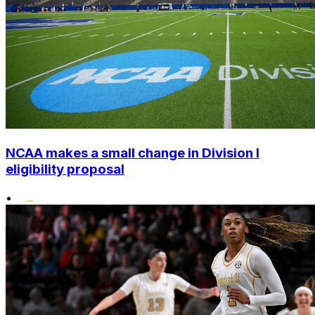
NCAA makes a small change in Division I
eligibility proposal
•