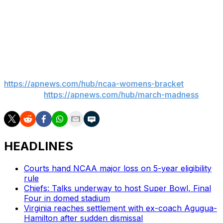
“We got a deeply rich tradition at UVA on this stage and
we hope to get our team back there one day sooner
than later," Staley said of her alma mater.
___
AP March Madness bracket:
https://apnews.com/hub/ncaa-womens-bracket
and
coverage:
https://apnews.com/hub/march-madness
HEADLINES
Courts hand NCAA major loss on 5-year eligibility
rule
Chiefs: Talks underway to host Super Bowl, Final
Four in domed stadium
Virginia reaches settlement with ex-coach Agugua-
Hamilton after sudden dismissal