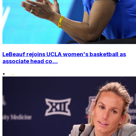
LeBeauf rejoins UCLA women's basketball as
associate head co...
•