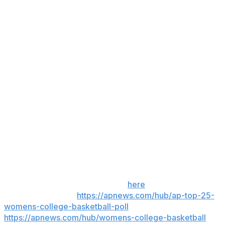
and Georgia 27.3%. The Longhorns had a 19-0
advantage in points off turnovers and 24-8 edge in
scoring in the paint.
The Longhorns cooled off in the second half, shooting
32% and getting outscored 32-30.
Up next
Georgia: Hosts Florida on Sunday.
Texas: At No. 24 Alabama on Sunday.
___
Get poll alerts and updates on the AP Top 25
throughout the season. Sign up
here
. AP women’s
college basketball:
https://apnews.com/hub/ap-top-25-
womens-college-basketball-poll
and
https://apnews.com/hub/womens-college-basketball