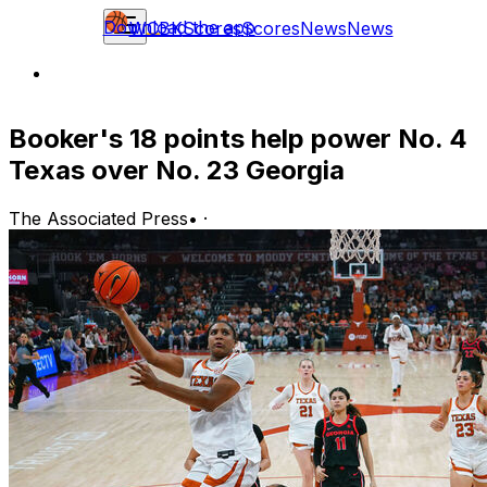
Download the app
WCBK
Scores
Scores
News
News
Booker's 18 points help power No. 4
Texas over No. 23 Georgia
The Associated Press
•
·