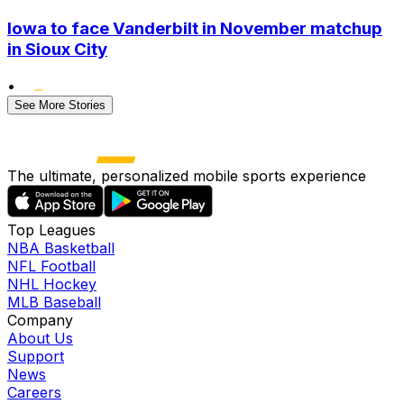
Iowa to face Vanderbilt in November matchup
in Sioux City
•
See More Stories
The ultimate, personalized mobile sports experience
Top Leagues
NBA Basketball
NFL Football
NHL Hockey
MLB Baseball
Company
About Us
Support
News
Careers