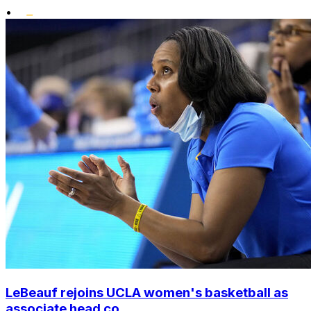
•
LeBeauf rejoins UCLA women's basketball as
associate head co...