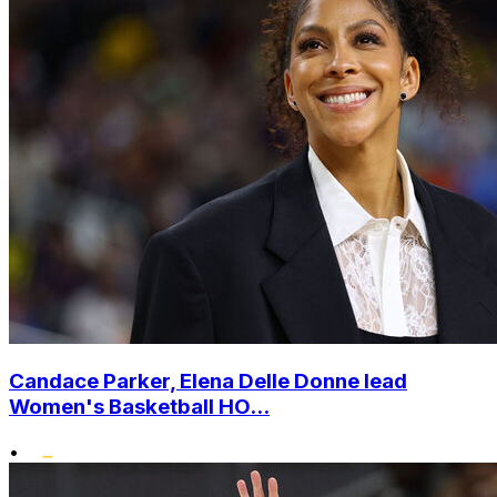
Candace Parker, Elena Delle Donne lead
Women's Basketball HO...
•