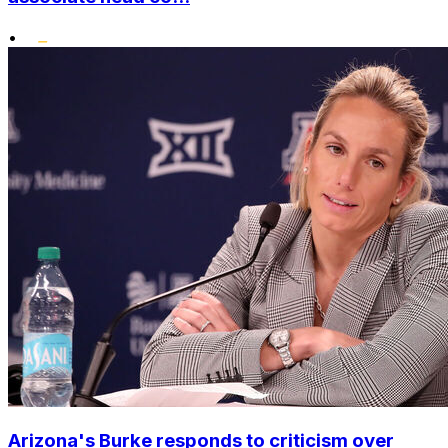
•
Arizona's Burke responds to criticism over