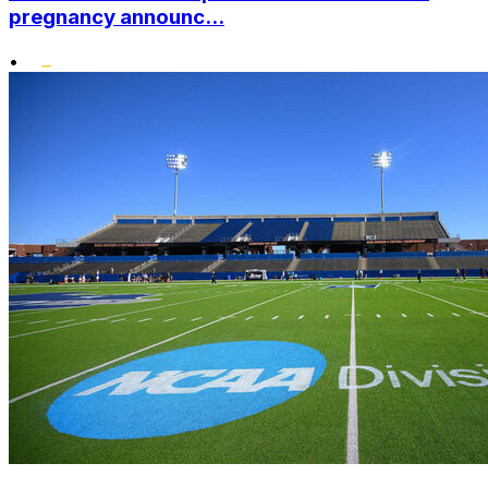
pregnancy announc...
•