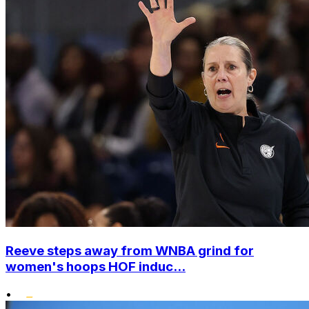
Reeve steps away from WNBA grind for
women's hoops HOF induc...
•