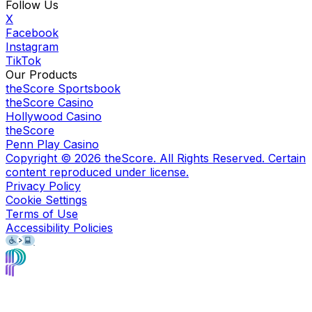
Follow Us
X
Facebook
Instagram
TikTok
Our Products
theScore Sportsbook
theScore Casino
Hollywood Casino
theScore
Penn Play Casino
Copyright ©
2026
theScore. All Rights Reserved. Certain
content reproduced under license.
Privacy Policy
Cookie Settings
Terms of Use
Accessibility Policies