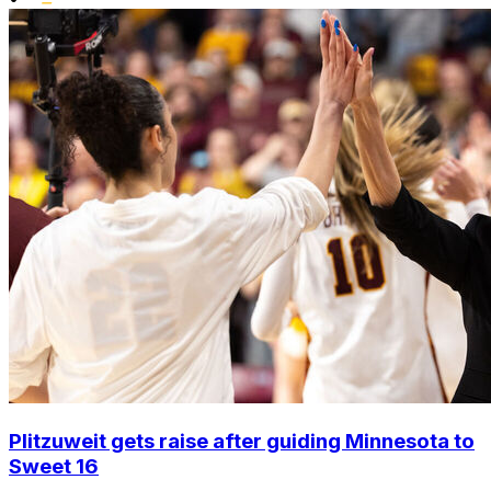
Plitzuweit gets raise after guiding Minnesota to
Sweet 16