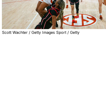
Scott Wachter / Getty Images Sport / Getty
AUSTIN, Texas (AP) — Madison Booker scored 18
points to help No. 4 Texas defeat No. 23 Georgia 79-50
Thursday night for the Longhorns' 42nd straight home
victory.
Texas (27-3, 12-3 Southeastern Conference) has won
four straight games, the last three by an average of 36.6
points, and is tied with Vanderbilt for second place in the
SEC with one regular-season game remaining. South
Carolina (14-1) is the regular-season champion.
Booker converted 8 of 9 free throws and finished with
five rebounds, four assists and three steals. Justice
Carlton and Kyla Oldacre each scored 14 points.