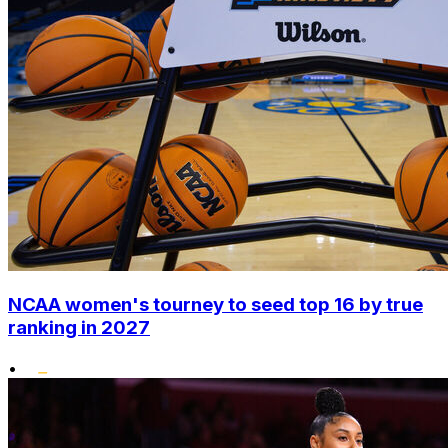
NCAA women's tourney to seed top 16 by true
ranking in 2027
•