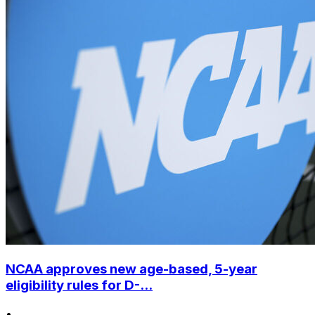
NCAA approves new age-based, 5-year
eligibility rules for D-...
•