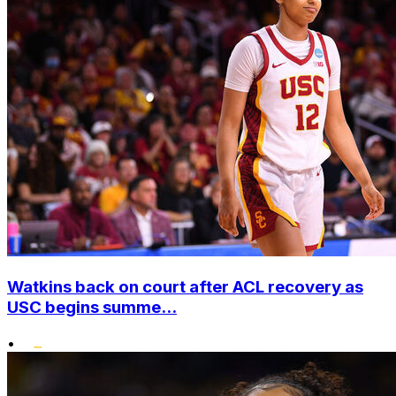
Watkins back on court after ACL recovery as
USC begins summe...
•