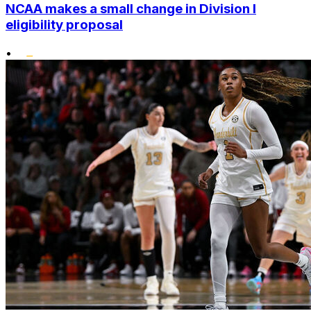
NCAA makes a small change in Division I
eligibility proposal
•