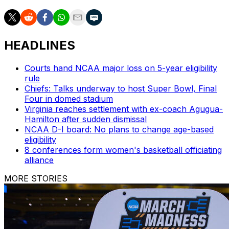
HEADLINES
Courts hand NCAA major loss on 5-year eligibility
rule
Chiefs: Talks underway to host Super Bowl, Final
Four in domed stadium
Virginia reaches settlement with ex-coach Agugua-
Hamilton after sudden dismissal
NCAA D-I board: No plans to change age-based
eligibility
8 conferences form women's basketball officiating
alliance
MORE STORIES