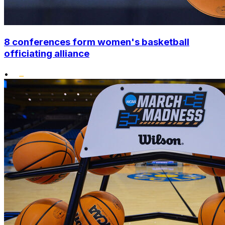
8 conferences form women's basketball
officiating alliance
•