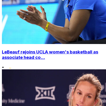
LeBeauf rejoins UCLA women's basketball as
associate head co...
•