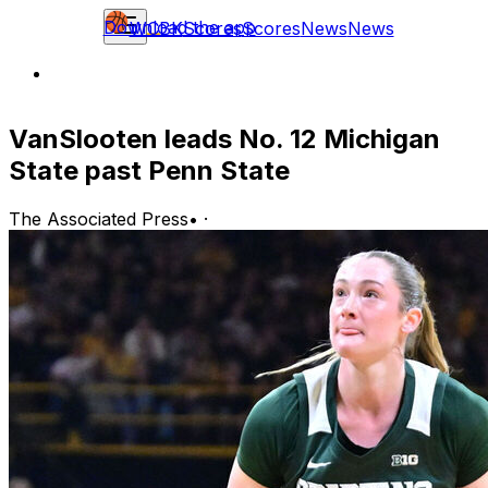
Download the app
WCBK
Scores
Scores
News
News
VanSlooten leads No. 12 Michigan
State past Penn State
The Associated Press
•
·