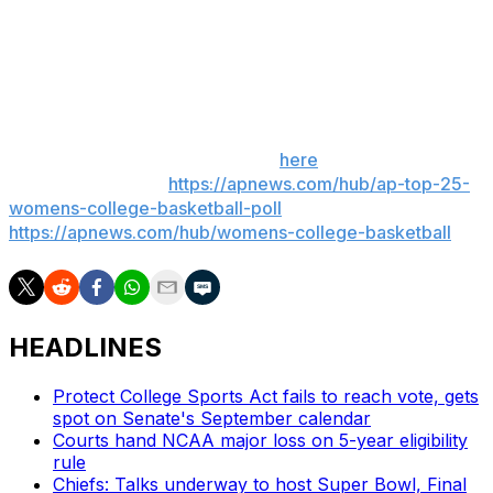
Michigan State: Visits No. 2 UCLA on Wednesday.
Penn State: Visits No. 22 Maryland on Thursday.
___ Get poll alerts and updates on the AP Top 25
throughout the season. Sign up
here
. AP women’s
college basketball:
https://apnews.com/hub/ap-top-25-
womens-college-basketball-poll
and
https://apnews.com/hub/womens-college-basketball
HEADLINES
Protect College Sports Act fails to reach vote, gets
spot on Senate's September calendar
Courts hand NCAA major loss on 5-year eligibility
rule
Chiefs: Talks underway to host Super Bowl, Final