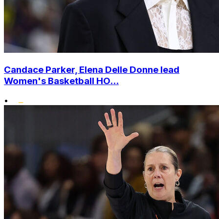
Candace Parker, Elena Delle Donne lead
Women's Basketball HO...
•