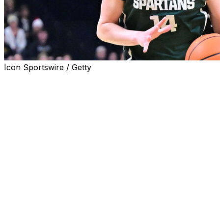
Icon Sportswire / Getty
UNIVERSITY PARK, Pa. (AP) — Grace VanSlooten
recorded her fifth double-double of the season, Jalyn
Brown scored 16 points and Rashunda Jones added 14
in No. 12 Michigan State’s come-from-behind 81-70 win
over Penn State on Saturday afternoon.
VanSlooten was the leading scorer for the Spartans
(20-4, 9-4 Big Ten), with 20 points and 14 rebounds.
She shot 9 of 18 from the field. Kennedy Blair added 12
points.
Kiyomi McMiller scored a career-high 37 points for
Penn State (8-16, 1-12) on 16 of 33 shooting. She was 3
of 4 from beyond the arc and 2 of 4 from the free