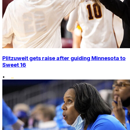
Plitzuweit gets raise after guiding Minnesota to
Sweet 16
•