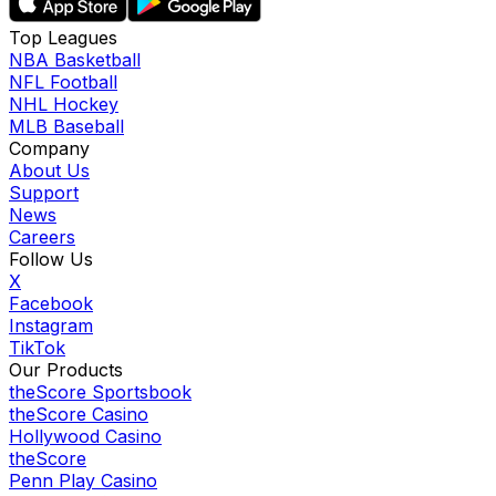
Top Leagues
NBA Basketball
NFL Football
NHL Hockey
MLB Baseball
Company
About Us
Support
News
Careers
Follow Us
X
Facebook
Instagram
TikTok
Our Products
theScore Sportsbook
theScore Casino
Hollywood Casino
theScore
Penn Play Casino