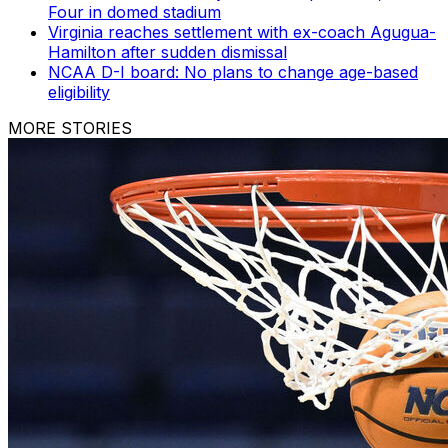
Four in domed stadium
Virginia reaches settlement with ex-coach Agugua-
Hamilton after sudden dismissal
NCAA D-I board: No plans to change age-based
eligibility
MORE STORIES