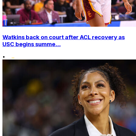
Watkins back on court after ACL recovery as
USC begins summe...
•