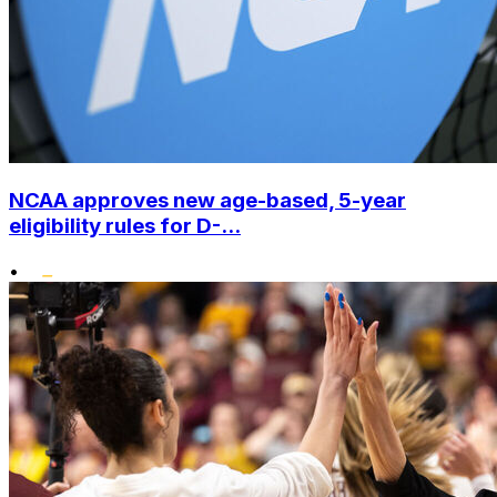
NCAA approves new age-based, 5-year
eligibility rules for D-...
•