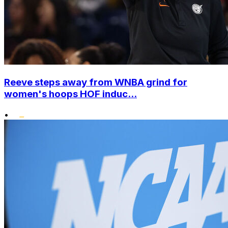
Reeve steps away from WNBA grind for
women's hoops HOF induc...
•