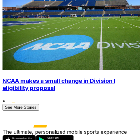
NCAA makes a small change in Division I
eligibility proposal
•
See More Stories
The ultimate, personalized mobile sports experience