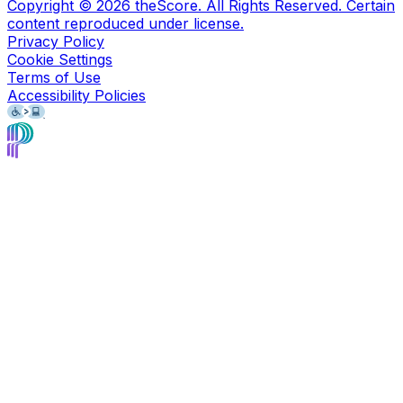
Copyright ©
2026
theScore. All Rights Reserved. Certain
content reproduced under license.
Privacy Policy
Cookie Settings
Terms of Use
Accessibility Policies