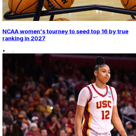
NCAA women's tourney to seed top 16 by true
ranking in 2027
•