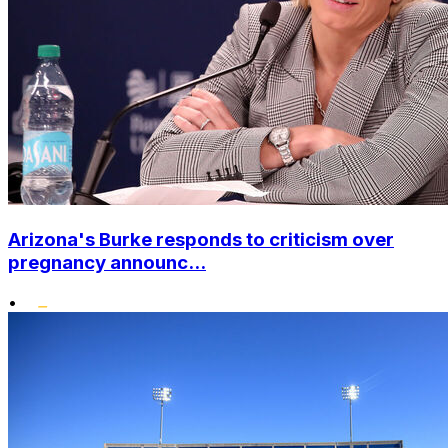
Arizona's Burke responds to criticism over
pregnancy announc...
•