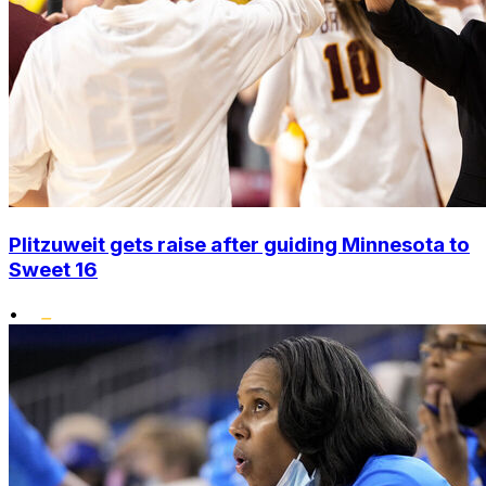
Plitzuweit gets raise after guiding Minnesota to
Sweet 16
•