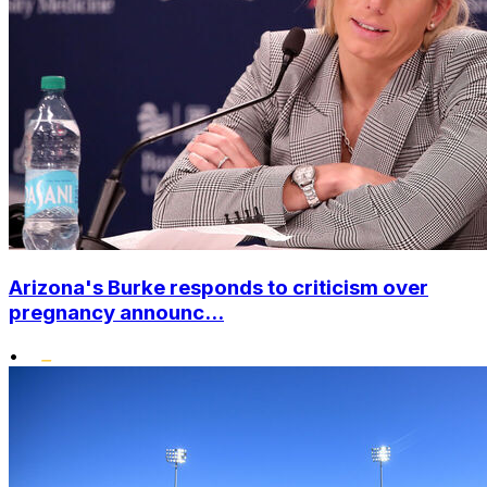
Arizona's Burke responds to criticism over
pregnancy announc...
•