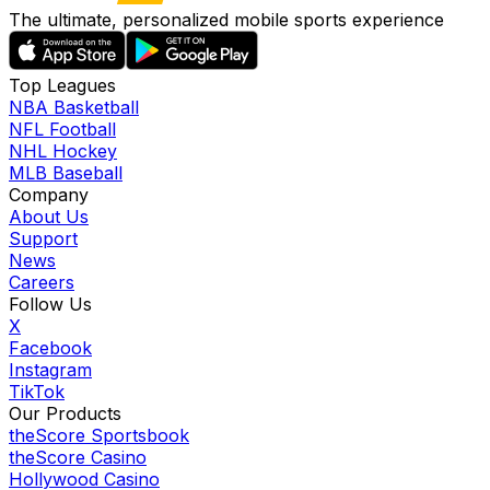
The ultimate, personalized mobile sports experience
Top Leagues
NBA Basketball
NFL Football
NHL Hockey
MLB Baseball
Company
About Us
Support
News
Careers
Follow Us
X
Facebook
Instagram
TikTok
Our Products
theScore Sportsbook
theScore Casino
Hollywood Casino