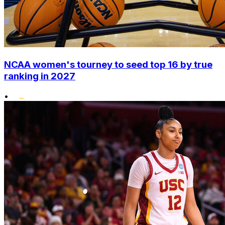
NCAA women's tourney to seed top 16 by true
ranking in 2027
•