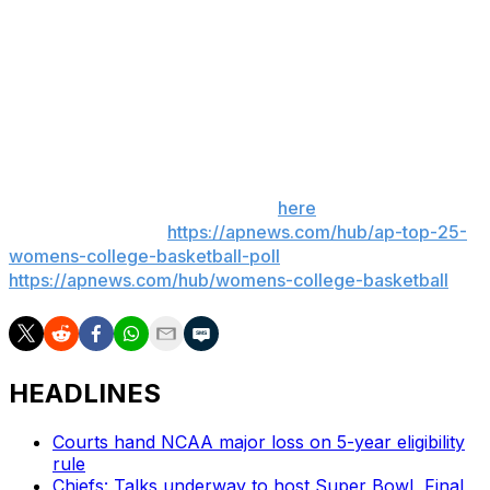
Florida: Hosts Missouri on Sunday.
Kentucky: At Mississippi State on Sunday.
___
Get poll alerts and updates on the AP Top 25
throughout the season. Sign up
here
. AP women’s
college basketball:
https://apnews.com/hub/ap-top-25-
womens-college-basketball-poll
and
https://apnews.com/hub/womens-college-basketball
HEADLINES
Courts hand NCAA major loss on 5-year eligibility
rule
Chiefs: Talks underway to host Super Bowl, Final