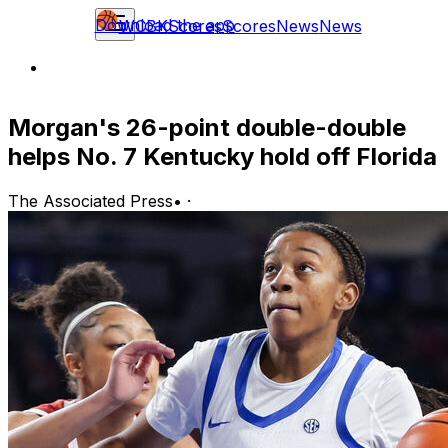
Download the app
WCBK
Scores
Scores
News
News
Morgan's 26-point double-double
helps No. 7 Kentucky hold off Florida
The Associated Press
•
·