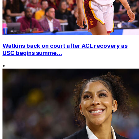
Watkins back on court after ACL recovery as
USC begins summe...
•