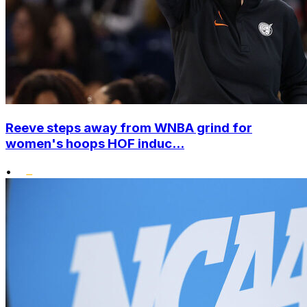
Reeve steps away from WNBA grind for
women's hoops HOF induc...
•