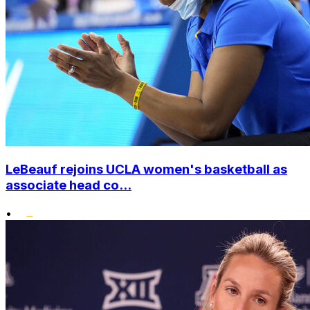
LeBeauf rejoins UCLA women's basketball as
associate head co...
•