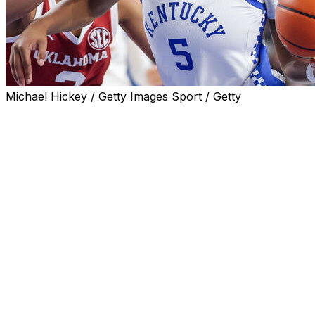
Michael Hickey / Getty Images Sport / Getty
LEXINGTON, Ky. (AP) — Tonie Morgan scored a
season-high 26 points and had 13 assists to lead No. 7
Kentucky to a 94-89 win over Florida on Thursday
night.
The Wildcats (17-2, 4-1 Southeastern Conference)
improved to 10-0 at home and fended off a late rally by
the Gators (12-8, 0-5).
Clara Strack had 21 points for Kentucky, and Jordan
Obi, Amelia Hassett and Asia Boone scored 12 each.
Strack sat out most of the third quarter and fouled out
with 13 seconds remaining.