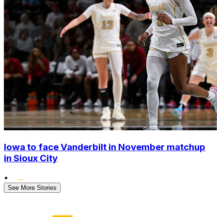
Iowa to face Vanderbilt in November matchup
in Sioux City
•
See More Stories