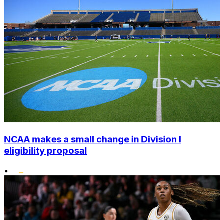
NCAA makes a small change in Division I
eligibility proposal
•