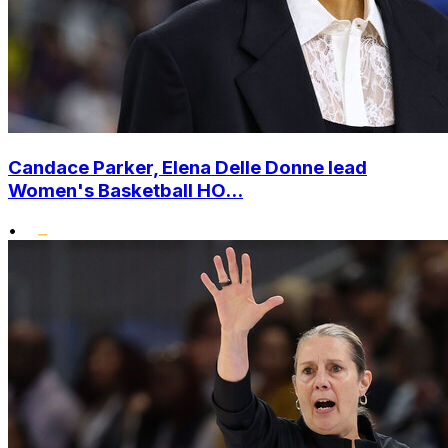
Candace Parker, Elena Delle Donne lead
Women's Basketball HO...
•