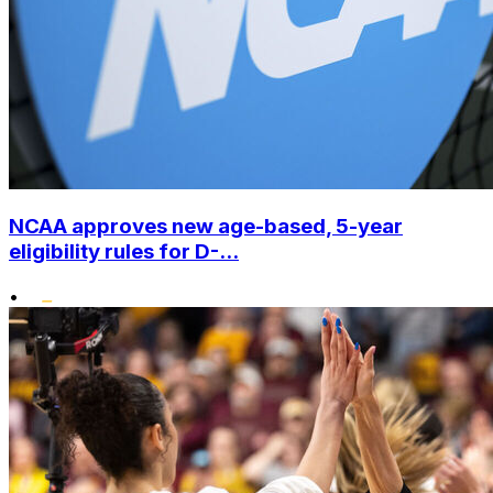
NCAA approves new age-based, 5-year
eligibility rules for D-...
•