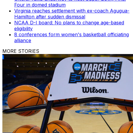
Four in domed stadium
Virginia reaches settlement with ex-coach Agugua-
Hamilton after sudden dismissal
NCAA D-I board: No plans to change age-based
eligibility
8 conferences form women's basketball officiating
alliance
MORE STORIES