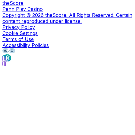
theScore
Penn Play Casino
Copyright ©
2026
theScore. All Rights Reserved. Certain
content reproduced under license.
Privacy Policy
Cookie Settings
Terms of Use
Accessibility Policies