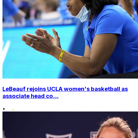
LeBeauf rejoins UCLA women's basketball as
associate head co...
•