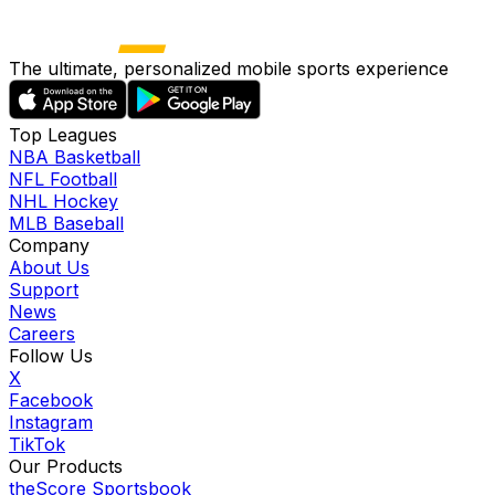
The ultimate, personalized mobile sports experience
Top Leagues
NBA Basketball
NFL Football
NHL Hockey
MLB Baseball
Company
About Us
Support
News
Careers
Follow Us
X
Facebook
Instagram
TikTok
Our Products
theScore Sportsbook