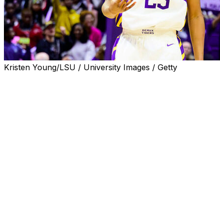
Kristen Young/LSU / University Images / Getty
BATON ROUGE, La. (AP) — South Carolina transfer
MiLaysia Fulwiley scored 22 points to lead seven Tigers
in double figures and No. 5 LSU surpassed 100 points
for the fourth straight game in a 117-59 victory over
Charlotte on Wednesday night.
The Tigers (4-0), who are averaging 114.5 points with a
victory margin of 59.5 per game, are one shy of the
school record of consecutive 100-point games. The
2022-23 national championship squad opened the
season with five straight 100-point performances.
Mikaylah Williams had 18 points, Flau’Jae Johnson 16
and Amiya Joiner 15. Kate Koval, Grace Knox and