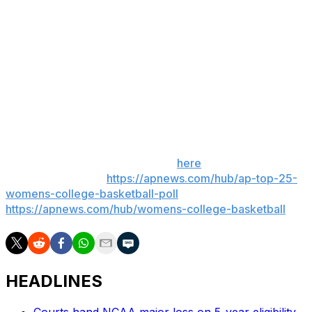
Charlotte went 0 for 17 from the field (including 0 of 13
3-pointers).
Up next
Charlotte: The 49ers play Saturday at Cal.
LSU: The Tigers visit Tulane on Monday.
___ Get poll alerts and updates on the AP Top 25
throughout the season. Sign up
here
. AP women’s
college basketball:
https://apnews.com/hub/ap-top-25-
womens-college-basketball-poll
and
https://apnews.com/hub/womens-college-basketball
HEADLINES
Courts hand NCAA major loss on 5-year eligibility