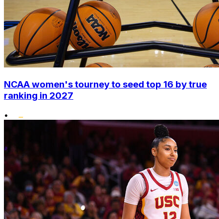
NCAA women's tourney to seed top 16 by true
ranking in 2027
•