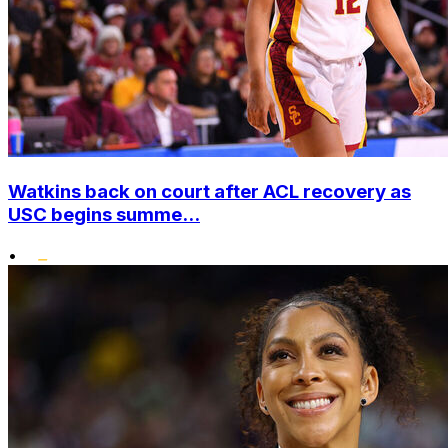
Watkins back on court after ACL recovery as
USC begins summe...
•