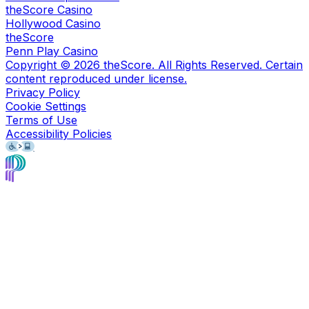
theScore Casino
Hollywood Casino
theScore
Penn Play Casino
Copyright ©
2026
theScore. All Rights Reserved. Certain
content reproduced under license.
Privacy Policy
Cookie Settings
Terms of Use
Accessibility Policies