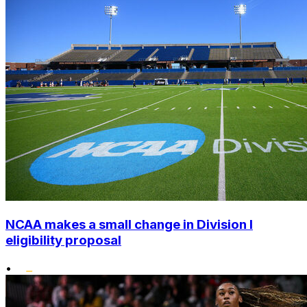
NCAA makes a small change in Division I
eligibility proposal
•