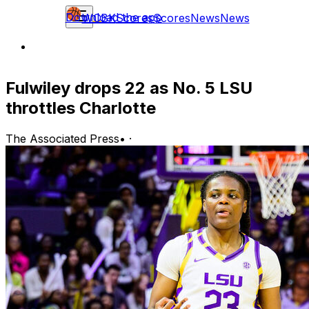
Download the app
WCBK
Scores
Scores
News
News
Fulwiley drops 22 as No. 5 LSU
throttles Charlotte
The Associated Press
•
·