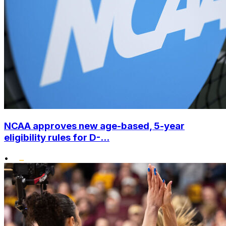
NCAA approves new age-based, 5-year
eligibility rules for D-...
•