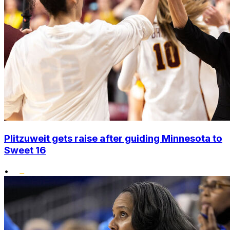
Plitzuweit gets raise after guiding Minnesota to
Sweet 16
•