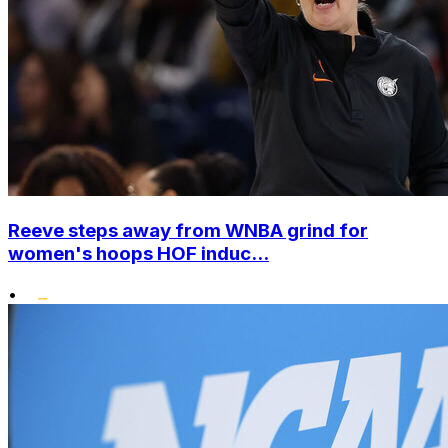
Reeve steps away from WNBA grind for
women's hoops HOF induc...
•