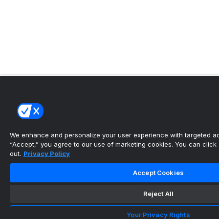
We enhance and personalize your user experience with targeted adv
“Accept,” you agree to our use of marketing cookies. You can click “
out.
Privacy Policy
Accept Cookies
Reject All
Your Privacy Rights