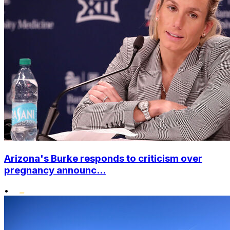
Arizona's Burke responds to criticism over
pregnancy announc...
•