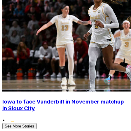
Iowa to face Vanderbilt in November matchup
in Sioux City
•
See More Stories