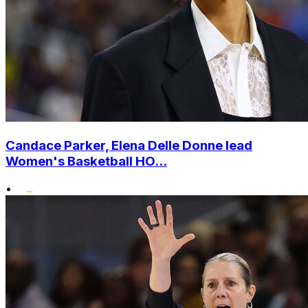
Candace Parker, Elena Delle Donne lead
Women's Basketball HO...
•