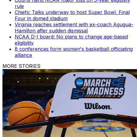
rule
Chiefs: Talks underway to host Super Bowl, Final
Four in domed stadium
Virginia reaches settlement with ex-coach Agugua-
Hamilton after sudden dismissal
NCAA D-I board: No plans to change age-based
eligibility
8 conferences form women's basketball officiating
alliance
MORE STORIES