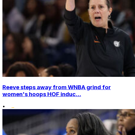
Reeve steps away from WNBA grind for
women's hoops HOF induc...
•