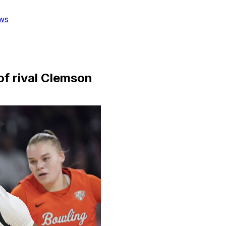
ws
of rival Clemson