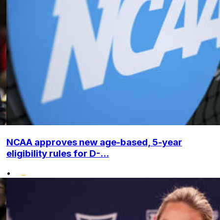
NCAA approves new age-based, 5-year
eligibility rules for D-...
•