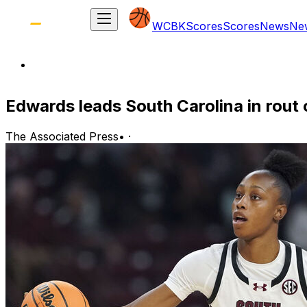
WCBK
Scores
Scores
News
Ne
Edwards leads South Carolina in rout 
The Associated Press
•
·