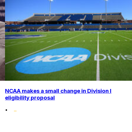
NCAA makes a small change in Division I
eligibility proposal
•