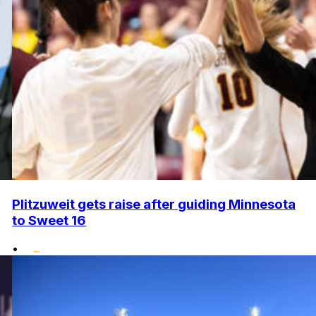
Plitzuweit gets raise after guiding Minnesota
to Sweet 16
•