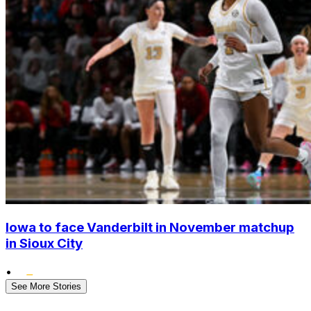
Iowa to face Vanderbilt in November matchup
in Sioux City
•
See More Stories