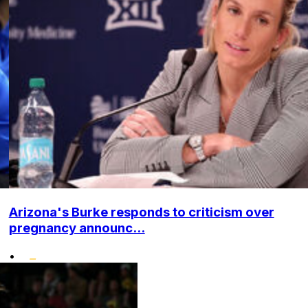
Arizona's Burke responds to criticism over
pregnancy announc...
•