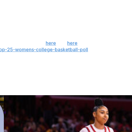
ht.
ern Cal on Saturday night.
 the season. Sign up
here
and
here
(AP mobile app). AP
top-25-womens-college-basketball-poll
and