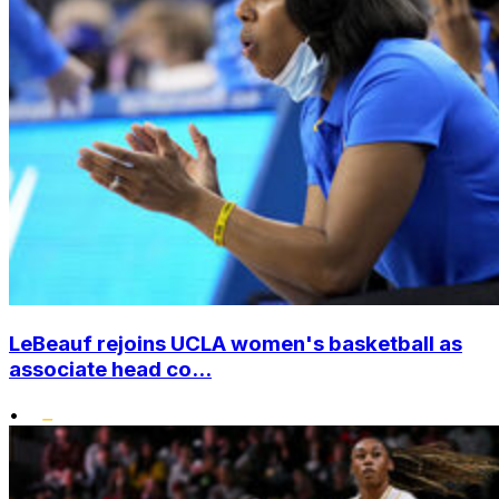
LeBeauf rejoins UCLA women's basketball as
associate head co...
•