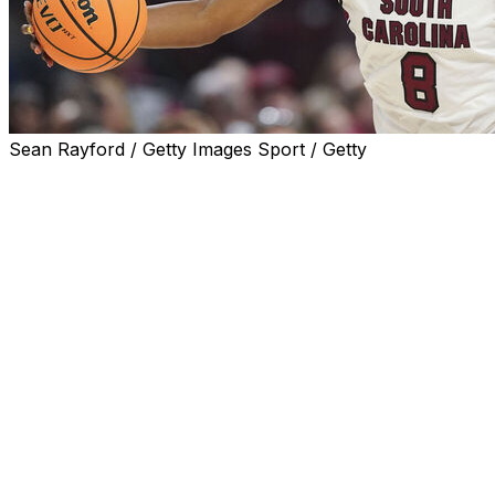
Sean Rayford / Getty Images Sport / Getty
COLUMBIA, S.C. (AP) — Joyce Edwards scored 18 points 
beat Clemson 65-37 on Tuesday night for its 15th straight vi
The Gamecocks (3-0), who have won the previous five gam
struggled at times to put away their Atlantic Coast Confere
Clemson was within five points three minutes before halftim
But South Carolina's defense clamped down when it coun
to two foul shots in the final period.
It was the Gamecocks' 300th win since Colonial Life Arena
Florida State transfer Ta'Niya Latson added 12 points wh