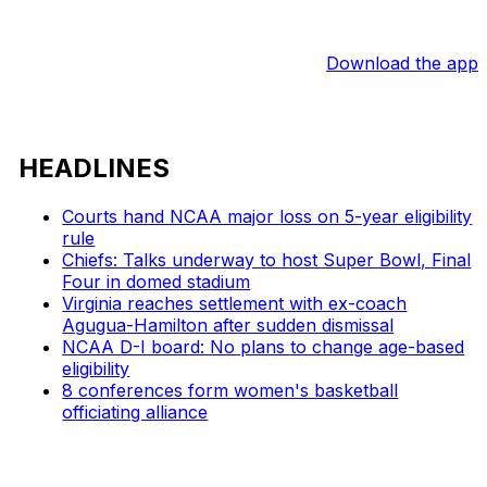
Download the app
HEADLINES
Courts hand NCAA major loss on 5-year eligibility
rule
Chiefs: Talks underway to host Super Bowl, Final
Four in domed stadium
Virginia reaches settlement with ex-coach
Agugua-Hamilton after sudden dismissal
NCAA D-I board: No plans to change age-based
eligibility
8 conferences form women's basketball
officiating alliance