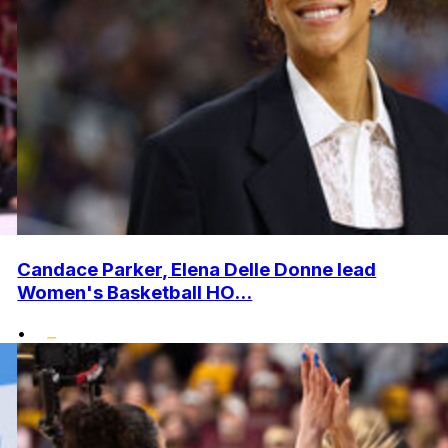
Candace Parker, Elena Delle Donne lead
Women's Basketball HO...
•