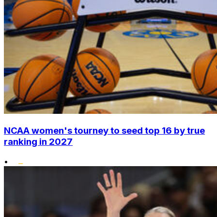
NCAA women's tourney to seed top 16 by true
ranking in 2027
•