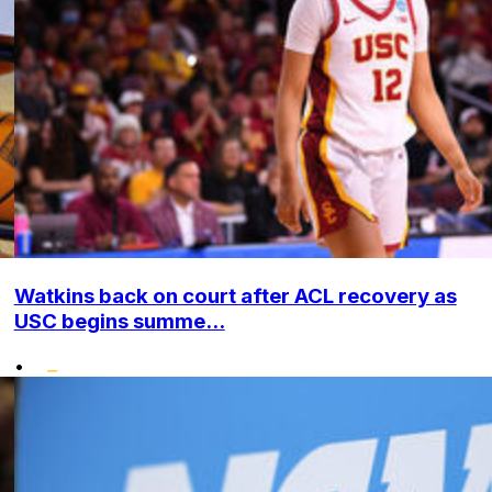
Watkins back on court after ACL recovery as
USC begins summe...
•