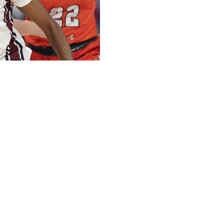
and Tessa Johnson added 13 as No. 2 South Carolina
ctory over its state rival.
es with the Tigers (2-1) by an average of 48 points,
nce rival.
e and trailed by 10, 45-35, entering the final quarter.
ted most as the Tigers were 0-of-17 shooting and held
 opened in the fall of 2002.
ile Madina Okot, a newccomer from Mississippi State had