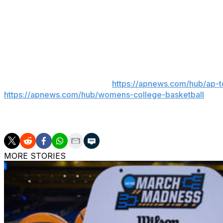
Clemson returns home to play American on Thursday nig
South Carolina heads to Los Angeles to play No. 8 South
___
Get poll alerts and updates on the AP Top 25 throughout
women’s college basketball:
https://apnews.com/hub/ap-
https://apnews.com/hub/womens-college-basketball
248 words
MORE STORIES