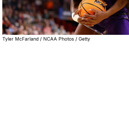
Tyler McFarland / NCAA Photos / Getty
SPOKANE, Wash. (AP) — Aneesah Morrow had 30 points and
set up Mikaylah Williams' go-ahead layup with 1:07 remai
State 80-73 in a tense women’s NCAA Tournament regiona
The Wolfpack led 69-64 with 4:29 left before LSU began t
fourth quarter. After Gilbert blocked a layup attempt by 
end to make it 74-73 — part of a game-closing 10-0 run fo
LSU, which won the national title two years ago for coach 
consecutive season and will face either top-seeded UCLA
national titles at Baylor.
Sa’Myah Smith had 21 points and 11 rebounds for LSU, and