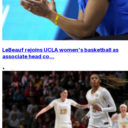
LeBeauf rejoins UCLA women's basketball as
associate head co...
•