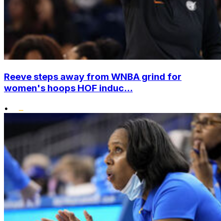
Reeve steps away from WNBA grind for
women's hoops HOF induc...
•