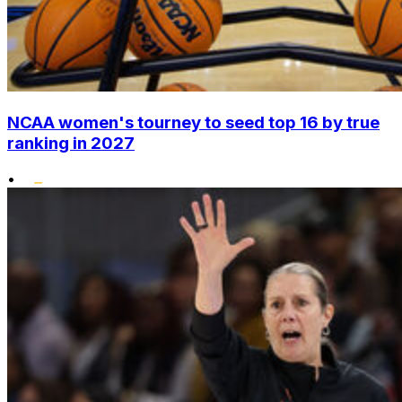
NCAA women's tourney to seed top 16 by true
ranking in 2027
•