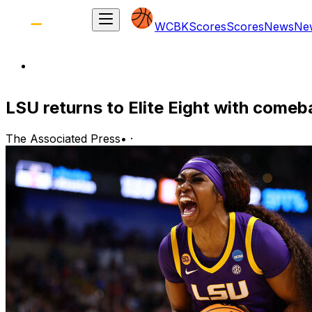
WCBK
Scores
Scores
News
Ne
LSU returns to Elite Eight with come
The Associated Press
•
·