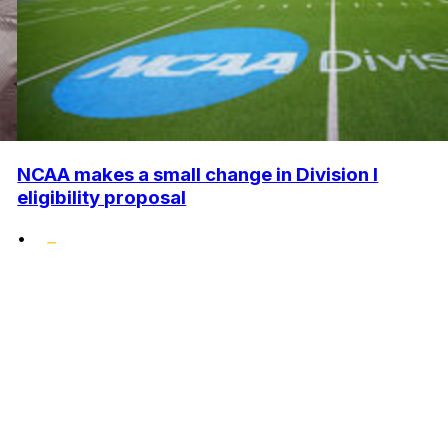
NCAA makes a small change in Division I
eligibility proposal
•