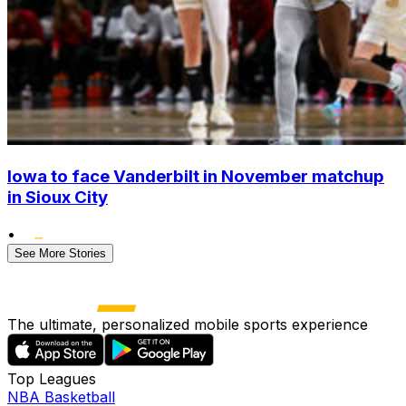
Iowa to face Vanderbilt in November matchup
in Sioux City
•
See More Stories
The ultimate, personalized mobile sports experience
Top Leagues
NBA Basketball