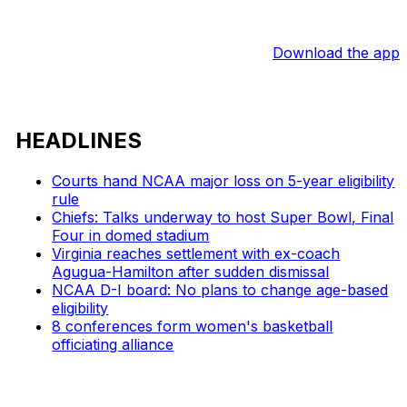
Download the app
HEADLINES
Courts hand NCAA major loss on 5-year eligibility
rule
Chiefs: Talks underway to host Super Bowl, Final
Four in domed stadium
Virginia reaches settlement with ex-coach
Agugua-Hamilton after sudden dismissal
NCAA D-I board: No plans to change age-based
eligibility
8 conferences form women's basketball
officiating alliance