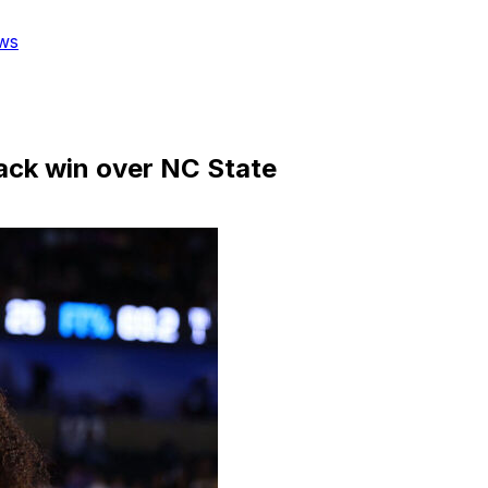
ws
back win over NC State