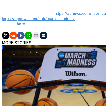
___
AP March Madness bracket:
https://apnews.com/hub/nc
https://apnews.com/hub/march-madness
Get poll alerts 
Sign up
here
.
MORE STORIES