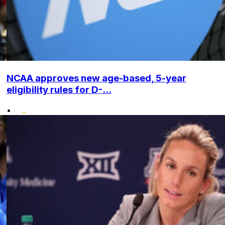
NCAA approves new age-based, 5-year
eligibility rules for D-...
•