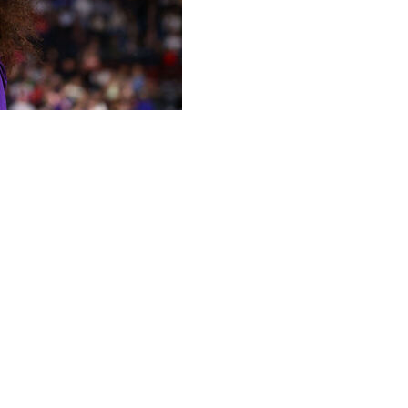
 19 rebounds, Kailyn Gilbert had a critical block that
ning, and No. 3 seed LSU rallied past second-seeded N.C.
l semifinal on Friday.
o surge, led by Williams, who scored 10 points in the
N.C. State’s Zoe Brooks, Williams converted on the other
r the Tigers (31-5).
Kim Mulkey, reached the Elite Eight for the third
 or No. 5 Mississippi on Sunday. Mulkey also won three
 Williams finished with 17 points and eight boards.