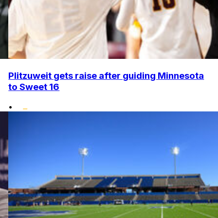
Plitzuweit gets raise after guiding Minnesota
to Sweet 16
•