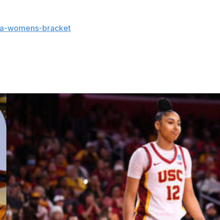
aa-womens-bracket
and coverage:
and updates on the AP Top 25 throughout the season.