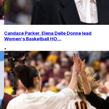
Candace Parker, Elena Delle Donne lead
Women's Basketball HO...
•