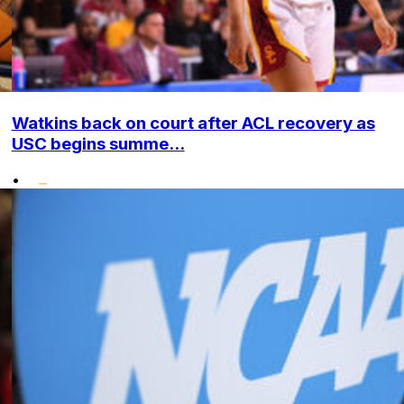
Watkins back on court after ACL recovery as
USC begins summe...
•