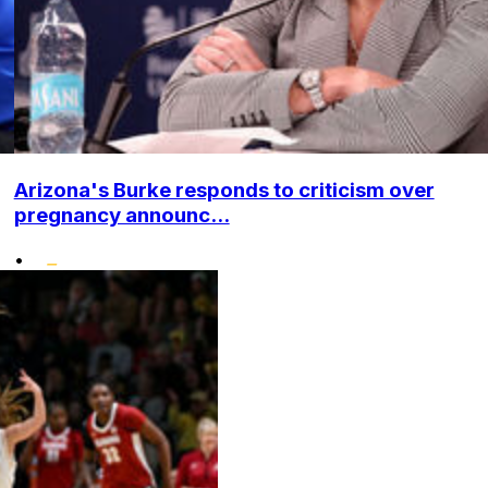
Arizona's Burke responds to criticism over
pregnancy announc...
•