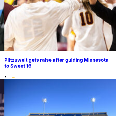
Plitzuweit gets raise after guiding Minnesota
to Sweet 16
•