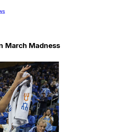
ws
 in March Madness