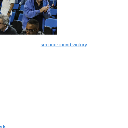
uthern California’s
second-round victory
over Mississippi
ing national player of the year candidates.
tar power in the women’s tournament as it heads into the
table numbers for the teams that reached the Sweet 16.
s, starting with the regions that play Friday.
 season to rank sixth in Division I and has made 75.9% of
shooting 76.9% (20 of 26) through the first two rounds of
eds
once it faces UCLA in the regional semifinal Friday.