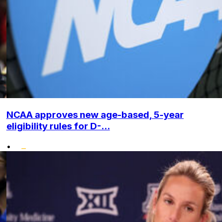
NCAA approves new age-based, 5-year
eligibility rules for D-...
•