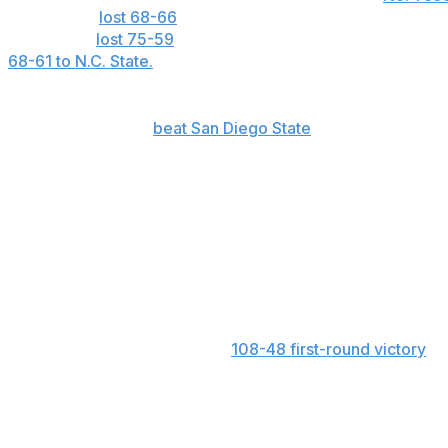
The Rebels
lost 68-66
in their lone matchup with Souther
Texas, and
lost 75-59
to South Carolina. Ole Miss also fa
68-61 to N.C. State.
LSU: This is the first time in school history that LSU h
games. The Tigers
beat San Diego State
103-48 in the fir
32. They now face an N.C. State team that didn’t allow mo
N.C. State: The Wolfpack have been called for just 12.1 fou
They now take on LSU, which has 22.4 free-throw attempt
Birmingham 2
South Carolina: The Gamecocks’ bench averages 41.5 point
nearly 10 points per game. Duke ranks second with 31.7
getting 66 bench points in its
108-48 first-round victory
ov
Maryland: The Terrapins had three players score at least 
Alabama in the second round. Shyanne Sellers had 28, S