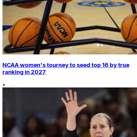
NCAA women's tourney to seed top 16 by true
ranking in 2027
•