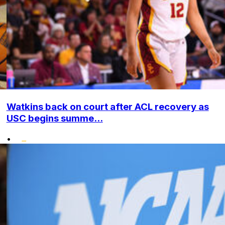
Watkins back on court after ACL recovery as
USC begins summe...
•