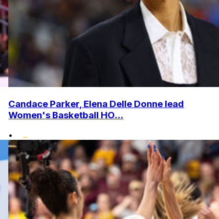
Candace Parker, Elena Delle Donne lead
Women's Basketball HO...
•