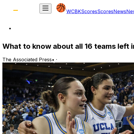
WCBK
Scores
Scores
News
Ne
What to know about all 16 teams left
The Associated Press
•
·