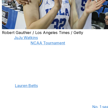
Robert Gauthier / Los Angeles Times / Getty
When
JuJu Watkins
suffered a season-ending injury in So
State, it left the
NCAA Tournament
without one of the lead
Even with Watkins unavailable, there remains plenty of s
regional semifinals. That’s apparent from this look at no
Below is one statistical fact for each of the remaining team
Spokane 1
UCLA:
Lauren Betts
is shooting 64.3% from the floor this
her attempts (44 of 58) over her last five games. She is 
this tournament.
Mississippi: Ole Miss will have played each of the
No. 1 se