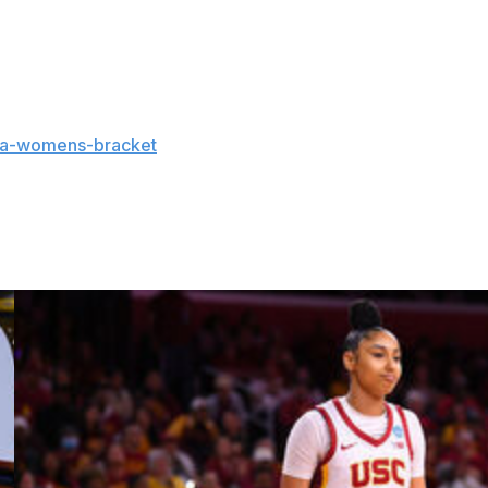
at leads the nation. As a team, UConn has a 1.98 assist-
aa-womens-bracket
and coverage:
s and updates on the AP Top 25 throughout the season.