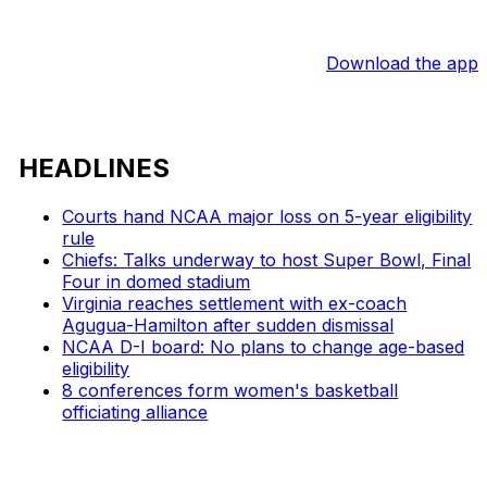
Download the app
HEADLINES
Courts hand NCAA major loss on 5-year eligibility
rule
Chiefs: Talks underway to host Super Bowl, Final
Four in domed stadium
Virginia reaches settlement with ex-coach
Agugua-Hamilton after sudden dismissal
NCAA D-I board: No plans to change age-based
eligibility
8 conferences form women's basketball
officiating alliance