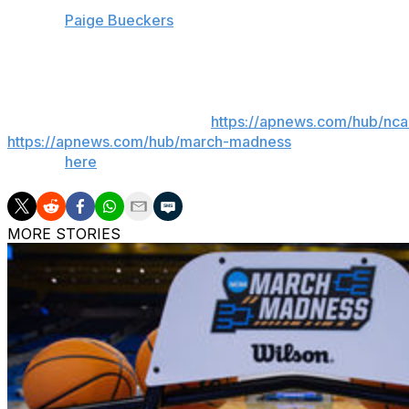
UConn:
Paige Bueckers
has a 3.9 assist-turnover ratio th
turnover ratio that also ranks first in Division I.
___
AP March Madness bracket:
https://apnews.com/hub/nc
https://apnews.com/hub/march-madness
. Get poll alert
Sign up
here
.
MORE STORIES