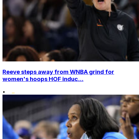
Reeve steps away from WNBA grind for
women's hoops HOF induc...
•