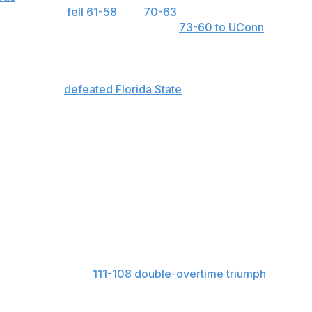
n California,
fell 61-58
and
70-63
in two meetings with
ced two of the No. 2 seeds, losing
73-60 to UConn
and
as scored 100-plus points in consecutive NCAA Tournament
st round and
defeated Florida State
101-71 in the round of
re than 55 points in each of its first two NCAA games.
ls per game, the third-lowest total of any Division I team.
s per game to rank seventh in Division I.
s per game to lead all Division I teams by a margin of
. South Carolina set an NCAA Tournament record by
er Tennessee Tech.
24 points in their
111-108 double-overtime triumph
over
arah Te-Biasu 26 and Kaylene Smikle 24.