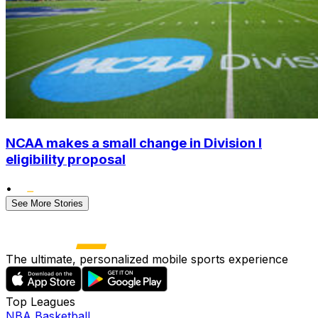
NCAA makes a small change in Division I
eligibility proposal
•
See More Stories
The ultimate, personalized mobile sports experience
Top Leagues
NBA Basketball