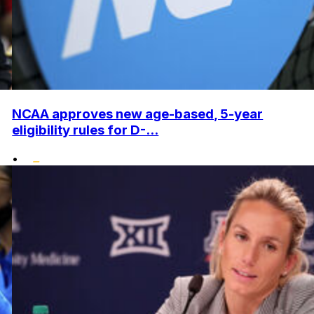
NCAA approves new age-based, 5-year
eligibility rules for D-...
•