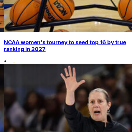
NCAA women's tourney to seed top 16 by true
ranking in 2027
•