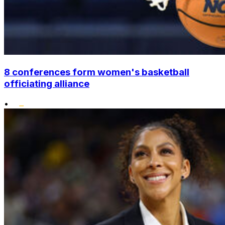
8 conferences form women's basketball
officiating alliance
•