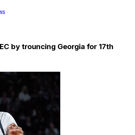
ws
SEC by trouncing Georgia for 17th