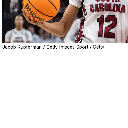
Jacob Kupferman / Getty Images Sport / Getty
ATHENS, Ga. (AP) — No. 2 South Carolina continued its 
Georgia 74-42 on Thursday night for its 17th consecutive 
points of the season.
MiLaysia Fulwiley scored 13 points as South Carolina (21-
national champion Gamecocks extended their lead to doubl
superiority near the basket.
South Carolina outscored the Lady Bulldogs 40-22 in the
Mia Woolfolk scored nine points with seven rebounds for G
loss. South Carolina has won the last 19 games in the seri