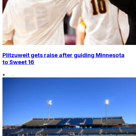
Plitzuweit gets raise after guiding Minnesota
to Sweet 16
•