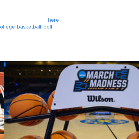
 the season. Sign up
here
. AP women’s college
llege-basketball-poll
and