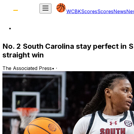
WCBK
Scores
Scores
News
Ne
No. 2 South Carolina stay perfect in 
straight win
The Associated Press
•
·