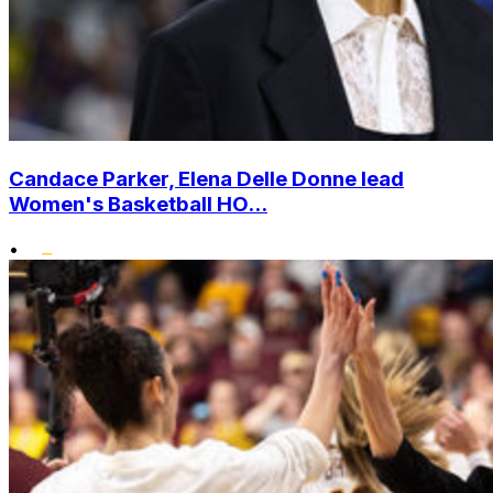
Candace Parker, Elena Delle Donne lead
Women's Basketball HO...
•