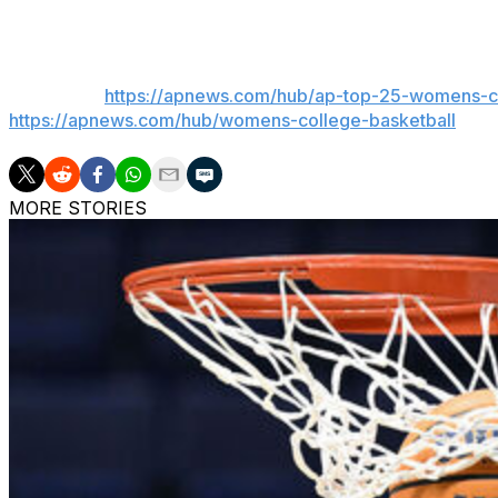
___
Get poll alerts and updates on the AP Top 25 throughout
basketball:
https://apnews.com/hub/ap-top-25-womens-co
https://apnews.com/hub/womens-college-basketball
MORE STORIES