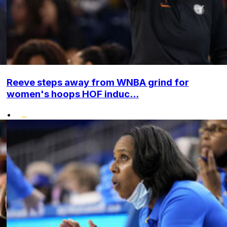
Reeve steps away from WNBA grind for
women's hoops HOF induc...
•