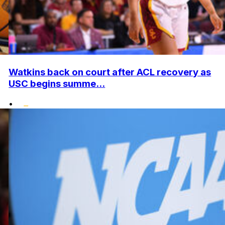
Watkins back on court after ACL recovery as
USC begins summe...
•