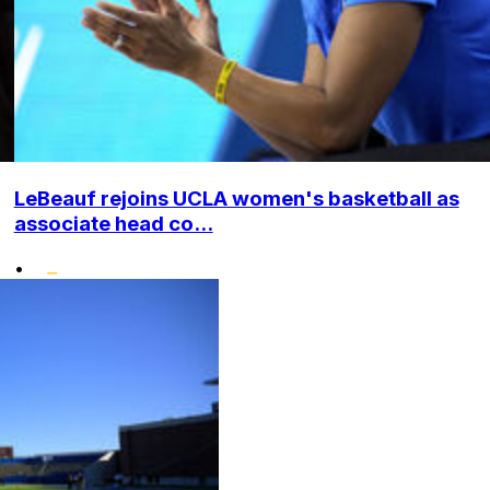
LeBeauf rejoins UCLA women's basketball as
associate head co...
•