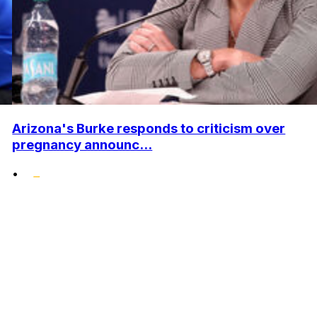
Arizona's Burke responds to criticism over
pregnancy announc...
•