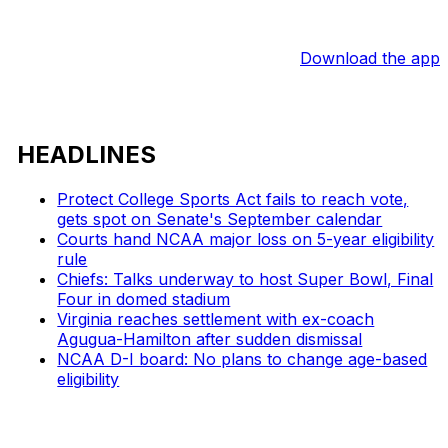
Download the app
HEADLINES
Protect College Sports Act fails to reach vote,
gets spot on Senate's September calendar
Courts hand NCAA major loss on 5-year eligibility
rule
Chiefs: Talks underway to host Super Bowl, Final
Four in domed stadium
Virginia reaches settlement with ex-coach
Agugua-Hamilton after sudden dismissal
NCAA D-I board: No plans to change age-based
eligibility