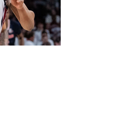
domination of the Southeastern Conference, beating
win while holding the Lady Bulldogs to their fewest
1, 10-0 SEC) led almost the entire game. The defending
e figures in the opening minutes while relying on their
 paint and claimed a 47-28 advantage in rebounds.
eorgia (9-15, 1-9), which suffered its seventh straight
es.