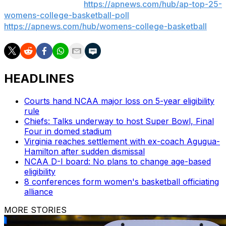
women’s basketball:
https://apnews.com/hub/ap-top-25-
womens-college-basketball-poll
and
https://apnews.com/hub/womens-college-basketball
HEADLINES
Courts hand NCAA major loss on 5-year eligibility
rule
Chiefs: Talks underway to host Super Bowl, Final
Four in domed stadium
Virginia reaches settlement with ex-coach Agugua-
Hamilton after sudden dismissal
NCAA D-I board: No plans to change age-based
eligibility
8 conferences form women's basketball officiating
alliance
MORE STORIES