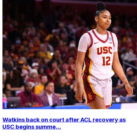
Watkins back on court after ACL recovery as
USC begins summe...