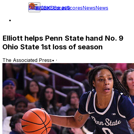
Download the app
WCBK
Scores
Scores
News
News
Elliott helps Penn State hand No. 9
Ohio State 1st loss of season
The Associated Press
•
·