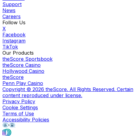
Support
News
Careers
Follow Us
X
Facebook
Instagram
TikTok
Our Products
theScore Sportsbook
theScore Casino
Hollywood Casino
theScore
Penn Play Casino
Copyright ©
2026
theScore. All Rights Reserved. Certain
content reproduced under license.
Privacy Policy
Cookie Settings
Terms of Use
Accessibility Policies