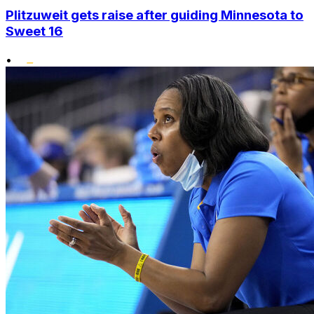
Plitzuweit gets raise after guiding Minnesota to
Sweet 16
•