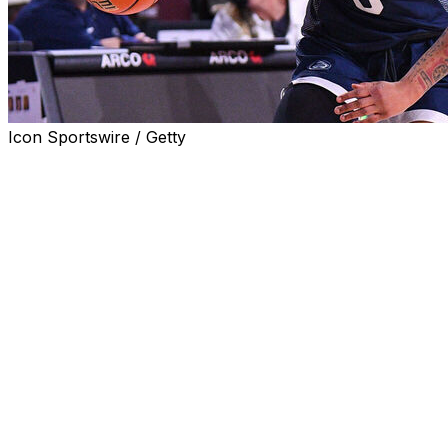
Icon Sportswire / Getty
STATE COLLEGE, Pa. (AP) — Gabby Elliott scored 14
points, including a go-ahead layup with about 2 1/2
minutes to go, and Penn State held on to hand No. 9
Ohio State its first loss of the season, 62-59 on Sunday.
Elliott had six points in the fourth quarter for the Lady
Lions (10-9, 1-7 Big Ten), who snapped a seven-game
losing skid.
Jayla Oden added 13 points while Moriah Murray and
Gracie Merkle scored 12 apiece in Penn State’s first win
over an AP Top 25 team since February 2021.
Cotie McMahon led the Buckeyes (17-1, 6-1) with 19