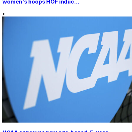
women's hoops HOF induc...
•