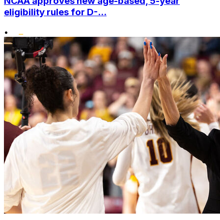
NCAA approves new age-based, 5-year
eligibility rules for D-...
•