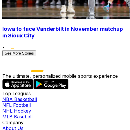
Iowa to face Vanderbilt in November matchup
in Sioux City
•
See More Stories
The ultimate, personalized mobile sports experience
Top Leagues
NBA Basketball
NFL Football
NHL Hockey
MLB Baseball
Company
About Us