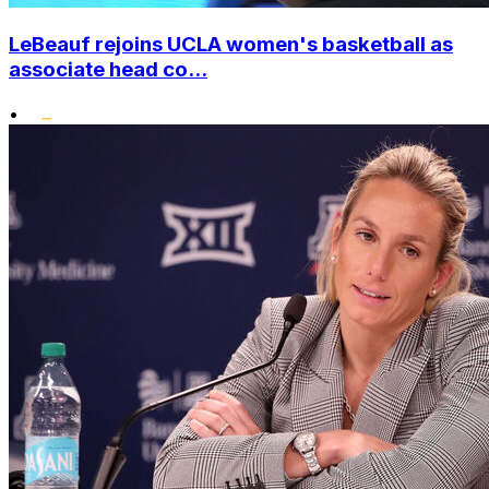
LeBeauf rejoins UCLA women's basketball as
associate head co...
•