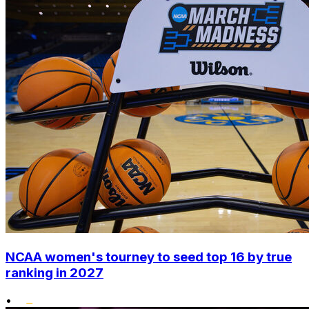
NCAA women's tourney to seed top 16 by true
ranking in 2027
•