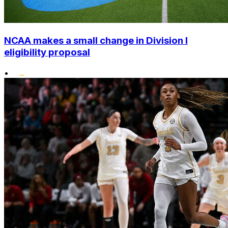
NCAA makes a small change in Division I
eligibility proposal
•