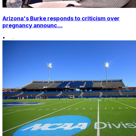
Arizona's Burke responds to criticism over
pregnancy announc...
•