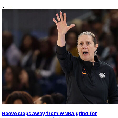
•
Reeve steps away from WNBA grind for