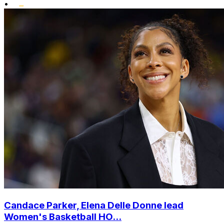
•
Candace Parker, Elena Delle Donne lead
Women's Basketball HO...