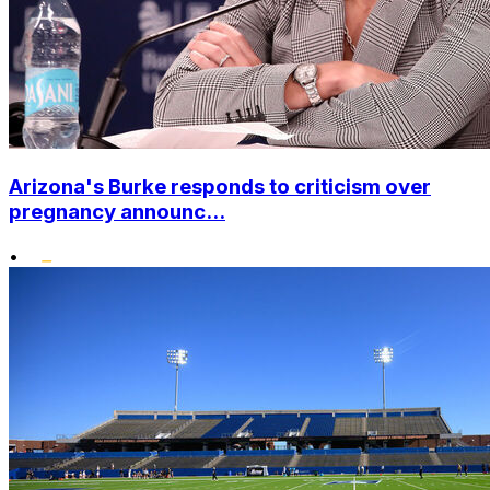
Arizona's Burke responds to criticism over
pregnancy announc...
•