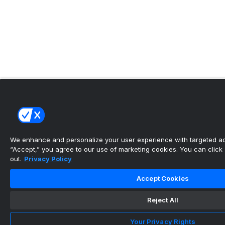
We enhance and personalize your user experience with targeted adv
“Accept,” you agree to our use of marketing cookies. You can click “
out.
Privacy Policy
Accept Cookies
Reject All
Your Privacy Rights