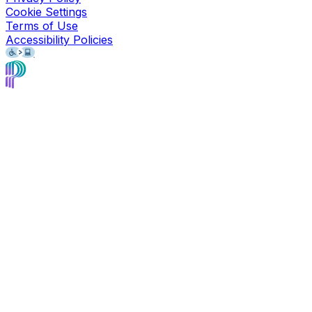
Cookie Settings
Terms of Use
Accessibility Policies