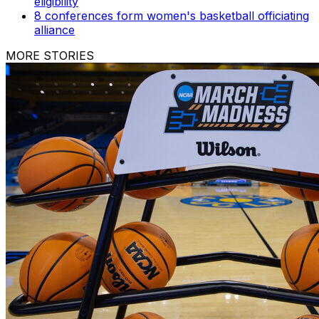
eligibility
8 conferences form women's basketball officiating
alliance
MORE STORIES