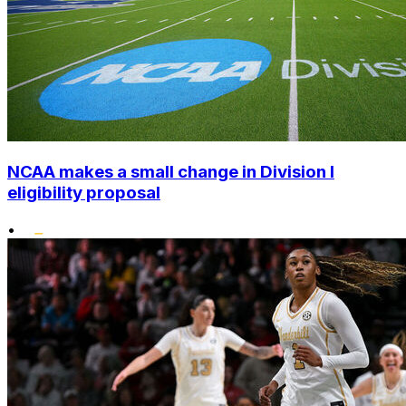
NCAA makes a small change in Division I
eligibility proposal
•