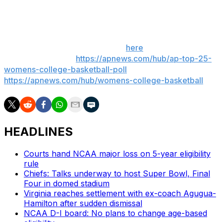
___
Get poll alerts and updates on the AP Top 25
throughout the season. Sign up
here
. AP women’s
college basketball:
https://apnews.com/hub/ap-top-25-
womens-college-basketball-poll
and
https://apnews.com/hub/womens-college-basketball
HEADLINES
Courts hand NCAA major loss on 5-year eligibility
rule
Chiefs: Talks underway to host Super Bowl, Final
Four in domed stadium
Virginia reaches settlement with ex-coach Agugua-
Hamilton after sudden dismissal
NCAA D-I board: No plans to change age-based