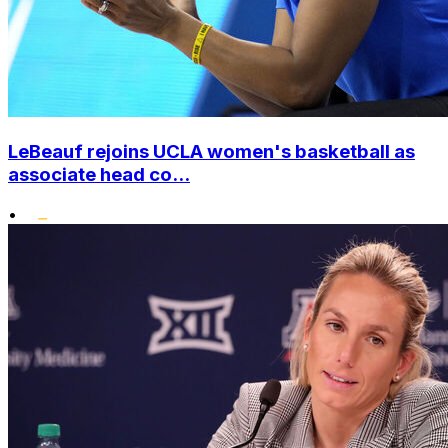
LeBeauf rejoins UCLA women's basketball as
associate head co...
•