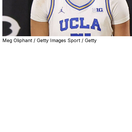
Meg Oliphant / Getty Images Sport / Getty
LONG BEACH, Calif. (AP) — Lauren Betts had 22 points
and 12 rebounds and No. 1 UCLA held off Penn State
83-67 on Wednesday night in a game that was relocated
because of the wildfires that have been devastating the
Los Angeles area.
Angela Dugalic scored 11 and Kiki Rice and Gabriela
Jaquez each had 10 for UCLA (17-0, 6-0 Big Ten).
Gabby Elliott and Talayah Walker each had 17 points for
Penn State (9-9, 0-7), which has one win in its past 10
games.
The Bruins led by as many as 23 early in the second