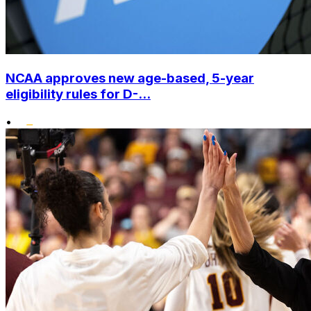
NCAA approves new age-based, 5-year
eligibility rules for D-...
•