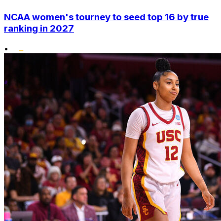
NCAA women's tourney to seed top 16 by true
ranking in 2027
•