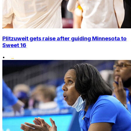
Plitzuweit gets raise after guiding Minnesota to
Sweet 16
•