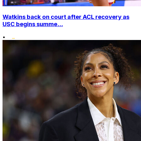
Watkins back on court after ACL recovery as
USC begins summe...
•