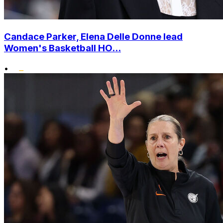
Candace Parker, Elena Delle Donne lead
Women's Basketball HO...
•