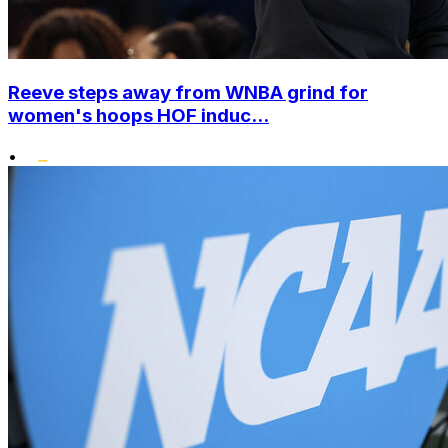
Reeve steps away from WNBA grind for
women's hoops HOF induc...
•