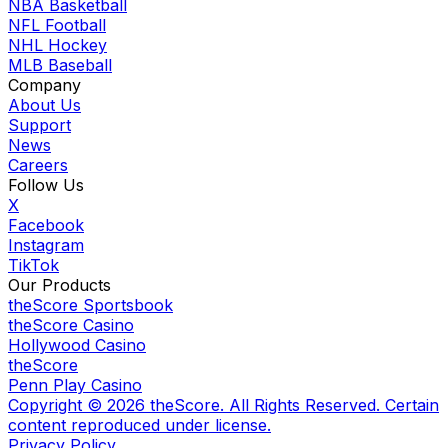
NBA Basketball
NFL Football
NHL Hockey
MLB Baseball
Company
About Us
Support
News
Careers
Follow Us
X
Facebook
Instagram
TikTok
Our Products
theScore Sportsbook
theScore Casino
Hollywood Casino
theScore
Penn Play Casino
Copyright ©
2026
theScore. All Rights Reserved. Certain
content reproduced under license.
Privacy Policy