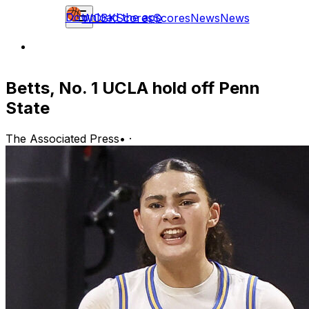
Download the app
WCBK
Scores
Scores
News
News
Betts, No. 1 UCLA hold off Penn
State
The Associated Press
•
·