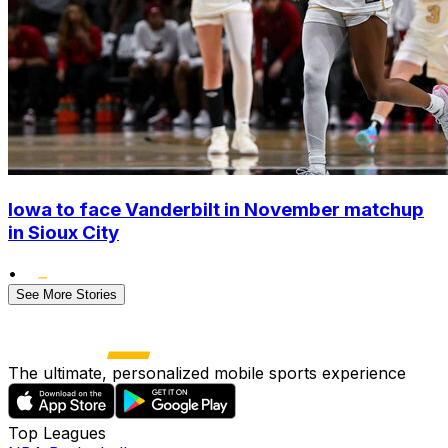
Iowa to face Vanderbilt in November matchup
in Sioux City
•
See More Stories
The ultimate, personalized mobile sports experience
Top Leagues