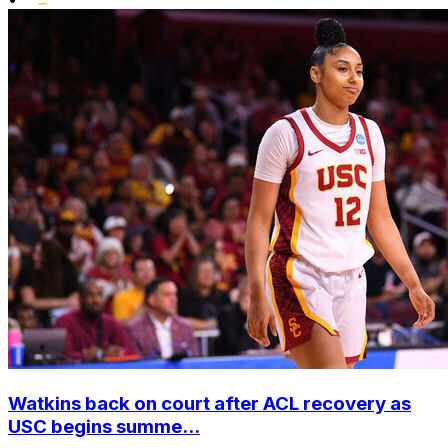
Watkins back on court after ACL recovery as
USC begins summe...