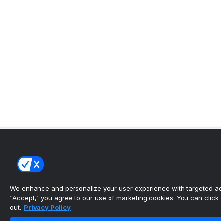
We enhance and personalize your user experience with targeted adv
“Accept,” you agree to our use of marketing cookies. You can click “
out.
Privacy Policy