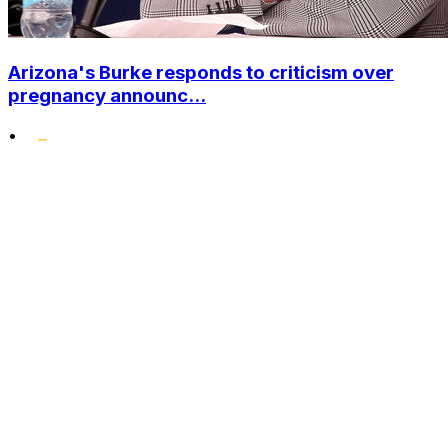
Arizona's Burke responds to criticism over
pregnancy announc...
•