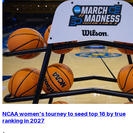
NCAA women's tourney to seed top 16 by true
ranking in 2027
•