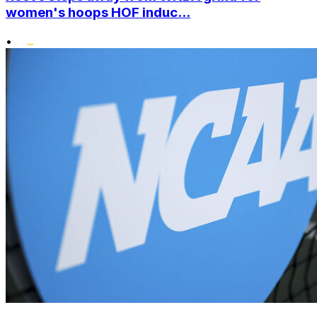
women's hoops HOF induc...
•