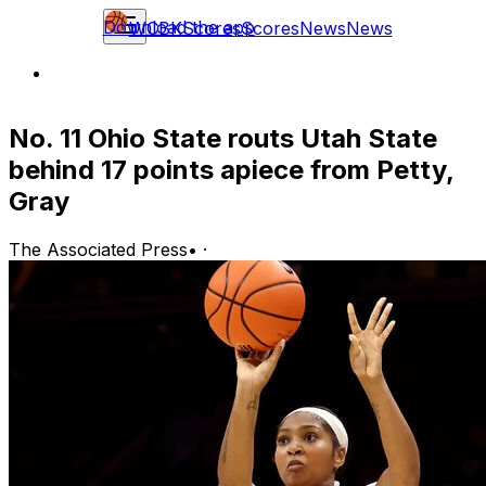
Download the app
WCBK
Scores
Scores
News
News
No. 11 Ohio State routs Utah State
behind 17 points apiece from Petty,
Gray
The Associated Press
•
·