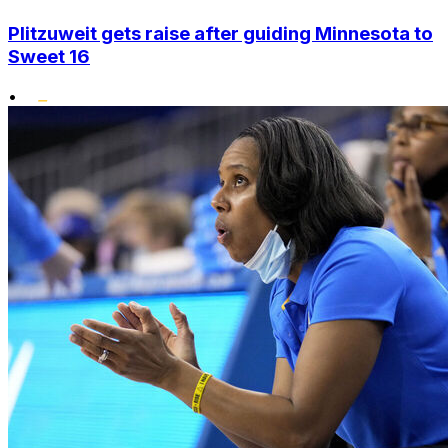
Plitzuweit gets raise after guiding Minnesota to
Sweet 16
•