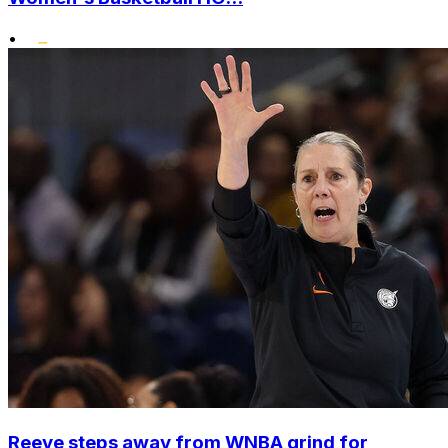
•
Reeve steps away from WNBA grind for