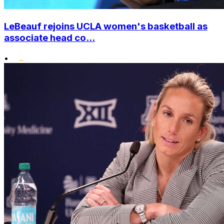
LeBeauf rejoins UCLA women's basketball as
associate head co...
•