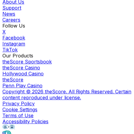
About Us
Support
News
Careers
Follow Us
X
Facebook
Instagram
TikTok
Our Products
theScore Sportsbook
theScore Casino
Hollywood Casino
theScore
Penn Play Casino
Copyright ©
2026
theScore. All Rights Reserved. Certain
content reproduced under license.
Privacy Policy
Cookie Settings
Terms of Use
Accessibility Policies