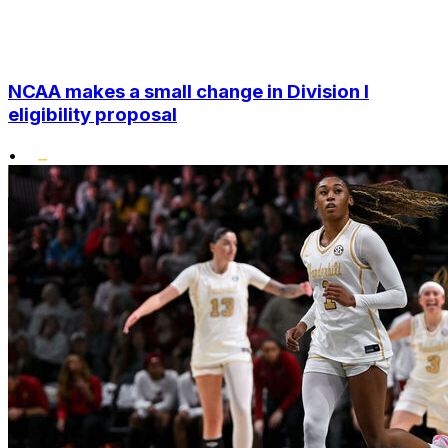
NCAA makes a small change in Division I
eligibility proposal
•