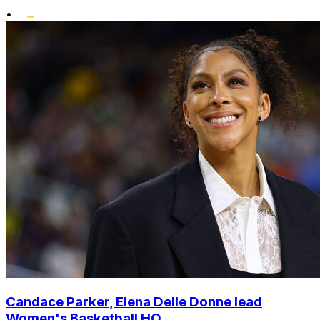
•
Candace Parker, Elena Delle Donne lead
Women's Basketball HO...