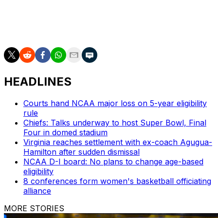
https://apnews.com/hub/ap-top-25-womens-college-
basketball-poll and https://apnews.com/hub/womens-
college-basketball
HEADLINES
Courts hand NCAA major loss on 5-year eligibility
rule
Chiefs: Talks underway to host Super Bowl, Final
Four in domed stadium
Virginia reaches settlement with ex-coach Agugua-
Hamilton after sudden dismissal
NCAA D-I board: No plans to change age-based
eligibility
8 conferences form women's basketball officiating
alliance
MORE STORIES