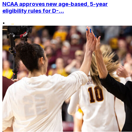
NCAA approves new age-based, 5-year
eligibility rules for D-...
•