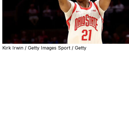
Kirk Irwin / Getty Images Sport / Getty
DAYTONA BEACH, Fla. (AP) — Ajae Petty and Chance
Gray each had 17 points and No. 11 Ohio State scored 21
straight points in the second quarter to pull away from
Utah State for an 87-51 victory on Friday at the Daytona
Beach Classic.
Petty made three field goals in Ohio State's game-
opening 11-0 run. Taylor Thierry added six points in the
second-quarter run, and Gray and Jaloni Cambridge
each scored five. Utah State was just 2 of 14 from the
field in the second quarter to trail 45-18 at the break.