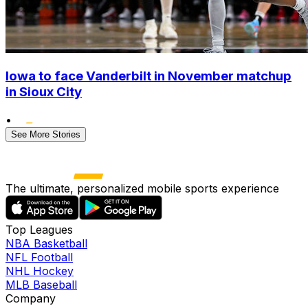
Iowa to face Vanderbilt in November matchup
in Sioux City
•
See More Stories
The ultimate, personalized mobile sports experience
Top Leagues
NBA Basketball
NFL Football
NHL Hockey
MLB Baseball
Company