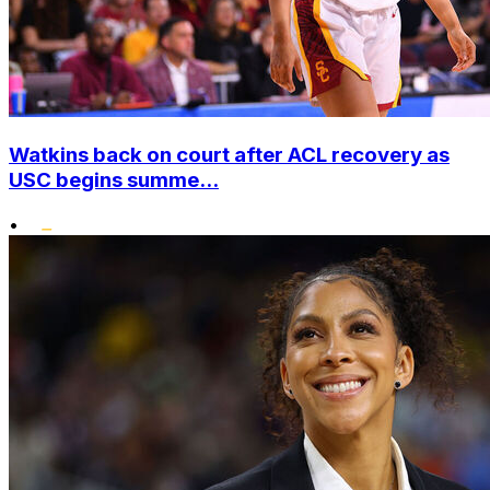
Watkins back on court after ACL recovery as
USC begins summe...
•