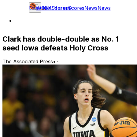
Download the app
WCBK
Scores
Scores
News
News
Clark has double-double as No. 1
seed Iowa defeats Holy Cross
The Associated Press
•
·