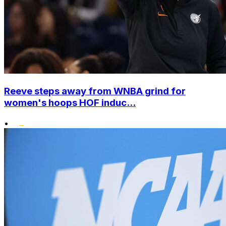
Reeve steps away from WNBA grind for
women's hoops HOF induc...
•