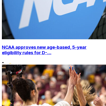
NCAA approves new age-based, 5-year
eligibility rules for D-...
•