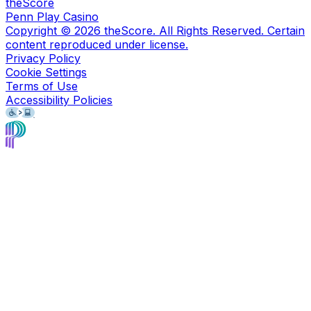
theScore
Penn Play Casino
Copyright ©
2026
theScore. All Rights Reserved. Certain
content reproduced under license.
Privacy Policy
Cookie Settings
Terms of Use
Accessibility Policies