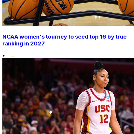
NCAA women's tourney to seed top 16 by true
ranking in 2027
•