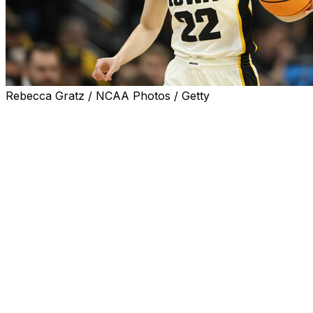
Rebecca Gratz / NCAA Photos / Getty
IOWA CITY, Iowa (AP) — Caitlin Clark struggled to make
shots early, but finished with 27 points and 10 assists as
Iowa defeated Holy Cross 91-65 in a women's NCAA
tournament first-round game Saturday.
Kate Martin also had a double-double with 15 points and
14 rebounds for the Hawkeyes (30-4), the top seed in
the Albany 2 Regional. Iowa advanced to Monday’s
second round to face either eighth seed West Virginia or
ninth seed Princeton.
Clark, a unanimous Associated Press All-American
selection, was just 8 of 19 from the field, 3 of 9 in 3-
pointers, showing her frustration with missed shots