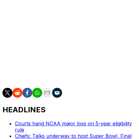
Janelle Allen had 18.
UP NEXT
Iowa: Second round on Monday against either West
Virginia or Princeton.
___
AP March Madness bracket:
https://apnews.com/hub/ncaa-womens-bracket/ and
coverage: https://apnews.com/hub/march-madness
HEADLINES
Courts hand NCAA major loss on 5-year eligibility
rule
Chiefs: Talks underway to host Super Bowl, Final