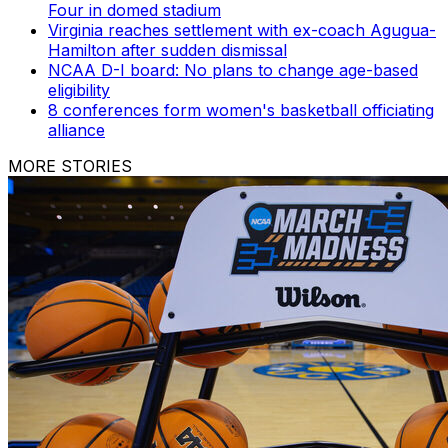
Four in domed stadium
Virginia reaches settlement with ex-coach Agugua-
Hamilton after sudden dismissal
NCAA D-I board: No plans to change age-based
eligibility
8 conferences form women's basketball officiating
alliance
MORE STORIES