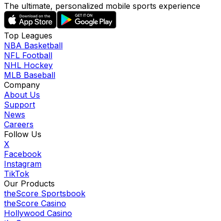
The ultimate, personalized mobile sports experience
Top Leagues
NBA Basketball
NFL Football
NHL Hockey
MLB Baseball
Company
About Us
Support
News
Careers
Follow Us
X
Facebook
Instagram
TikTok
Our Products
theScore Sportsbook
theScore Casino
Hollywood Casino