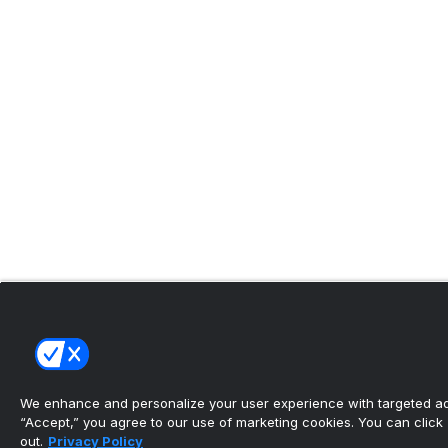
We enhance and personalize your user experience with targeted adv
“Accept,” you agree to our use of marketing cookies. You can click “
out.
Privacy Policy