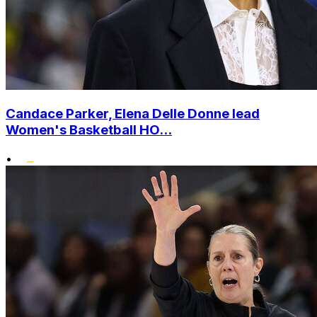
Candace Parker, Elena Delle Donne lead
Women's Basketball HO...
•