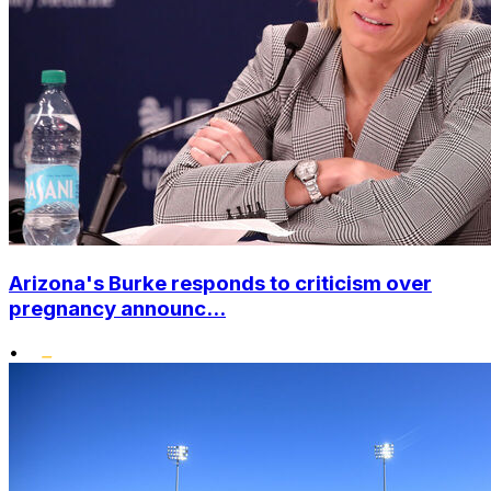
Arizona's Burke responds to criticism over
pregnancy announc...
•