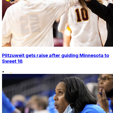
Plitzuweit gets raise after guiding Minnesota to
Sweet 16
•