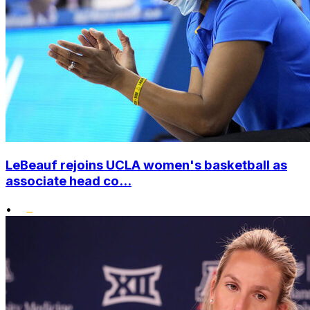
LeBeauf rejoins UCLA women's basketball as
associate head co...
•