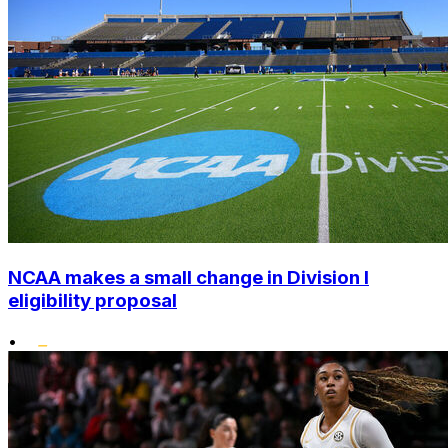
NCAA makes a small change in Division I
eligibility proposal
•