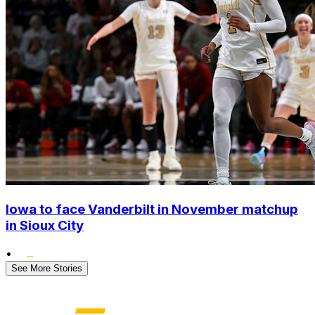
Iowa to face Vanderbilt in November matchup
in Sioux City
•
See More Stories