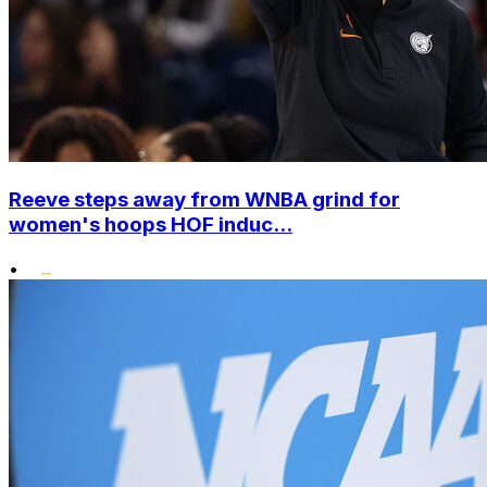
Reeve steps away from WNBA grind for
women's hoops HOF induc...
•