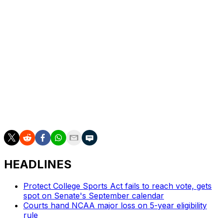
third quarter and the Trojans took a 59-54 lead into the
fourth quarter.
USC is home against Cal Poly on Tuesday. Penn State
goes home to play Providence on Sunday.
___ Get alerts and updates on AP Top 25 basketball
throughout the season. Sign up here ___ AP women’s
college basketball: https://apnews.com/hub/ap-top-25-
womens-college-basketball-poll and
https://apnews.com/hub/womens-college-basketball
HEADLINES
Protect College Sports Act fails to reach vote, gets
spot on Senate's September calendar
Courts hand NCAA major loss on 5-year eligibility
rule