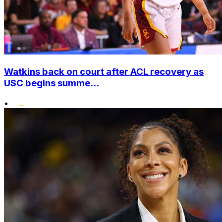
Watkins back on court after ACL recovery as
USC begins summe...
•