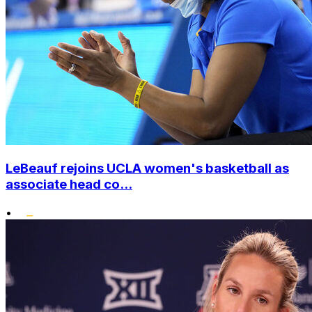
LeBeauf rejoins UCLA women's basketball as
associate head co...
•