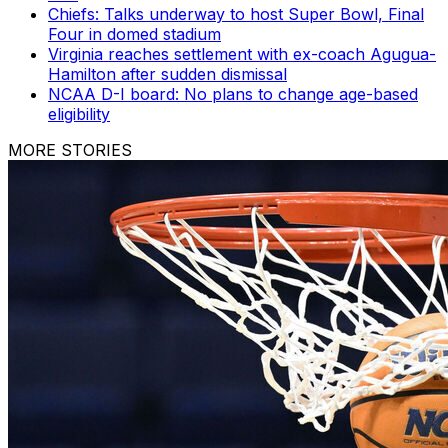
Chiefs: Talks underway to host Super Bowl, Final
Four in domed stadium
Virginia reaches settlement with ex-coach Agugua-
Hamilton after sudden dismissal
NCAA D-I board: No plans to change age-based
eligibility
MORE STORIES