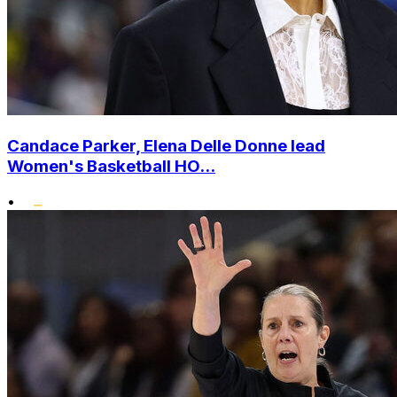
Candace Parker, Elena Delle Donne lead
Women's Basketball HO...
•