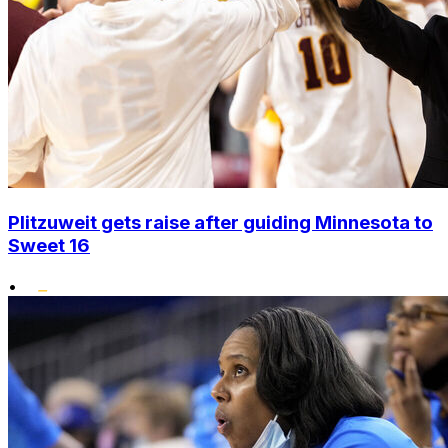
Plitzuweit gets raise after guiding Minnesota to
Sweet 16
•