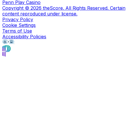
Penn Play Casino
Copyright ©
2026
theScore. All Rights Reserved. Certain
content reproduced under license.
Privacy Policy
Cookie Settings
Terms of Use
Accessibility Policies