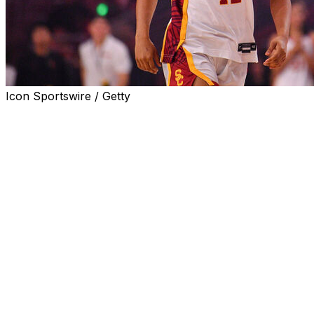
Icon Sportswire / Getty
NASSAU, Bahamas (AP) — JuJu Watkins scored 31
points, including the last seven points of the game plus a
half-court buzzer beater, and No. 8 Southern California
pulled out a 71-70 win over Penn State at the Baha Mar
Pink Flamingo Championship in the Bahamas on
Wednesday night.
The Trojans (5-0) led by eight early in the fourth quarter
when Penn State (5-1) scored 14-straight points with
five different players scoring for a 68-64 lead with 3:11
to play.
Watkins ended a 6 1/2-minute drought that included
seven-consecutive misses, with a layup with two