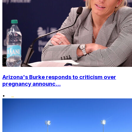
Arizona's Burke responds to criticism over
pregnancy announc...
•