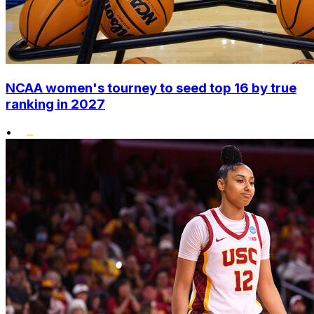
NCAA women's tourney to seed top 16 by true
ranking in 2027
•