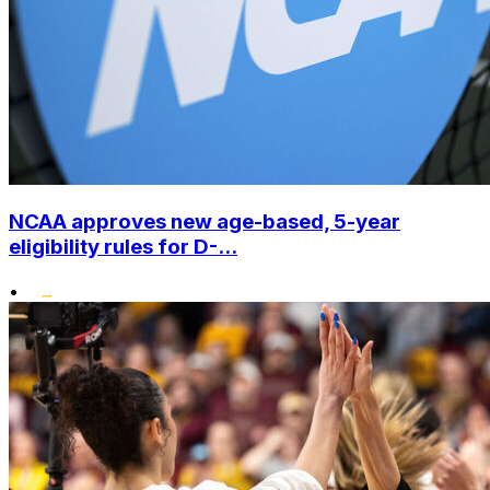
NCAA approves new age-based, 5-year
eligibility rules for D-...
•