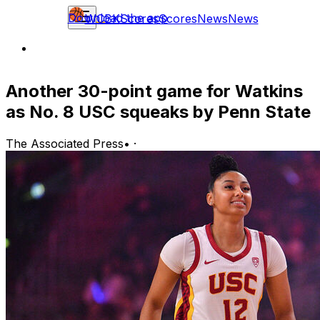
Download the app
WCBK
Scores
Scores
News
News
Another 30-point game for Watkins
as No. 8 USC squeaks by Penn State
The Associated Press
•
·