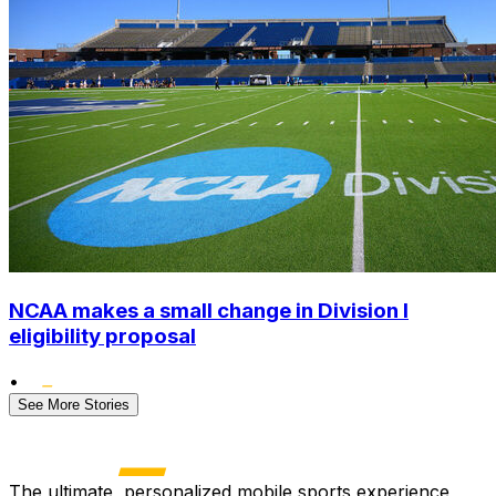
NCAA makes a small change in Division I
eligibility proposal
•
See More Stories
The ultimate, personalized mobile sports experience