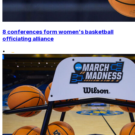
8 conferences form women's basketball
officiating alliance
•