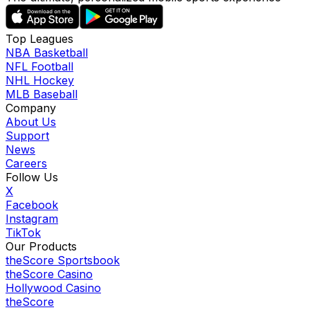
Top Leagues
NBA Basketball
NFL Football
NHL Hockey
MLB Baseball
Company
About Us
Support
News
Careers
Follow Us
X
Facebook
Instagram
TikTok
Our Products
theScore Sportsbook
theScore Casino
Hollywood Casino
theScore