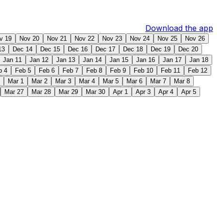
Download the app
v 19
Nov 20
Nov 21
Nov 22
Nov 23
Nov 24
Nov 25
Nov 26
13
Dec 14
Dec 15
Dec 16
Dec 17
Dec 18
Dec 19
Dec 20
Jan 11
Jan 12
Jan 13
Jan 14
Jan 15
Jan 16
Jan 17
Jan 18
b 4
Feb 5
Feb 6
Feb 7
Feb 8
Feb 9
Feb 10
Feb 11
Feb 12
Mar 1
Mar 2
Mar 3
Mar 4
Mar 5
Mar 6
Mar 7
Mar 8
Mar 27
Mar 28
Mar 29
Mar 30
Apr 1
Apr 3
Apr 4
Apr 5