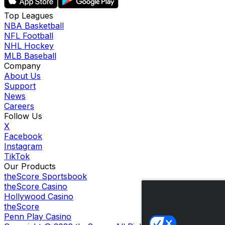
Top Leagues
NBA Basketball
NFL Football
NHL Hockey
MLB Baseball
Company
About Us
Support
News
Careers
Follow Us
X
Facebook
Instagram
TikTok
Our Products
theScore Sportsbook
theScore Casino
Hollywood Casino
theScore
Penn Play Casino