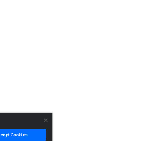
cept Cookies