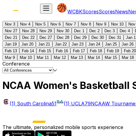
WCBK
Scores
Scores
News
Ne
Nov 3
Nov 4
Nov 5
Nov 6
Nov 7
Nov 8
Nov 9
Nov 10
Nov
Nov 27
Nov 28
Nov 29
Nov 30
Dec 1
Dec 2
Dec 3
Dec 4
Dec 21
Dec 22
Dec 27
Dec 28
Dec 29
Dec 30
Dec 31
Jan 1
Jan 19
Jan 20
Jan 21
Jan 22
Jan 23
Jan 24
Jan 25
Jan 26
Feb 13
Feb 14
Feb 15
Feb 16
Feb 17
Feb 18
Feb 19
Feb 20
Mar 9
Mar 10
Mar 11
Mar 12
Mar 13
Mar 14
Mar 15
Mar 18
Conference
NCAA Women's Basketball 
(1) South Carolina
51
(1) UCLA
79
NCAAW Tournament
The ultimate, personalized mobile sports experience