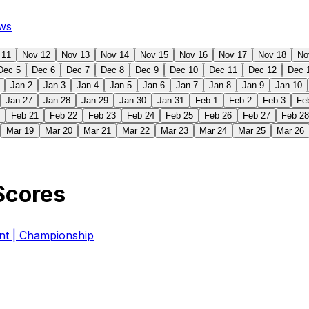
ws
 11
Nov 12
Nov 13
Nov 14
Nov 15
Nov 16
Nov 17
Nov 18
No
Dec 5
Dec 6
Dec 7
Dec 8
Dec 9
Dec 10
Dec 11
Dec 12
Dec 
Jan 2
Jan 3
Jan 4
Jan 5
Jan 6
Jan 7
Jan 8
Jan 9
Jan 10
Jan 27
Jan 28
Jan 29
Jan 30
Jan 31
Feb 1
Feb 2
Feb 3
Fe
Feb 21
Feb 22
Feb 23
Feb 24
Feb 25
Feb 26
Feb 27
Feb 28
Mar 19
Mar 20
Mar 21
Mar 22
Mar 23
Mar 24
Mar 25
Mar 26
Scores
 | Championship