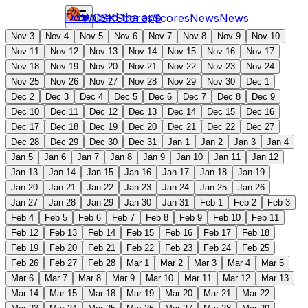
Download the app
WCBK
Scores
Scores
News
News
Nov 3
Nov 4
Nov 5
Nov 6
Nov 7
Nov 8
Nov 9
Nov 10
Nov 11
Nov 12
Nov 13
Nov 14
Nov 15
Nov 16
Nov 17
Nov 18
Nov 19
Nov 20
Nov 21
Nov 22
Nov 23
Nov 24
Nov 25
Nov 26
Nov 27
Nov 28
Nov 29
Nov 30
Dec 1
Dec 2
Dec 3
Dec 4
Dec 5
Dec 6
Dec 7
Dec 8
Dec 9
Dec 10
Dec 11
Dec 12
Dec 13
Dec 14
Dec 15
Dec 16
Dec 17
Dec 18
Dec 19
Dec 20
Dec 21
Dec 22
Dec 27
Dec 28
Dec 29
Dec 30
Dec 31
Jan 1
Jan 2
Jan 3
Jan 4
Jan 5
Jan 6
Jan 7
Jan 8
Jan 9
Jan 10
Jan 11
Jan 12
Jan 13
Jan 14
Jan 15
Jan 16
Jan 17
Jan 18
Jan 19
Jan 20
Jan 21
Jan 22
Jan 23
Jan 24
Jan 25
Jan 26
Jan 27
Jan 28
Jan 29
Jan 30
Jan 31
Feb 1
Feb 2
Feb 3
Feb 4
Feb 5
Feb 6
Feb 7
Feb 8
Feb 9
Feb 10
Feb 11
Feb 12
Feb 13
Feb 14
Feb 15
Feb 16
Feb 17
Feb 18
Feb 19
Feb 20
Feb 21
Feb 22
Feb 23
Feb 24
Feb 25
Feb 26
Feb 27
Feb 28
Mar 1
Mar 2
Mar 3
Mar 4
Mar 5
Mar 6
Mar 7
Mar 8
Mar 9
Mar 10
Mar 11
Mar 12
Mar 13
Mar 14
Mar 15
Mar 18
Mar 19
Mar 20
Mar 21
Mar 22