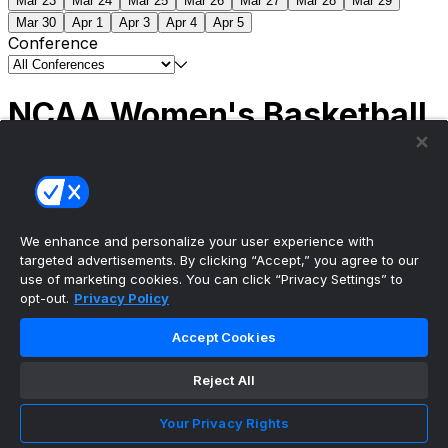
Mar 23
Mar 24
Mar 25
Mar 26
Mar 27
Mar 28
Mar 29
Mar 30
Apr 1
Apr 3
Apr 4
Apr 5
Conference
NCAA Women's Basketball
Scores
(1) South Carolina
51
(1) UCLA
79
NCAAW
Tournament | Championship
We enhance and personalize your user experience with
targeted advertisements. By clicking “Accept,” you agree to our
use of marketing cookies. You can click “Privacy Settings” to
opt-out.
Privacy Policy
The ultimate, personalized mobile sports experience
Accept Cookies
Top Leagues
Reject All
NBA Basketball
NFL Football
Your Privacy Rights
NHL Hockey